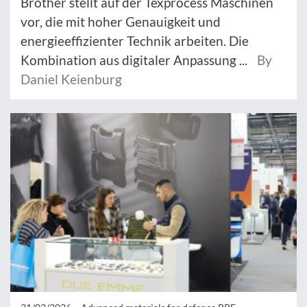
Brother stellt auf der Texprocess Maschinen
vor, die mit hoher Genauigkeit und
energieeffizienter Technik arbeiten. Die
Kombination aus digitaler Anpassung ...
By
Daniel Keienburg