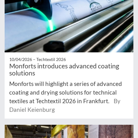
10/04/2026 –
Techtextil 2026
Monforts introduces advanced coating
solutions
Monforts will highlight a series of advanced
coating and drying solutions for technical
textiles at Techtextil 2026 in Frankfurt.
By
Daniel Keienburg