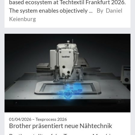
based ecosystem at Techtextil Frankfurt 2026.
The system enables objectively ...
By Daniel
Keienburg
01/04/2026 –
Texprocess 2026
Brother präsentiert neue Nähtechnik