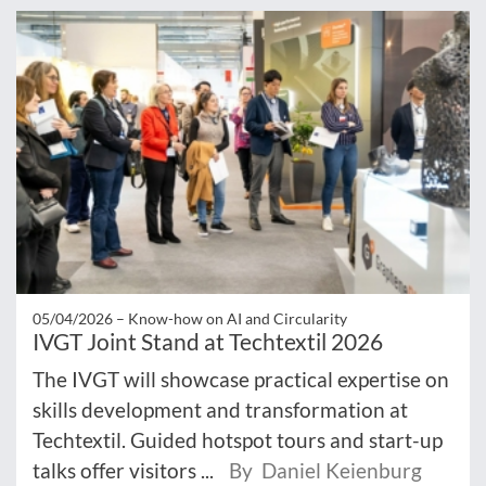
05/04/2026 –
Know-how on AI and Circularity
IVGT Joint Stand at Techtextil 2026
The IVGT will showcase practical expertise on
skills development and transformation at
Techtextil. Guided hotspot tours and start-up
talks offer visitors ...
By Daniel Keienburg