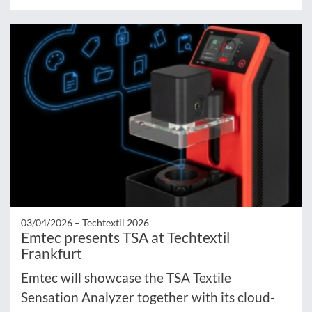
03/04/2026 –
Techtextil 2026
Emtec presents TSA at Techtextil
Frankfurt
Emtec will showcase the TSA Textile
Sensation Analyzer together with its cloud-