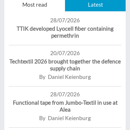
Most read
Latest
28/07/2026
TTIK developed Lyocell fiber containing
permethrin
20/07/2026
Techtextil 2026 brought together the defence
supply chain
By Daniel Keienburg
28/07/2026
Functional tape from Jumbo-Textil in use at
Alea
By Daniel Keienburg