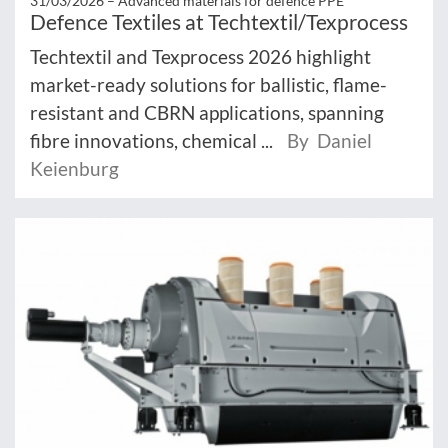
31/03/2026 –
Advanced materials for defence PPE
Defence Textiles at Techtextil/Texprocess
Techtextil and Texprocess 2026 highlight
market-ready solutions for ballistic, flame-
resistant and CBRN applications, spanning
fibre innovations, chemical ...
By Daniel
Keienburg