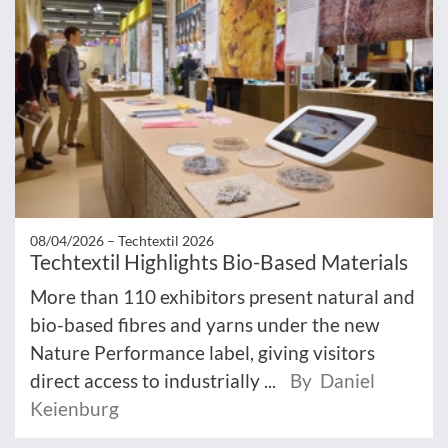
08/04/2026 –
Techtextil 2026
Techtextil Highlights Bio-Based Materials
More than 110 exhibitors present natural and
bio-based fibres and yarns under the new
Nature Performance label, giving visitors
direct access to industrially ...
By Daniel
Keienburg