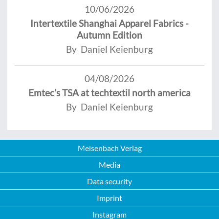
10/06/2026
Intertextile Shanghai Apparel Fabrics -
Autumn Edition
By Daniel Keienburg
04/08/2026
Emtec’s TSA at techtextil north america
By Daniel Keienburg
Meisenbach Verlag
Media
Data security
Imprint
Instagram