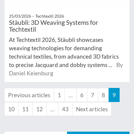
25/03/2026 –
Techtextil 2026
Stäubli: 3D Weaving Systems for
Techtextil
At Techtextil 2026, Stäubli showcases
weaving technologies for demanding
technical textiles, from advanced 3D fabrics
to precise Jacquard and dobby systems ...
By
Daniel Keienburg
Previous articles
1
…
6
7
8
9
10
11
12
…
43
Next articles