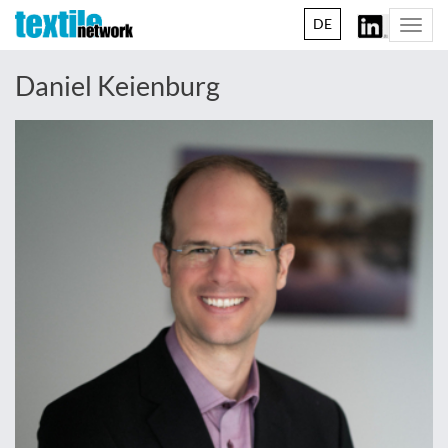
DE
Togg
navi
Daniel Keienburg