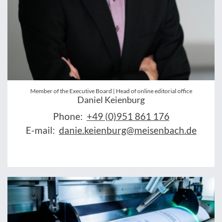
Member of the Executive Board | Head of online editorial office
Daniel Keienburg
Phone:
+49 (0)951 861 176
E-mail:
danie.keienburg@meisenbach.de