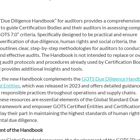
Due Diligence Handbook” for auditors provides a comprehensive
o guide Certification Bodies and their auditors in assessing comp
OTS 7.0” criteria. Specifically designed to be practical and ensure
verification of due diligence, human rights and social criteria, the
utlines clear, step-by-step methodologies for auditors to conduc
d effective audits. The Handbook is not intended to replace or o
g audit protocols and procedures already used by Certification Bo
 provides additional insights and tools.
n, the new Handbook complements the
GOTS Due Diligence Hand
ed Entities
, which was released in 2023 and offers detailed guidanc
g responsible practices throughout operations and supply chains.
these resources are essential elements of the Global Standard Due
Framework and empower GOTS Certified Entities and Certificatio
lay their part in maintaining the highest standards of human right
tal due diligence.
nt of the Handbook
her Global Standard resources, the development of the GOTS “Du