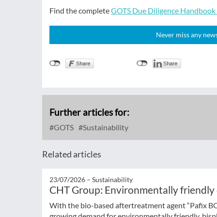
Find the complete
GOTS Due Diligence Handbook f
Never miss any news!
Further articles for:
GOTS
Sustainability
Related articles
23/07/2026 –
Sustainability
CHT Group: Environmentally friendly
With the bio-based aftertreatment agent “Pafix 
growing demand for environmentally friendly, bisph