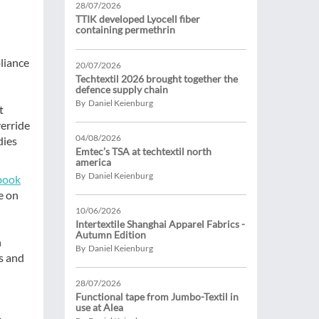
28/07/2026
TTIK developed Lyocell fiber
containing permethrin
liance
20/07/2026
Techtextil 2026 brought together the
defence supply chain
By Daniel Keienburg
t
verride
04/08/2026
dies
Emtec’s TSA at techtextil north
america
By Daniel Keienburg
book
e on
10/06/2026
Intertextile Shanghai Apparel Fabrics -
Autumn Edition
n
By Daniel Keienburg
s and
28/07/2026
Functional tape from Jumbo-Textil in
use at Alea
e