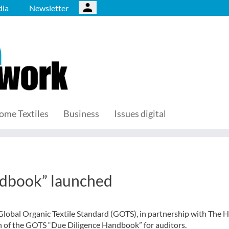
ia
Newsletter
ome Textiles
Business
Issues digital
dbook” launched
Global Organic Textile Standard (GOTS), in partnership with The 
 of the GOTS “Due Diligence Handbook” for auditors.