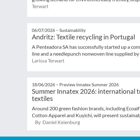
Terwart
06/07/2026 –
Sustainability
Andritz: Textile recycling in Portugal
A Penteadora SA has successfully started up a comp
line and a needlepunch nonwoven line supplied by A
Larissa Terwart
18/06/2026 –
Preview Innatex Summer 2026
Summer Innatex 2026: international tr
textiles
Around 200 green fashion brands, including Ecoal
Cotton Apparel and Kuyichi, will present sustainabl
By Daniel Keienburg