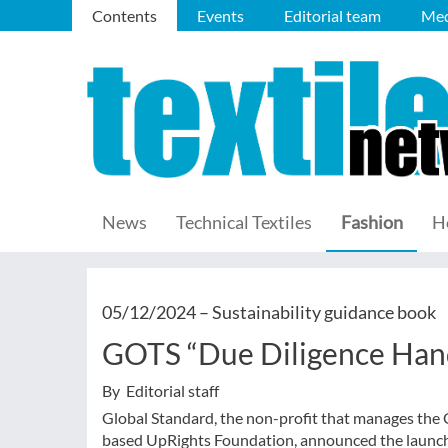
Contents
Events
Editorial team
Med
News
Technical Textiles
Fashion
H
05/12/2024 –
Sustainability guidance book
GOTS “Due Diligence Han
By Editorial staff
Global Standard, the non-profit that manages the 
based UpRights Foundation, announced the launch