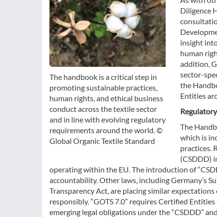
Diligence 
consultati
Developmen
insight int
human right
addition, 
sector-spec
The handbook is a critical step in
the Handboo
promoting sustainable practices,
Entities ar
human rights, and ethical business
conduct across the textile sector
Regulatory
and in line with evolving regulatory
The Handboo
requirements around the world. ©
which is i
Global Organic Textile Standard
practices. 
(CSDDD) in
operating within the EU. The introduction of “CSD
accountability. Other laws, including Germany’s Su
Transparency Act, are placing similar expectation
responsibly. “GOTS 7.0” requires Certified Entities
emerging legal obligations under the “CSDDD” and 