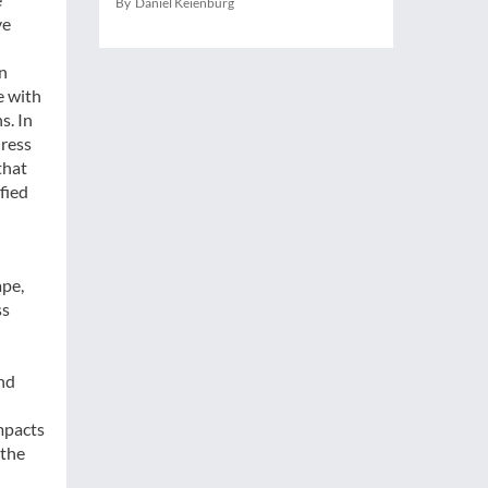
By Daniel Keienburg
ve
n
e with
s. In
dress
that
fied
ape,
ss
and
mpacts
 the