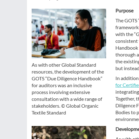
Purpose
The GOTS “
framework t
with the “G
consistent 
Handbook o
thorough an
the existin
As with other Global Standard
but instead
resources, the development of the
In additio
GOTS “Due Diligence Handbook”
for Certifi
for auditors was an inclusive
integratin
process involving extensive
Together, 
consultation with a wide range of
Diligence 
stakeholders. © Global Organic
Bodies to p
Textile Standard
environmen
Developme
As with ot