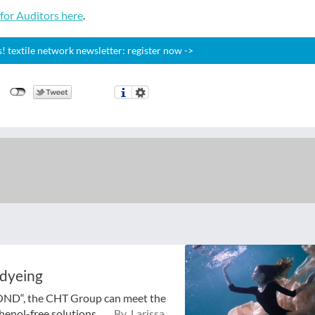
or Auditors here
.
 textile network newsletter: register now ->
 dyeing
BOND“, the CHT Group can meet the
enol-free solutions ...
By Larissa