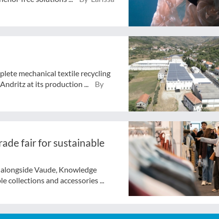
lete mechanical textile recycling
ndritz at its production ...
By
ade fair for sustainable
f alongside Vaude, Knowledge
e collections and accessories ...