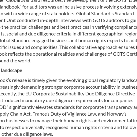
Handbook” for auditors was an inclusive process involving extensi
on with a wide range of stakeholders. Global Standard's Standard
t Unit conducted in-depth interviews with GOTS auditors to gai
o the practical challenges and best practices in verifying complianc
s, social and due diligence criteria in different geographical region
Global Standard engaged business and human rights experts to ad
ific issues and complexities. This collaborative approach ensures 
k reflects the operational realities and challenges of GOTS Certi
ound the world.
 landscape
k’s release is timely given the evolving global regulatory landsc
ncreasingly demanding stronger corporate accountability in busine
Recently, the EU Corporate Sustainability Due Diligence Directive
troduced mandatory due diligence requirements for companies
DD” significantly elevates standards for corporate transparency 
pply Chain Act, France’s Duty of Vigilance Law, and Norway’s
s on businesses to manage their human rights and environmental i
 to respect universally recognised human rights criteria and follow
other due diligence laws.