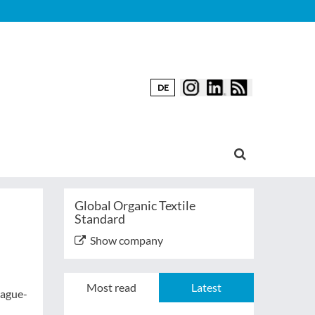
DE
Global Organic Textile
Standard
Show company
Most read
Latest
Hague-