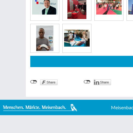
Meisenbac