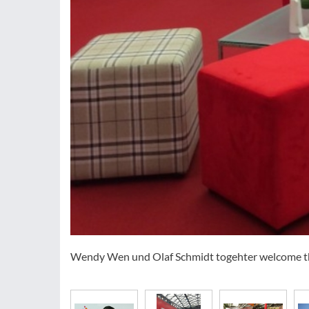
Wendy Wen und Olaf Schmidt togehter welcome the 