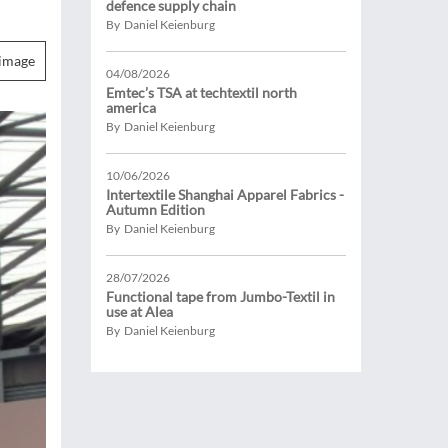
defence supply chain
By Daniel Keienburg
image
04/08/2026
Emtec’s TSA at techtextil north
america
By Daniel Keienburg
10/06/2026
Intertextile Shanghai Apparel Fabrics -
Autumn Edition
By Daniel Keienburg
28/07/2026
Functional tape from Jumbo-Textil in
use at Alea
By Daniel Keienburg