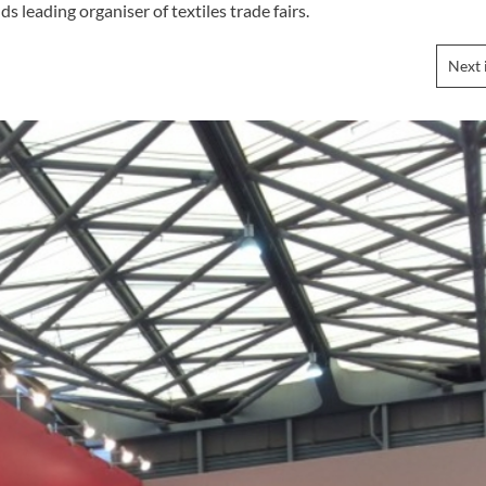
s leading organiser of textiles trade fairs.
Next 