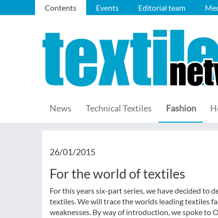
Contents
Events
Editorial team
Med
News
Technical Textiles
Fashion
H
26/01/2015
For the world of textiles
For this years six-part series, we have decided to
textiles. We will trace the worlds leading textiles 
weaknesses. By way of introduction, we spoke to Ol