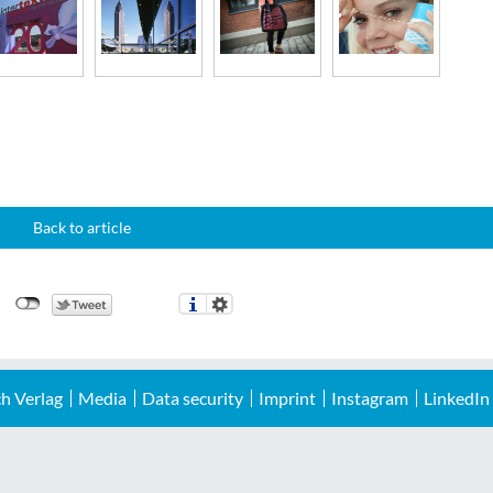
Back to article
h Verlag
Media
Data security
Imprint
Instagram
LinkedIn