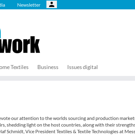
ia
Newsletter
ome Textiles
Business
Issues digital
 devote our attention to the worlds sourcing and production market
fairs, shedding light on the host countries, along with their strength
af Schmidt, Vice President Textiles & Textile Technologies at Mes