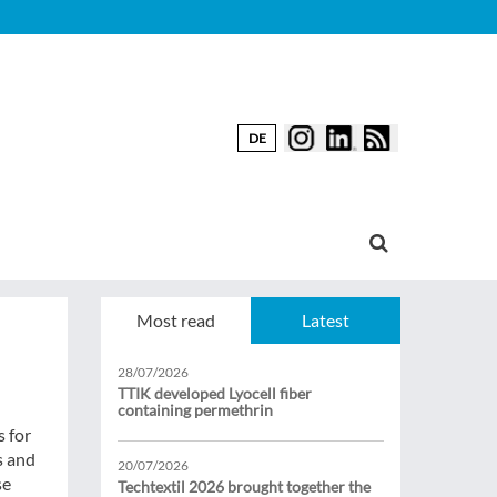
DE
Most read
Latest
28/07/2026
TTIK developed Lyocell fiber
containing permethrin
s for
s and
20/07/2026
se
Techtextil 2026 brought together the