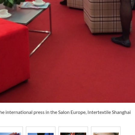
international press in the Salon Europe, Intertextile Shanghai