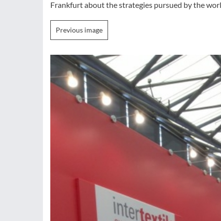
Frankfurt about the strategies pursued by the world
Previous image