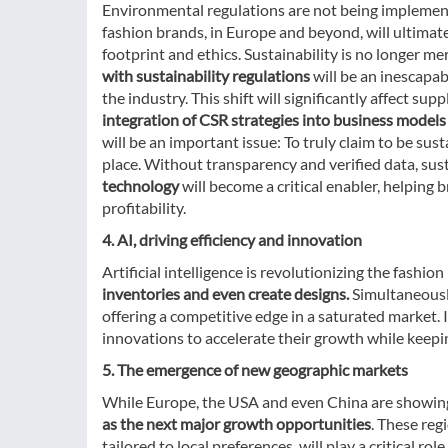
Environmental regulations are not being implemente
fashion brands, in Europe and beyond, will ultimate
footprint and ethics. Sustainability is no longer mer
with sustainability regulations
will be an inescapab
the industry. This shift will significantly affect sup
integration of CSR strategies into business model
will be an important issue: To truly claim to be sus
place. Without transparency and verified data, sustai
technology
will become a critical enabler, helping 
profitability.
4. AI, driving efficiency and innovation
Artificial intelligence is revolutionizing the fashio
inventories and even create designs.
Simultaneously
offering a competitive edge in a saturated market. 
innovations to accelerate their growth while keepin
5. The emergence of new geographic markets
While Europe, the USA and even China are showin
as the next major growth opportunities
. These re
tailored to local preferences, will play a critical ro