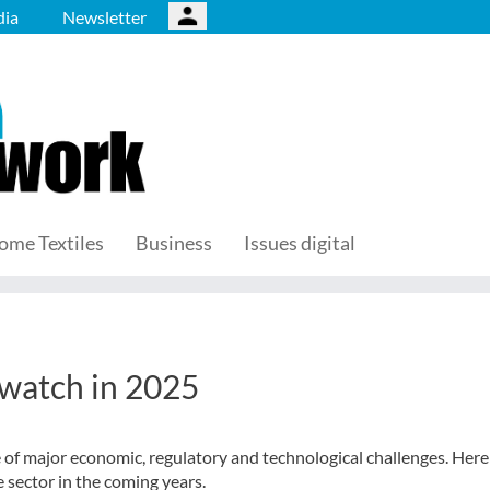
ia
Newsletter
ome Textiles
Business
Issues digital
 watch in 2025
ce of major economic, regulatory and technological challenges. Here
e sector in the coming years.