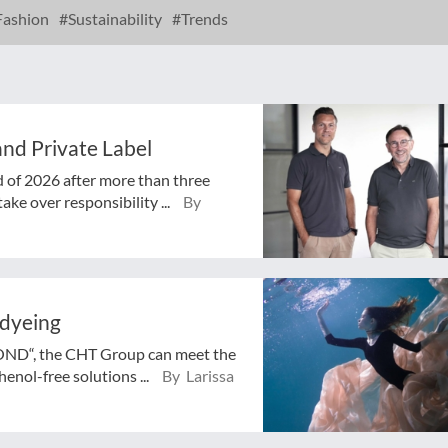
ashion
Sustainability
Trends
nd Private Label
d of 2026 after more than three
ake over responsibility ...
By
 dyeing
BOND“, the CHT Group can meet the
enol-free solutions ...
By Larissa