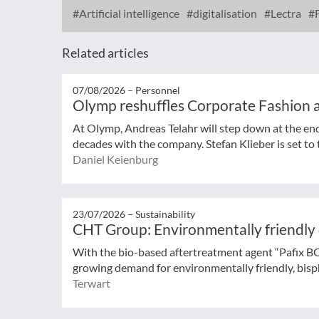
Artificial intelligence
digitalisation
Lectra
F
Related articles
07/08/2026 –
Personnel
Olymp reshuffles Corporate Fashion a
At Olymp, Andreas Telahr will step down at the en
decades with the company. Stefan Klieber is set to t
Daniel Keienburg
23/07/2026 –
Sustainability
CHT Group: Environmentally friendly
With the bio-based aftertreatment agent “Pafix 
growing demand for environmentally friendly, bisph
Terwart