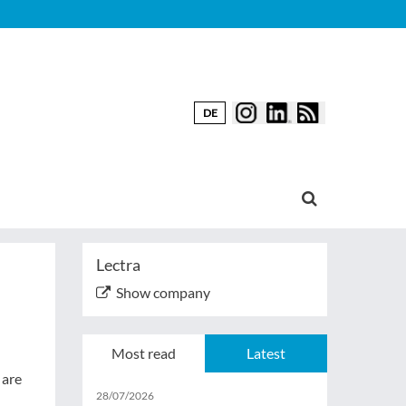
DE
Lectra
Show company
Most read
Latest
 are
28/07/2026