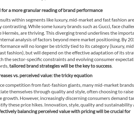
d for a more granular reading of brand performance
esults within segments like luxury, mid-market and fast fashion ar
y contrasting. While some luxury brands such as Gucci, face challe
ke Hermès, are thriving. This diverging trend underlines the import
internal analysis of factors beyond mere market positioning. By 20
formance will no longer be strictly tied to its category (luxury, mid
ast fashion), but will depend on the effective adaptation of its str
th the sector-specific constraints and evolving consumer expectat
ords,
tailored brand strategies will be the key to success
.
creases vs. perceived value: the tricky equation
rce competition from fast-fashion giants, many mid-market brand
tiate themselves through quality and style, often choosing to raise
te growth. However, increasingly discerning consumers demand ta
stify these price hikes. Innovation, style, quality and sustainability 
ectively balancing perceived value with pricing will be crucial for