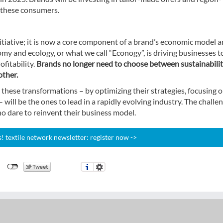
r these consumers.
nitiative; it is now a core component of a brand’s economic model 
my and ecology, or what we call “Econogy”, is driving businesses t
fitability.
Brands no longer need to choose between sustainabili
other.
these transformations – by optimizing their strategies, focusing 
will be the ones to lead in a rapidly evolving industry. The challe
ho dare to reinvent their business model.
 textile network newsletter: register now ->