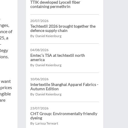
TTIK developed Lyocell fiber
containing permethrin
e
20/07/2026
nges,
Techtextil 2026 brought together the
defence supply chain
ance of
By Daniel Keienburg
25, a
-
ategy
04/08/2026
Emtec’s TSA at techtextil north
ions.
america
By Daniel Keienburg
10/06/2026
s want
Intertextile Shanghai Apparel Fabrics -
 prices
Autumn Edition
ngible
By Daniel Keienburg
are
23/07/2026
CHT Group: Environmentally friendly
dyeing
By Larissa Terwart