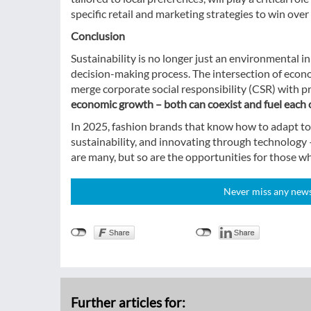
specific retail and marketing strategies to win ove
Conclusion
Sustainability is no longer just an environmental i
decision-making process. The intersection of econo
merge corporate social responsibility (CSR) with pro
economic growth – both can coexist and fuel each 
In 2025, fashion brands that know how to adapt to 
sustainability, and innovating through technology – 
are many, but so are the opportunities for those w
Never miss any news!
Further articles for: