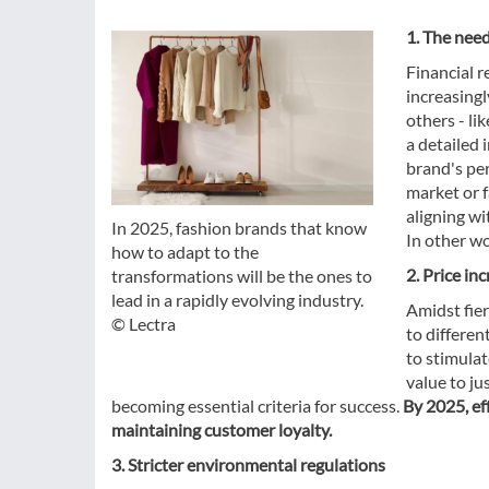
1. The nee
Financial r
increasingl
others - li
a detailed 
brand's per
market or f
aligning wi
In 2025, fashion brands that know
In other w
how to adapt to the
2. Price in
transformations will be the ones to
lead in a rapidly evolving industry.
Amidst fie
© Lectra
to differen
to stimula
value to ju
becoming essential criteria for success.
By 2025, eff
maintaining customer loyalty.
3. Stricter environmental regulations