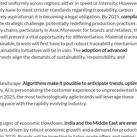
d uniformly across regions, either in speed or intensity. However,
ly have to meet stricter standards regarding traceability, carbon
ely aspirational: it is becoming a legal obligation. By 2025,
compli
le strategic challenge, potentially redefining production practices
ply chains, particularly in Asia. Moreover, for brands and retailers, t
s
will present a vital opportunity for differentiation. Material tracea
tainable, brands will first have to put robust traceability mechanism
nability initiatives will be in vain. The
adoption of advanced
brands align the demands of sustainability, responsibility, and
n landscape.
Algorithms make it possible to anticipate trends, optim
, AI is personalizing the customer experience to unprecedented l
In 2025, the most technologically agile brands will leverage these
g pace with the rapidly evolving industry.
g signs of economic slowdown,
India and the Middle East are eme
gions, driven by robust economic growth and a demand for product
le in 2025. Brands will be investing in tailor-made offers and region-