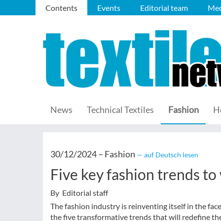
Contents
Events
Editorial team
Med
News
Technical Textiles
Fashion
H
30/12/2024 –
Fashion
— auf Deutsch lesen
Five key fashion trends to
By Editorial staff
The fashion industry is reinventing itself in the fa
the five transformative trends that will redefine th