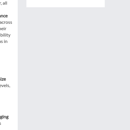
 all
ance
 across
heir
bility
s in
ize
evels,
rging
s