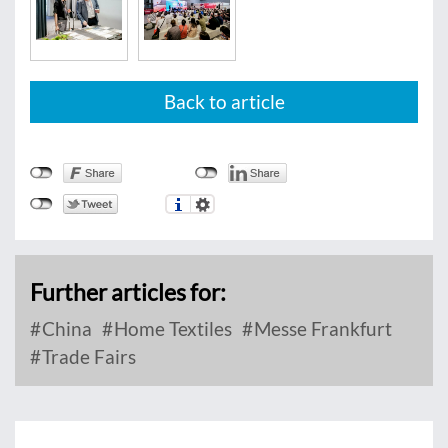
Back to article
Further articles for:
China
Home Textiles
Messe Frankfurt
Trade Fairs