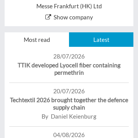
Messe Frankfurt (HK) Ltd
Show company
Most read
Latest
28/07/2026
TTIK developed Lyocell fiber containing
permethrin
20/07/2026
Techtextil 2026 brought together the defence
supply chain
By Daniel Keienburg
04/08/2026