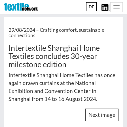
DE
Togg
navi
29/08/2024 –
Crafting comfort, sustainable
connections
Intertextile Shanghai Home
Textiles concludes 30-year
milestone edition
Intertextile Shanghai Home Textiles has once
again drawn curtains at the National
Exhibition and Convention Center in
Shanghai from 14 to 16 August 2024.
Next image