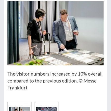
The visitor numbers increased by 10% overall
compared to the previous edition. © Messe
Frankfurt