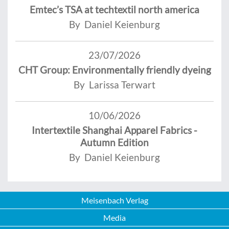
Emtec’s TSA at techtextil north america
By Daniel Keienburg
23/07/2026
CHT Group: Environmentally friendly dyeing
By Larissa Terwart
10/06/2026
Intertextile Shanghai Apparel Fabrics -
Autumn Edition
By Daniel Keienburg
Meisenbach Verlag
Media