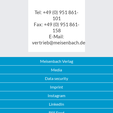
Tel: +49 (0) 951 861-
101
Fax: +49 (0) 951 861-
158
E-Mail:
vertrieb@meisenbach.de
Meisenbach Verlag
Media
Data security
Imprint
Instagram
LinkedIn
RSS Feed