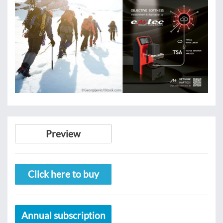
Preview
Click here to buy
Annual subscription