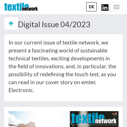
DE
Togg
navi
Digital Issue 04/2023
In our current issue of textile network, we
present a fascinating world of sustainable
technical textiles, exciting developments in
the field of innovations, and, in particular, the
possibility of redefining the touch test, as you
can read in our cover story on emtec
Electronic.