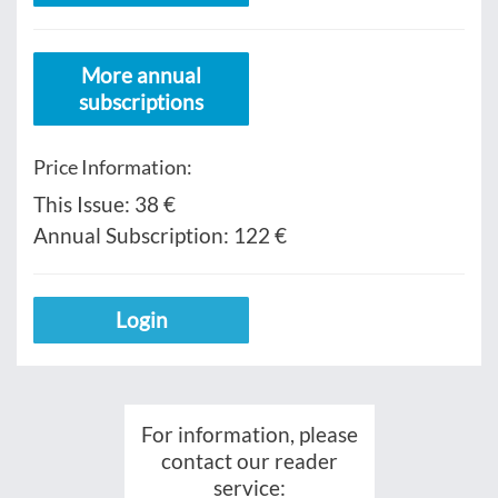
More annual
subscriptions
Price Information:
This Issue:
38 €
Annual Subscription:
122 €
Login
For information, please
contact our reader
service: