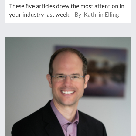
These five articles drew the most attention in
your industry last week.
By Kathrin Elling