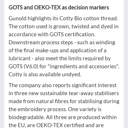
GOTS and OEKO-TEX as decision markers
Gunold highlights its Cotty Bio cotton thread.
The cotton used is grown, twisted and dyed in
accordance with GOTS certification.
Downstream process steps - such as winding
of the final make-ups and application of a
lubricant - also meet the limits required by
GOTS (V6.0) for "ingredients and accessories".
Cotty is also available undyed.
The company also reports significant interest
in three new sustainable tear-away stabilisers
made from natural fibres for stabilising during
the embroidery process. One variety is
biodegradable. All three are produced within
the EU, are OEKO-TEX certified and are