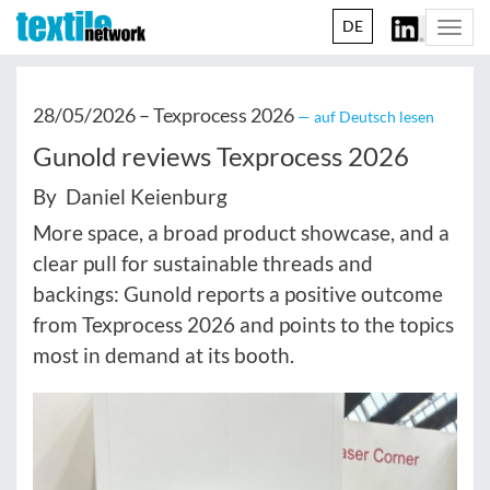
DE
Togg
navi
28/05/2026 –
Texprocess 2026
— auf Deutsch lesen
Gunold reviews Texprocess 2026
By Daniel Keienburg
More space, a broad product showcase, and a
clear pull for sustainable threads and
backings: Gunold reports a positive outcome
from Texprocess 2026 and points to the topics
most in demand at its booth.