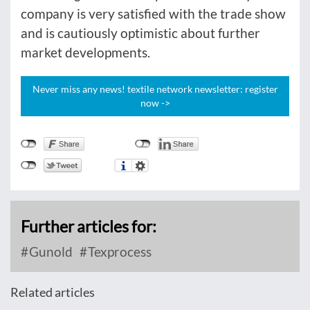
company is very satisfied with the trade show
and is cautiously optimistic about further
market developments.
Never miss any news! textile network newsletter: register
now ->
Further articles for:
Gunold
Texprocess
Related articles