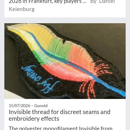
2026 in Frankfurt, key players ...
By Daniel
Keienburg
15/07/2026 –
Gunold
Invisible thread for discreet seams and
embroidery effects
The polyester monofilament Invisible from