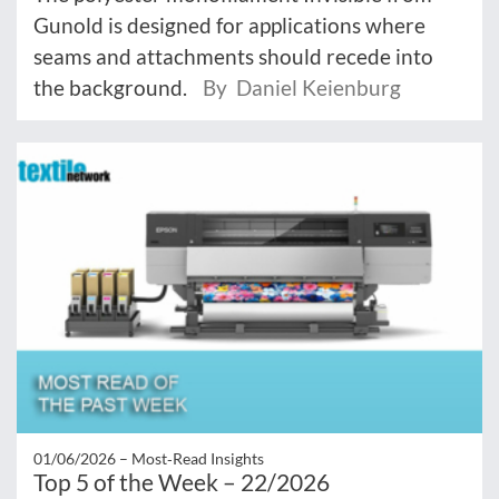
Gunold is designed for applications where
seams and attachments should recede into
the background.
By Daniel Keienburg
01/06/2026 –
Most‑Read Insights
Top 5 of the Week – 22/2026