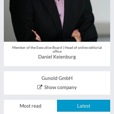
Member of the Executive Board | Head of online editorial
office
Daniel Keienburg
Gunold GmbH
Show company
Most read
Latest