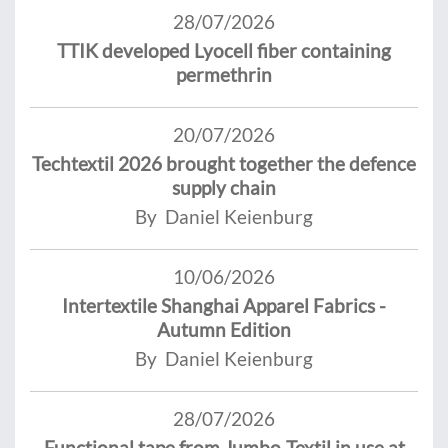
28/07/2026
TTIK developed Lyocell fiber containing
permethrin
20/07/2026
Techtextil 2026 brought together the defence
supply chain
By Daniel Keienburg
10/06/2026
Intertextile Shanghai Apparel Fabrics -
Autumn Edition
By Daniel Keienburg
28/07/2026
Functional tape from Jumbo-Textil in use at