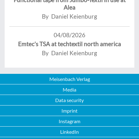
Alea
By Daniel Keienburg
04/08/2026
Emtec’s TSA at techtextil north america
By Daniel Keienburg
Meisenbach Verlag
Media
Data security
Imprint
Instagram
LinkedIn