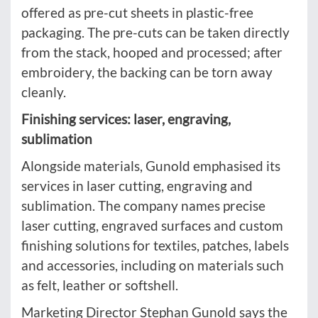
offered as pre-cut sheets in plastic-free
packaging. The pre-cuts can be taken directly
from the stack, hooped and processed; after
embroidery, the backing can be torn away
cleanly.
Finishing services: laser, engraving,
sublimation
Alongside materials, Gunold emphasised its
services in laser cutting, engraving and
sublimation. The company names precise
laser cutting, engraved surfaces and custom
finishing solutions for textiles, patches, labels
and accessories, including on materials such
as felt, leather or softshell.
Marketing Director Stephan Gunold says the