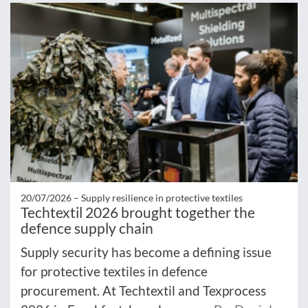
20/07/2026 –
Supply resilience in protective textiles
Techtextil 2026 brought together the
defence supply chain
Supply security has become a defining issue
for protective textiles in defence
procurement. At Techtextil and Texprocess