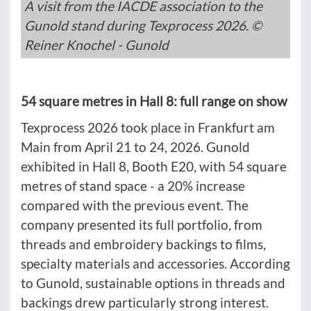
A visit from the IACDE association to the
Gunold stand during Texprocess 2026. ©
Reiner Knochel - Gunold
54 square metres in Hall 8: full range on show
Texprocess 2026 took place in Frankfurt am
Main from April 21 to 24, 2026. Gunold
exhibited in Hall 8, Booth E20, with 54 square
metres of stand space - a 20% increase
compared with the previous event. The
company presented its full portfolio, from
threads and embroidery backings to films,
specialty materials and accessories. According
to Gunold, sustainable options in threads and
backings drew particularly strong interest.