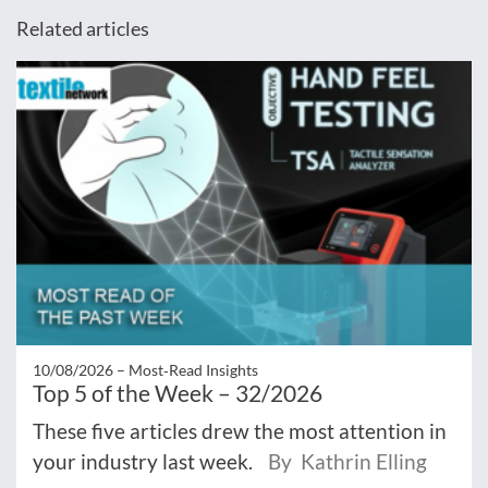
Related articles
10/08/2026 –
Most‑Read Insights
Top 5 of the Week – 32/2026
These five articles drew the most attention in
your industry last week.
By Kathrin Elling