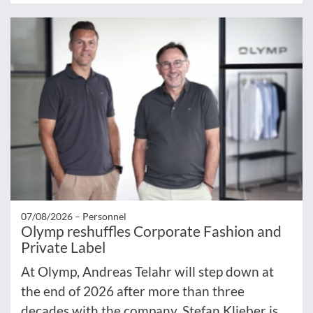
07/08/2026 –
Personnel
Olymp reshuffles Corporate Fashion and
Private Label
At Olymp, Andreas Telahr will step down at
the end of 2026 after more than three
decades with the company. Stefan Klieber is