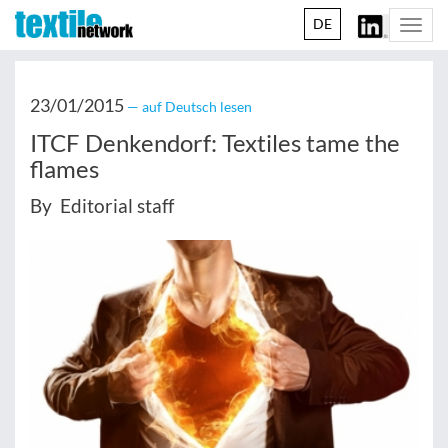
DE
Togg
navi
23/01/2015
— auf Deutsch lesen
ITCF Denkendorf: Textiles tame the
flames
By Editorial staff