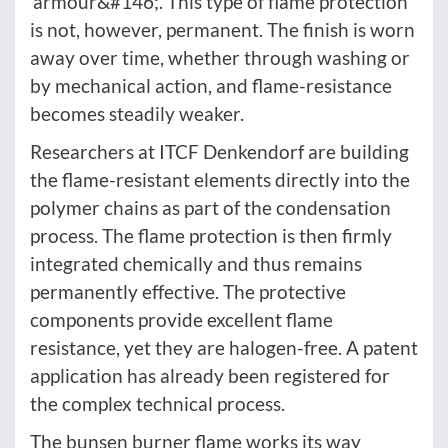
‘armour&#146;. This type of flame protection
is not, however, permanent. The finish is worn
away over time, whether through washing or
by mechanical action, and flame-resistance
becomes steadily weaker.
Researchers at ITCF Denkendorf are building
the flame-resistant elements directly into the
polymer chains as part of the condensation
process. The flame protection is then firmly
integrated chemically and thus remains
permanently effective. The protective
components provide excellent flame
resistance, yet they are halogen-free. A patent
application has already been registered for
the complex technical process.
The bunsen burner flame works its way