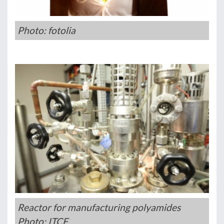
Photo: fotolia
Reactor for manufacturing polyamides
Photo: ITCF