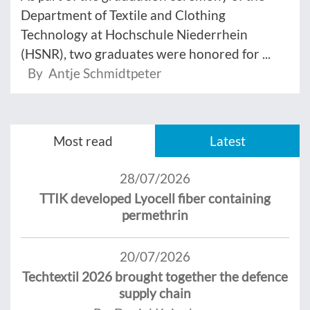
Department of Textile and Clothing
Technology at Hochschule Niederrhein
(HSNR), two graduates were honored for ...
By Antje Schmidtpeter
Most read
Latest
28/07/2026
TTIK developed Lyocell fiber containing
permethrin
20/07/2026
Techtextil 2026 brought together the defence
supply chain