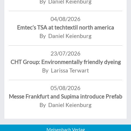
By Daniel Keienburg
04/08/2026
Emtec’s TSA at techtextil north america
By Daniel Keienburg
23/07/2026
CHT Group: Environmentally friendly dyeing
By Larissa Terwart
05/08/2026
Messe Frankfurt and Supima introduce Prefab
By Daniel Keienburg
Meisenbach Verlag