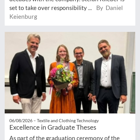
set to take over responsibility ...
By Daniel
Keienburg
06/08/2026 –
Textile and Clothing Technology
Excellence in Graduate Theses
As part of the graduation ceremony of the