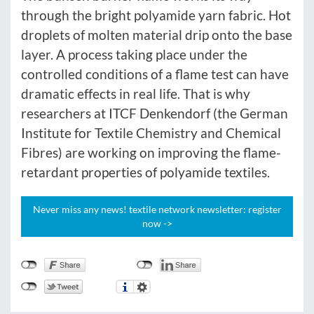
through the bright polyamide yarn fabric. Hot
droplets of molten material drip onto the base
layer. A process taking place under the
controlled conditions of a flame test can have
dramatic effects in real life. That is why
researchers at ITCF Denkendorf (the German
Institute for Textile Chemistry and Chemical
Fibres) are working on improving the flame-
retardant properties of polyamide textiles.
Never miss any news! textile network newsletter: register
now ->