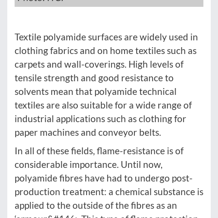
Textile polyamide surfaces are widely used in
clothing fabrics and on home textiles such as
carpets and wall-coverings. High levels of
tensile strength and good resistance to
solvents mean that polyamide technical
textiles are also suitable for a wide range of
industrial applications such as clothing for
paper machines and conveyor belts.
In all of these fields, flame-resistance is of
considerable importance. Until now,
polyamide fibres have had to undergo post-
production treatment: a chemical substance is
applied to the outside of the fibres as an