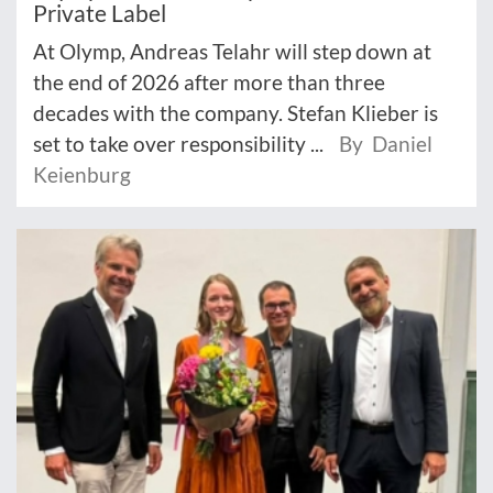
Private Label
At Olymp, Andreas Telahr will step down at
the end of 2026 after more than three
decades with the company. Stefan Klieber is
set to take over responsibility ...
By Daniel
Keienburg