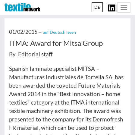
DE
Togg
navi
01/02/2015
— auf Deutsch lesen
ITMA: Award for Mitsa Group
By Editorial staff
Spanish laminate specialist MITSA –
Manufacturas Industriales de Tortella SA, has
been awarded the coveted Future Materials
Award 2014 in the “Best Innovation – home
textiles” category at the ITMA international
textile machinery exhibition. The award was
presented to the company for its Dermofresh
FR material, which can be used to protect