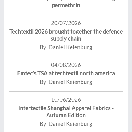
permethrin
20/07/2026
Techtextil 2026 brought together the defence
supply chain
By Daniel Keienburg
04/08/2026
Emtec’s TSA at techtextil north america
By Daniel Keienburg
10/06/2026
Intertextile Shanghai Apparel Fabrics -
Autumn Edition
By Daniel Keienburg