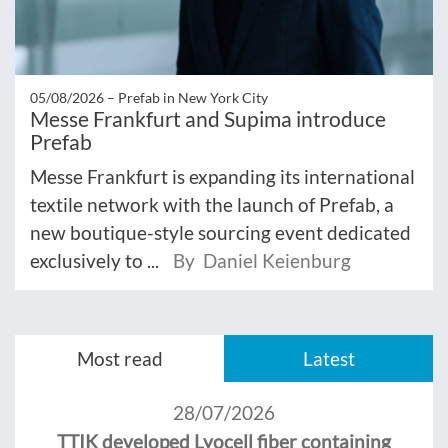
05/08/2026 –
Prefab in New York City
Messe Frankfurt and Supima introduce
Prefab
Messe Frankfurt is expanding its international
textile network with the launch of Prefab, a
new boutique-style sourcing event dedicated
exclusively to ...
By Daniel Keienburg
Most read
Latest
28/07/2026
TTIK developed Lyocell fiber containing