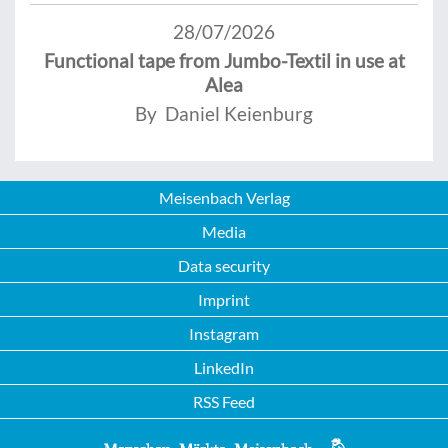
28/07/2026
Functional tape from Jumbo-Textil in use at
Alea
By Daniel Keienburg
Meisenbach Verlag
Media
Data security
Imprint
Instagram
LinkedIn
RSS Feed