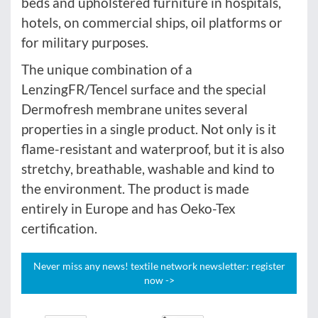
beds and upholstered furniture in hospitals,
hotels, on commercial ships, oil platforms or
for military purposes.
The unique combination of a
LenzingFR/Tencel surface and the special
Dermofresh membrane unites several
properties in a single product. Not only is it
flame-resistant and waterproof, but it is also
stretchy, breathable, washable and kind to
the environment. The product is made
entirely in Europe and has Oeko-Tex
certification.
Never miss any news! textile network newsletter: register
now ->