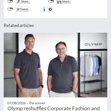
Related articles
07/08/2026 –
Personnel
Olymp reshuffles Corporate Fashion and