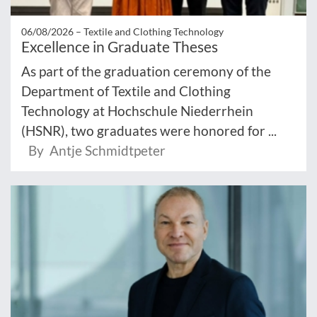
06/08/2026 –
Textile and Clothing Technology
Excellence in Graduate Theses
As part of the graduation ceremony of the
Department of Textile and Clothing
Technology at Hochschule Niederrhein
(HSNR), two graduates were honored for ...
By Antje Schmidtpeter