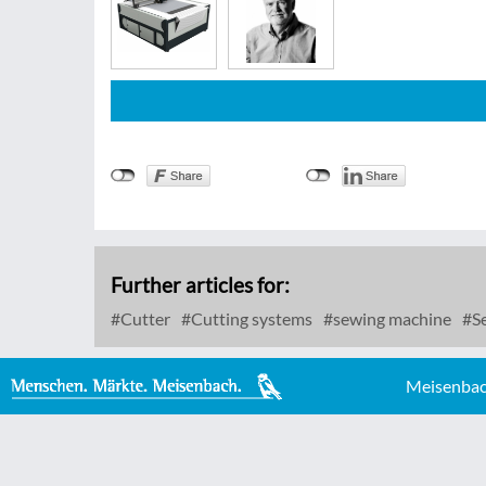
Further articles for:
Cutter
Cutting systems
sewing machine
Se
Meisenbac