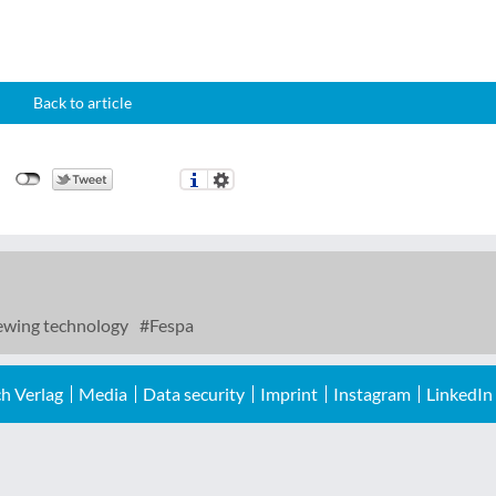
Back to article
wing technology
Fespa
h Verlag
Media
Data security
Imprint
Instagram
LinkedIn