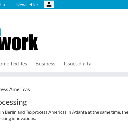
ia
Newsletter
ome Textiles
Business
Issues digital
cess Americas
rocessing
 in Berlin and Texprocess Americas in Atlanta at the same time, th
tting innovations.