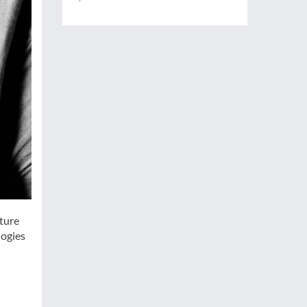
uture
logies