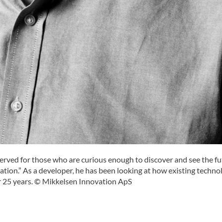
eserved for those who are curious enough to discover and see the f
ation.” As a developer, he has been looking at how existing techno
 25 years. © Mikkelsen Innovation ApS