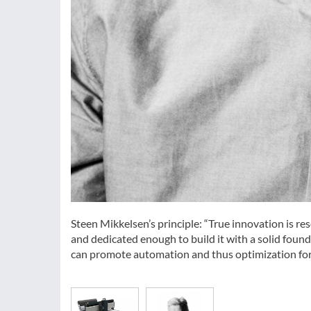
Steen Mikkelsen’s principle: “True innovation is r
and dedicated enough to build it with a solid found
can promote automation and thus optimization for