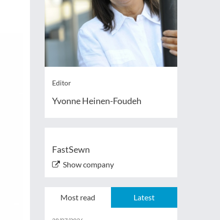
Editor
Yvonne Heinen-Foudeh
FastSewn
Show company
Most read
Latest