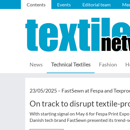
Contents
Events
Editorial team
Med
News
Technical Textiles
Fashion
H
23/05/2025 –
FastSewn at Fespa and Texpro
On track to disrupt textile-p
With starting signal on May 6 for Fespa Print Expo
Danish tech brand FastSewn presented its trend-se