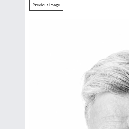
Previous image