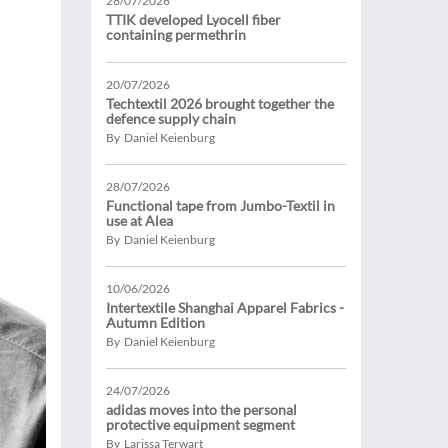
28/07/2026
TTIK developed Lyocell fiber
containing permethrin
20/07/2026
Techtextil 2026 brought together the
defence supply chain
By Daniel Keienburg
28/07/2026
Functional tape from Jumbo-Textil in
use at Alea
By Daniel Keienburg
10/06/2026
Intertextile Shanghai Apparel Fabrics -
Autumn Edition
By Daniel Keienburg
24/07/2026
adidas moves into the personal
protective equipment segment
By Larissa Terwart