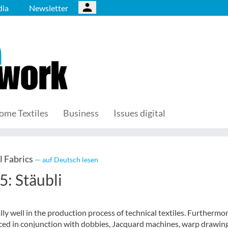
ia
Newsletter
ome Textiles
Business
Issues digital
l Fabrics
— auf Deutsch lesen
5: Stäubli
lly well in the production process of technical textiles. Furthermor
uced in conjunction with dobbies, Jacquard machines, warp drawing