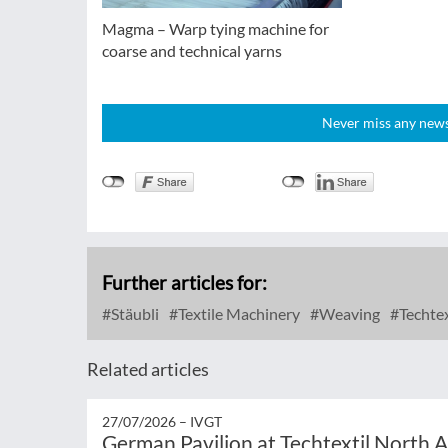
Magma – Warp tying machine for
coarse and technical yarns
Never miss any news!
Further articles for:
Stäubli
Textile Machinery
Weaving
Techtex
Related articles
27/07/2026 –
IVGT
German Pavilion at Techtextil North 