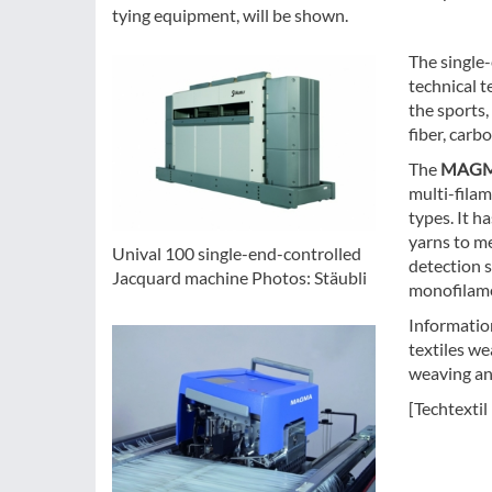
tying equipment, will be shown.
The single
technical t
the sports,
fiber, carb
The
MAGM
multi-filam
types. It h
yarns to me
Unival 100 single-end-controlled
detection 
Jacquard machine Photos: Stäubli
monofilamen
Information
textiles w
weaving any
[Techtextil