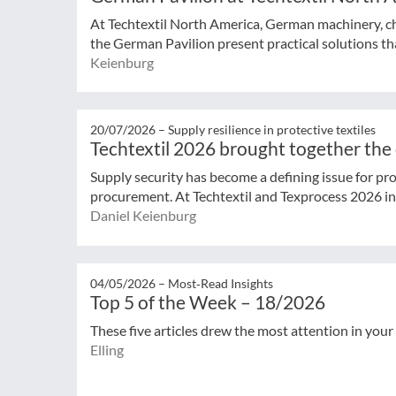
At Techtextil North America, German machinery, che
the German Pavilion present practical solutions that
Keienburg
20/07/2026 –
Supply resilience in protective textiles
Techtextil 2026 brought together the
Supply security has become a defining issue for pro
procurement. At Techtextil and Texprocess 2026 in F
Daniel Keienburg
04/05/2026 –
Most‑Read Insights
Top 5 of the Week – 18/2026
These five articles drew the most attention in your
Elling