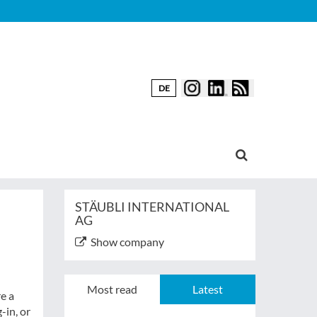
DE
STÄUBLI INTERNATIONAL
AG
Show company
Most read
Latest
e a
-in, or