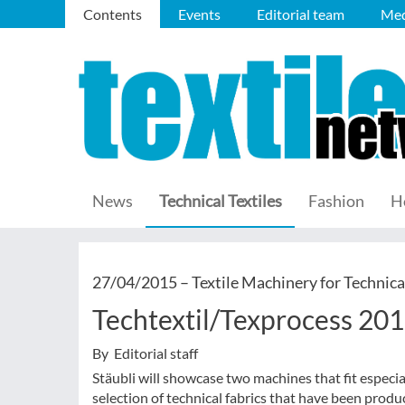
Contents
Events
Editorial team
Med
News
Technical Textiles
Fashion
H
27/04/2015 –
Textile Machinery for Technica
Techtextil/Texprocess 201
By Editorial staff
Stäubli will showcase two machines that fit especia
selection of technical fabrics that have been prod