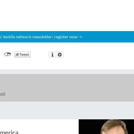
 textile network newsletter: register now ->
til
America