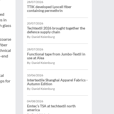
28/07/2026
TTIK developed Lyocell fiber
containing permethrin
ted
s in
20/07/2026
h glass
Techtextil 2026 brought together the
defence supply chain
By Daniel Keienburg
 coarse
fiber
28/07/2026
chnical
Functional tape from Jumbo-Textil in
e-end
use at Alea
By Daniel Keienburg
cal
10/06/2026
Intertextile Shanghai Apparel Fabrics -
ps for
Autumn Edition
By Daniel Keienburg
04/08/2026
Emtec’s TSA at techtextil north
america