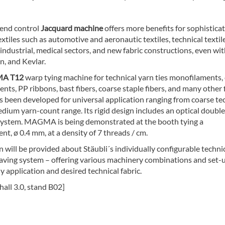
-end control
Jacquard machine
offers more benefits for sophistica
extiles such as automotive and aeronautic textiles, technical textile
 industrial, medical sectors, and new fabric constructions, even wit
on, and Kevlar.
A T12
warp tying machine for technical yarn ties monofilaments,
ents, PP ribbons, bast fibers, coarse staple fibers, and many other 
as been developed for universal application ranging from coarse te
dium yarn-count range. Its rigid design includes an optical doubl
system. MAGMA is being demonstrated at the booth tying a
t, ø 0.4 mm, at a density of 7 threads / cm.
 will be provided about Stäubli´s individually configurable techni
eaving system – offering various machinery combinations and set-u
 application and desired technical fabric.
 hall 3.0, stand B02]