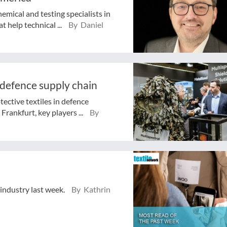
mical and testing specialists in
 help technical ...
By Daniel
 defence supply chain
tective textiles in defence
rankfurt, key players ...
By
 industry last week.
By Kathrin