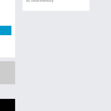
By Daniel Keienburg