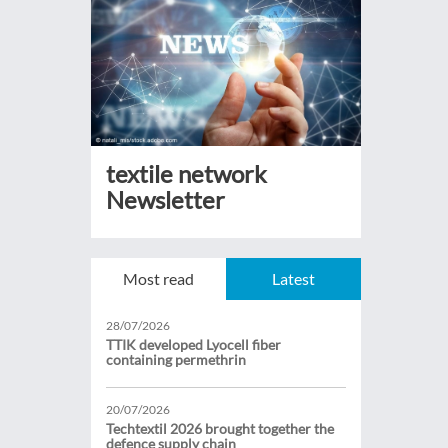
textile network
Newsletter
Most read
Latest
28/07/2026
TTIK developed Lyocell fiber
containing permethrin
20/07/2026
Techtextil 2026 brought together the
defence supply chain