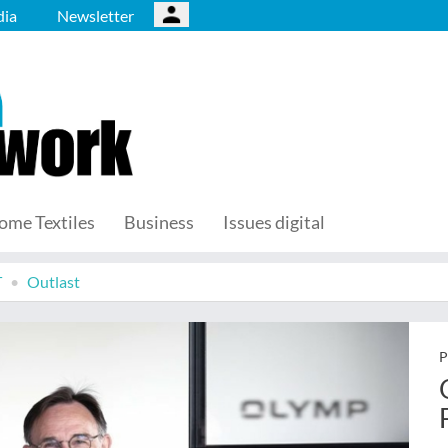
ia
Newsletter
ome Textiles
Business
Issues digital
T
Outlast
P