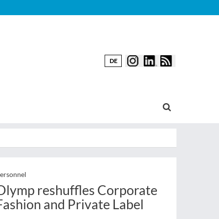
DE
ersonnel
Olymp reshuffles Corporate
Fashion and Private Label