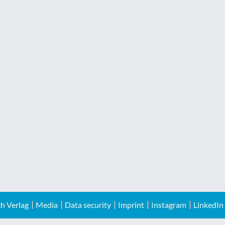
h Verlag
Media
Data security
Imprint
Instagram
LinkedIn