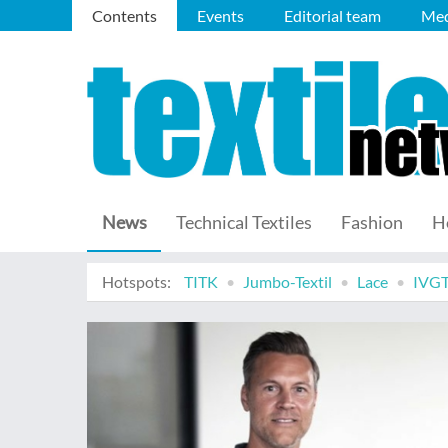
Contents
Events
Editorial team
Med
News
Technical Textiles
Fashion
H
Hotspots:
TITK
Jumbo-Textil
Lace
IVG