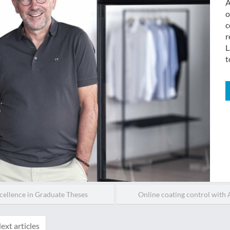
A
o
c
r
L
t
cellence in Graduate Theses
Online coating control with A
ext articles