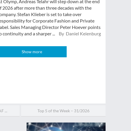
t Olymp, Andreas Telahr will step down at the end
f 2026 after more than three decades with the
ompany. Stefan Klieber is set to take over
esponsibility for Corporate Fashion and Private
abel. Sales Managing Director Peter Hoever points
o continuity and a sharper ...
By Daniel Keienburg
Show more
F ...
Top 5 of the Week – 31/2026