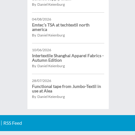
By Daniel Keienburg
04/08/2026
Emtec’s TSA at techtextil north
america
By Daniel Keienburg
10/06/2026
Intertextile Shanghai Apparel Fabrics -
Autumn Edition
By Daniel Keienburg
28/07/2026
Functional tape from Jumbo-Textil in
use at Alea
By Daniel Keienburg
RSS Feed