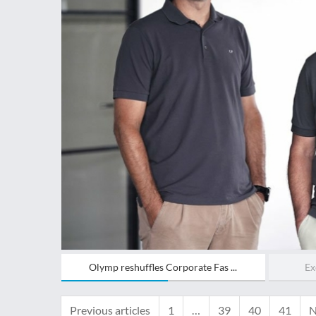
Olymp reshuffles Corporate Fas ...
Ex
Previous articles
1
…
39
40
41
N