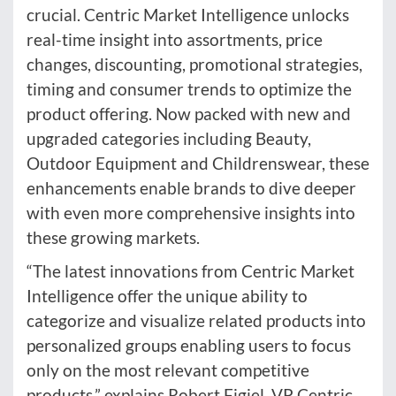
crucial. Centric Market Intelligence unlocks
real-time insight into assortments, price
changes, discounting, promotional strategies,
timing and consumer trends to optimize the
product offering. Now packed with new and
upgraded categories including Beauty,
Outdoor Equipment and Childrenswear, these
enhancements enable brands to dive deeper
with even more comprehensive insights into
these growing markets.
“The latest innovations from Centric Market
Intelligence offer the unique ability to
categorize and visualize related products into
personalized groups enabling users to focus
only on the most relevant competitive
products,” explains Robert Figiel, VP Centric