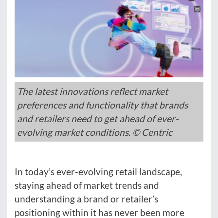
The latest innovations reflect market
preferences and functionality that brands
and retailers need to get ahead of ever-
evolving market conditions. © Centric
In today’s ever-evolving retail landscape,
staying ahead of market trends and
understanding a brand or retailer’s
positioning within it has never been more