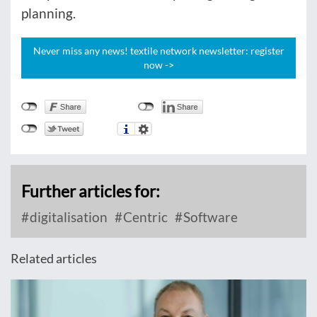
planning.
Never miss any news! textile network newsletter: register
now ->
Further articles for:
digitalisation
Centric
Software
Related articles