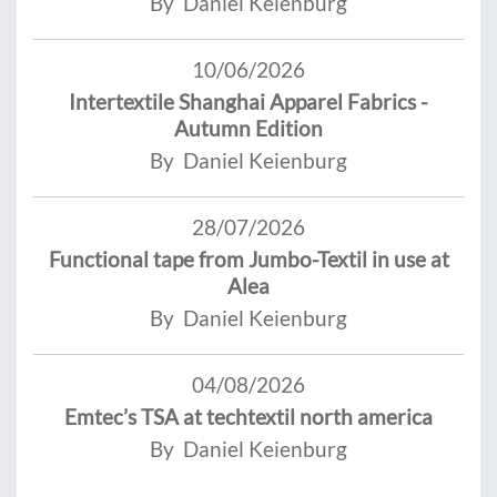
By Daniel Keienburg
10/06/2026
Intertextile Shanghai Apparel Fabrics -
Autumn Edition
By Daniel Keienburg
28/07/2026
Functional tape from Jumbo-Textil in use at
Alea
By Daniel Keienburg
04/08/2026
Emtec’s TSA at techtextil north america
By Daniel Keienburg