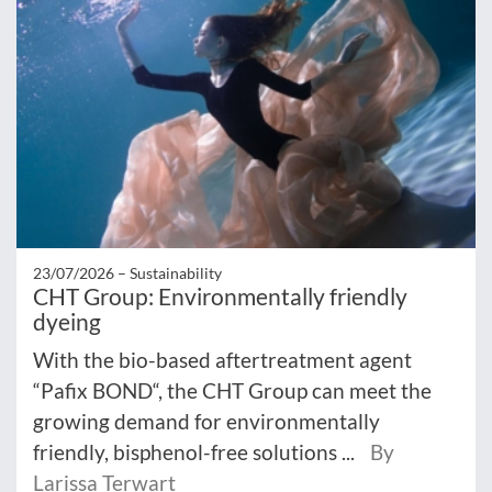
23/07/2026 –
Sustainability
CHT Group: Environmentally friendly
dyeing
With the bio-based aftertreatment agent
“Pafix BOND“, the CHT Group can meet the
growing demand for environmentally
friendly, bisphenol-free solutions ...
By
Larissa Terwart