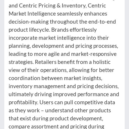
and Centric Pricing & Inventory, Centric
Market Intelligence seamlessly enhances
decision-making throughout the end-to-end
product lifecycle. Brands effortlessly
incorporate market intelligence into their
planning, development and pricing processes,
leading to more agile and market-responsive
strategies. Retailers benefit from a holistic
view of their operations, allowing for better
coordination between market insights,
inventory management and pricing decisions,
ultimately driving improved performance and
profitability. Users can pull competitive data
as they work – understand other products
that exist during product development,
compare assortment and pricing during