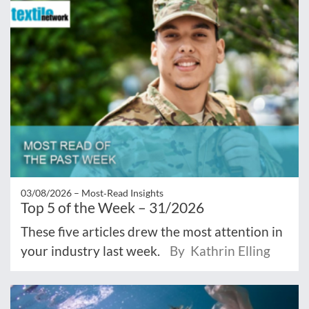
03/08/2026 –
Most‑Read Insights
Top 5 of the Week – 31/2026
These five articles drew the most attention in
your industry last week.
By Kathrin Elling