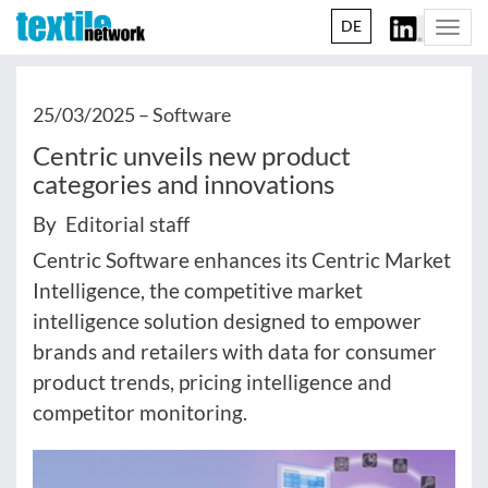
DE
Togg
navi
25/03/2025 –
Software
Centric unveils new product
categories and innovations
By Editorial staff
Centric Software enhances its Centric Market
Intelligence, the competitive market
intelligence solution designed to empower
brands and retailers with data for consumer
product trends, pricing intelligence and
competitor monitoring.