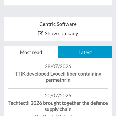
Centric Software
Show company
Most read
Latest
28/07/2026
TTIK developed Lyocell fiber containing
permethrin
20/07/2026
Techtextil 2026 brought together the defence
supply chain