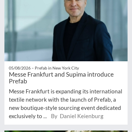
05/08/2026 –
Prefab in New York City
Messe Frankfurt and Supima introduce
Prefab
Messe Frankfurt is expanding its international
textile network with the launch of Prefab, a
new boutique-style sourcing event dedicated
exclusively to ...
By Daniel Keienburg