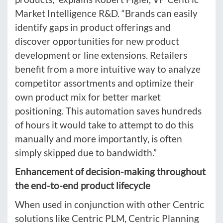
Market Intelligence R&D. “Brands can easily
identify gaps in product offerings and
discover opportunities for new product
development or line extensions. Retailers
benefit from a more intuitive way to analyze
competitor assortments and optimize their
own product mix for better market
positioning. This automation saves hundreds
of hours it would take to attempt to do this
manually and more importantly, is often
simply skipped due to bandwidth.”
Enhancement of decision-making throughout
the end-to-end product lifecycle
When used in conjunction with other Centric
solutions like Centric PLM, Centric Planning