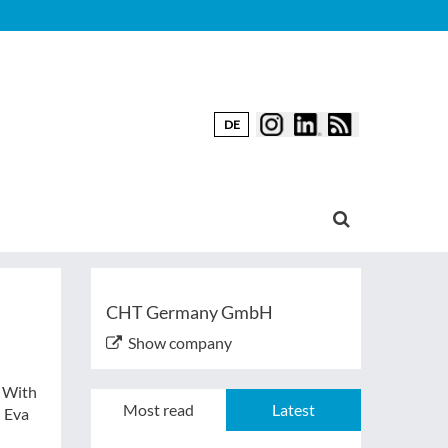
DE
CHT Germany GmbH
Show company
. With
Most read
Latest
d Eva