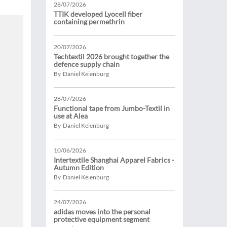
28/07/2026
TTIK developed Lyocell fiber
containing permethrin
20/07/2026
Techtextil 2026 brought together the
defence supply chain
By Daniel Keienburg
28/07/2026
Functional tape from Jumbo-Textil in
use at Alea
By Daniel Keienburg
10/06/2026
Intertextile Shanghai Apparel Fabrics -
Autumn Edition
By Daniel Keienburg
24/07/2026
adidas moves into the personal
protective equipment segment