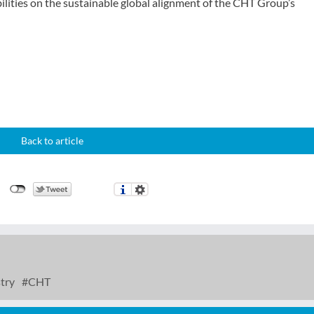
bilities on the sustainable global alignment of the CHT Group’s
Back to article
try
CHT