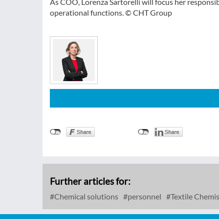
As COO, Lorenza Sartorelli will focus her responsi
operational functions. © CHT Group
Further articles for:
Chemical solutions
personnel
Textile Chemis