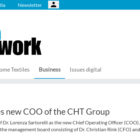
ia
Newsletter
ome Textiles
Business
Issues digital
mes new COO of the CHT Group
r. Lorenza Sartorelli as the new Chief Operating Officer (COO)
s the management board consisting of Dr. Christian Rink (CFO) an