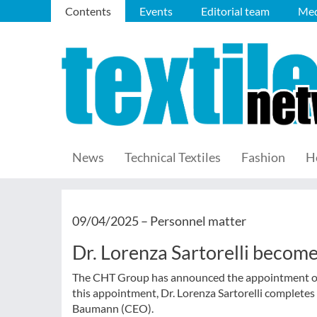
Contents
Events
Editorial team
Med
News
Technical Textiles
Fashion
H
09/04/2025 –
Personnel matter
Dr. Lorenza Sartorelli beco
The CHT Group has announced the appointment of D
this appointment, Dr. Lorenza Sartorelli complete
Baumann (CEO).