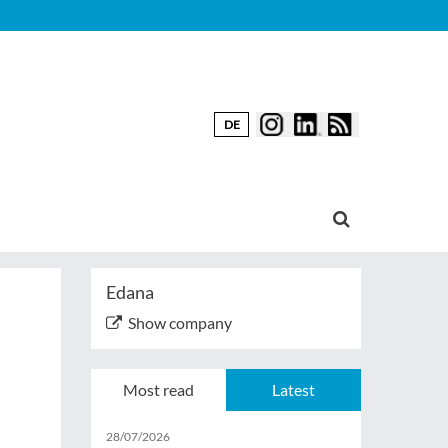
DE
Edana
Show company
Most read
Latest
28/07/2026