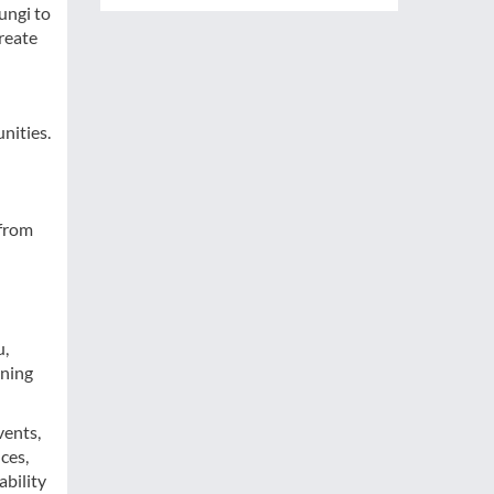
ungi to
reate
nities.
 from
u,
rning
vents,
ces,
ability