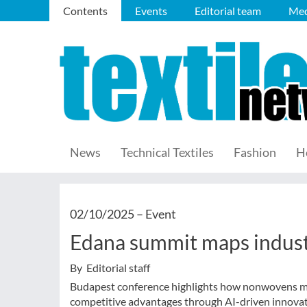
Contents
Events
Editorial team
Med
News
Technical Textiles
Fashion
H
02/10/2025 –
Event
Edana summit maps indust
By Editorial staff
Budapest conference highlights how nonwovens man
competitive advantages through AI-driven innovat