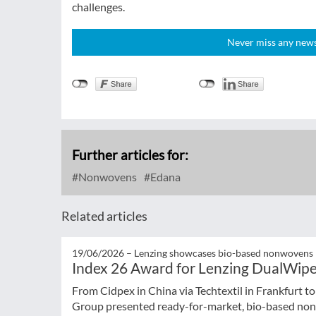
challenges.
Never miss any news!
Further articles for:
Nonwovens
Edana
Related articles
19/06/2026 –
Lenzing showcases bio-based nonwovens
Index 26 Award for Lenzing DualWip
From Cidpex in China via Techtextil in Frankfurt t
Group presented ready-for-market, bio-based nonw