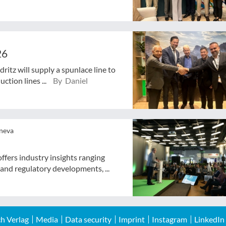
26
ritz will supply a spunlace line to
ction lines ...
By Daniel
eneva
ffers industry insights ranging
 and regulatory developments, ...
h Verlag
Media
Data security
Imprint
Instagram
LinkedIn