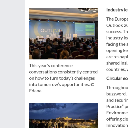
Industry le
The Europe
Outlook 20
success. Th
industry le
facing the
opening key
are reshapi
shared ins
This year's conference
countries, 
conversations consistently centred
on how to turn today’s challenges
Circular e
into tomorrow’s opportunities. ©
Throughout
Edana
buzzword. 
and securin
Practice” p
Environmen
offering cl
Innovation 