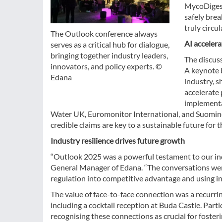
MycoDigesti
safely brea
truly circul
The Outlook conference always
AI accelera
serves as a critical hub for dialogue,
bringing together industry leaders,
The discus
innovators, and policy experts. ©
A keynote b
Edana
industry, 
accelerate
implementa
Water UK, Euromonitor International, and Suomine
credible claims are key to a sustainable future for t
Industry resilience drives future growth
“Outlook 2025 was a powerful testament to our ind
General Manager of Edana. “The conversations wer
regulation into competitive advantage and using inn
The value of face-to-face connection was a recurr
including a cocktail reception at Buda Castle. Part
recognising these connections as crucial for foster