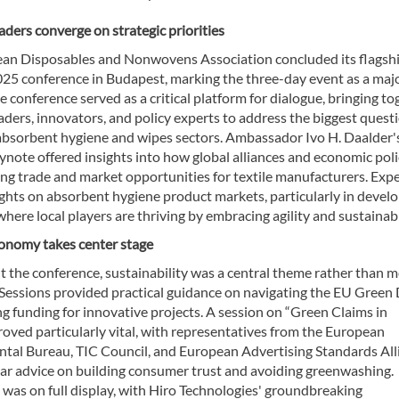
aders converge on strategic priorities
an Disposables and Nonwovens Association concluded its flagsh
25 conference in Budapest, marking the three-day event as a maj
e conference served as a critical platform for dialogue, bringing t
aders, innovators, and policy experts to address the biggest quest
 absorbent hygiene and wipes sectors. Ambassador Ivo H. Daalder'
note offered insights into how global alliances and economic poli
ng trade and market opportunities for textile manufacturers. Exp
ights on absorbent hygiene product markets, particularly in devel
where local players are thriving by embracing agility and sustainabi
conomy takes center stage
 the conference, sustainability was a central theme rather than m
Sessions provided practical guidance on navigating the EU Green 
g funding for innovative projects. A session on “Green Claims in
roved particularly vital, with representatives from the European
tal Bureau, TIC Council, and European Advertising Standards All
ear advice on building consumer trust and avoiding greenwashing.
was on full display, with Hiro Technologies' groundbreaking