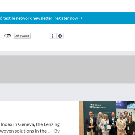
 textile network newsletter: register now ->
e
o Index in Geneva, the Lenzing
oven solutions in the ...
By