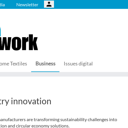
ia
Newsletter
ome Textiles
Business
Issues digital
ry innovation
ufacturers are transforming sustainability challenges into
ion and circular economy solutions.