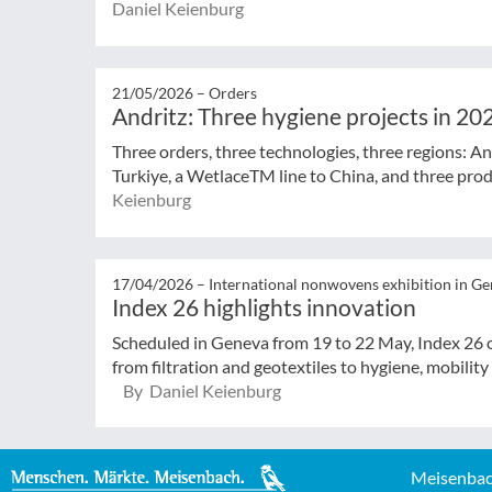
Daniel Keienburg
21/05/2026 –
Orders
Andritz: Three hygiene projects in 20
Three orders, three technologies, three regions: And
Turkiye, a WetlaceTM line to China, and three produ
Keienburg
17/04/2026 –
International nonwovens exhibition in G
Index 26 highlights innovation
Scheduled in Geneva from 19 to 22 May, Index 26 o
from filtration and geotextiles to hygiene, mobility
By Daniel Keienburg
Meisenbac