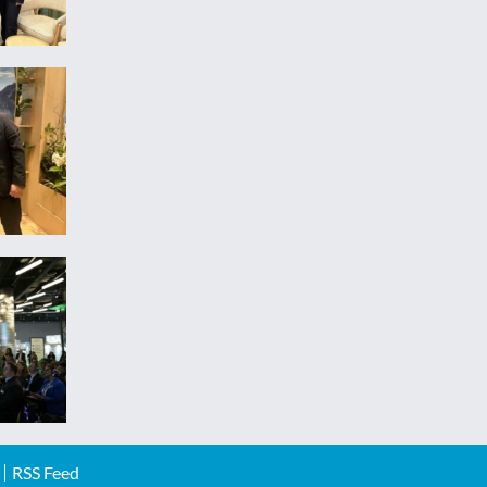
RSS Feed