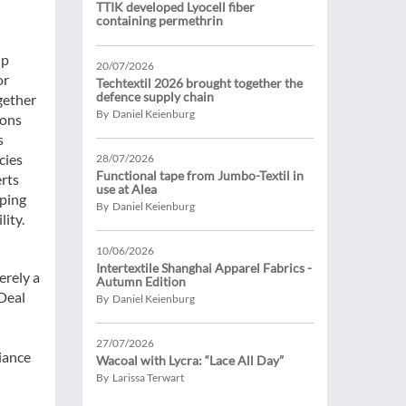
TTIK developed Lyocell fiber
containing permethrin
ip
20/07/2026
or
Techtextil 2026 brought together the
defence supply chain
ogether
By Daniel Keienburg
ions
s
cies
28/07/2026
Functional tape from Jumbo-Textil in
erts
use at Alea
oping
By Daniel Keienburg
lity.
10/06/2026
Intertextile Shanghai Apparel Fabrics -
erely a
Autumn Edition
Deal
By Daniel Keienburg
27/07/2026
iance
Wacoal with Lycra: “Lace All Day”
By Larissa Terwart