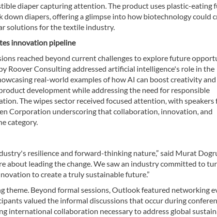
ble diaper capturing attention. The product uses plastic-eating f
k down diapers, offering a glimpse into how biotechnology could c
ar solutions for the textile industry.
tes innovation pipeline
sions reached beyond current challenges to explore future opportu
y Roover Consulting addressed artificial intelligence's role in the
showcasing real-world examples of how AI can boost creativity and
 product development while addressing the need for responsible
tion. The wipes sector received focused attention, with speakers
n Corporation underscoring that collaboration, innovation, and
he category.
ustry's resilience and forward-thinking nature,” said Murat Dogr
e about leading the change. We saw an industry committed to tu
ovation to create a truly sustainable future.”
ing theme. Beyond formal sessions, Outlook featured networking e
icipants valued the informal discussions that occur during conferen
ing international collaboration necessary to address global sustain