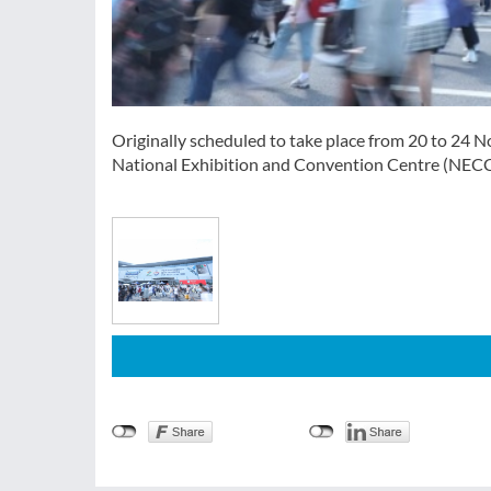
Originally scheduled to take place from 20 to 24 N
National Exhibition and Convention Centre (NEC