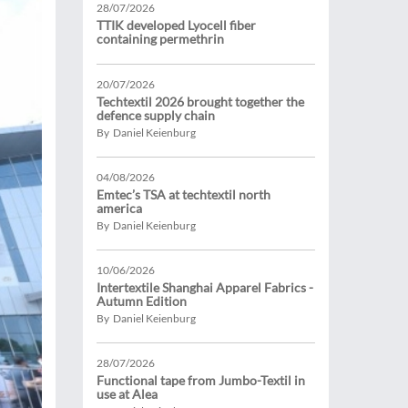
28/07/2026
TTIK developed Lyocell fiber
containing permethrin
20/07/2026
Techtextil 2026 brought together the
defence supply chain
By Daniel Keienburg
04/08/2026
Emtec’s TSA at techtextil north
america
By Daniel Keienburg
10/06/2026
Intertextile Shanghai Apparel Fabrics -
Autumn Edition
By Daniel Keienburg
28/07/2026
Functional tape from Jumbo-Textil in
use at Alea