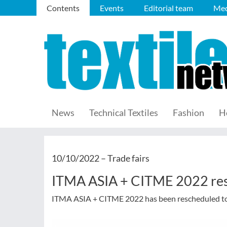
Contents
Events
Editorial team
Med
News
Technical Textiles
Fashion
H
10/10/2022 –
Trade fairs
ITMA ASIA + CITME 2022 re
ITMA ASIA + CITME 2022 has been rescheduled to 