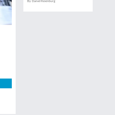
By Daniel Keienburg