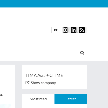
DE
ITMA Asia + CITME
Show company
a.
Most read
Latest