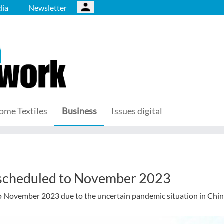
ia
Newsletter
ome Textiles
Business
Issues digital
scheduled to November 2023
November 2023 due to the uncertain pandemic situation in Chin