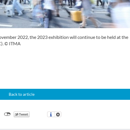
ovember 2022, the 2023 exhibition will continue to be held at the
C). © ITMA
Back to article