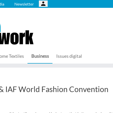
ia
Newsletter
ome Textiles
Business
Issues digital
& IAF World Fashion Convention