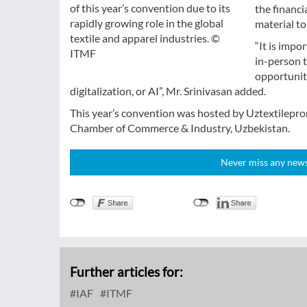
of this year’s convention due to its
the financi
rapidly growing role in the global
material t
textile and apparel industries. ©
“It is impo
ITMF
in-person 
opportuniti
digitalization, or AI”, Mr. Srinivasan added.
This year’s convention was hosted by Uztextilepro
Chamber of Commerce & Industry, Uzbekistan.
Never miss any news!
Further articles for:
IAF
ITMF