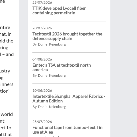
the
28/07/2026
TTIK developed Lyocell fiber
containing permethrin
ntire
20/07/2026
at, in
Techtextil 2026 brought together the
defence supply chain
old the
By Daniel Keienburg
ucing
l – and
04/08/2026
Emtec’s TSA at techtextil north
america
ustry
By Daniel Keienburg
ng
winners
tion’
10/06/2026
Intertextile Shanghai Apparel Fabrics -
Autumn Edition
By Daniel Keienburg
e world
nt:
28/07/2026
ect to
Functional tape from Jumbo-Textil in
use at Alea
al that