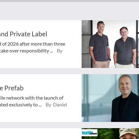
nd Private Label
d of 2026 after more than three
ake over responsibility ...
By
e Prefab
tile network with the launch of
ed exclusively to ...
By Daniel