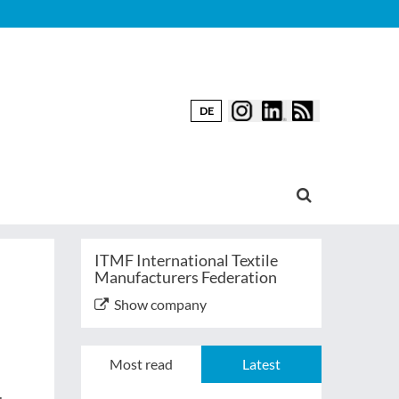
DE
ITMF International Textile
Manufacturers Federation
Show company
Most read
Latest