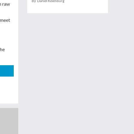
By Daniel Keienburg
m raw
n meet
the