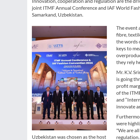
Innovation, cooperation and regulation are the drive
joint ITMF Annual Conference and IAF World Fash
Samarkand, Uzbekistan.
The event 
fibre, text
the words 
keys to mea
overproduct
they rely h
Mr. K.V. Sr
is going t
profit marg
of the ITMF
and “Intern
innovate a
Furthermor
were highli
"We are all
Uzbekistan was chosen as the host
regulation.