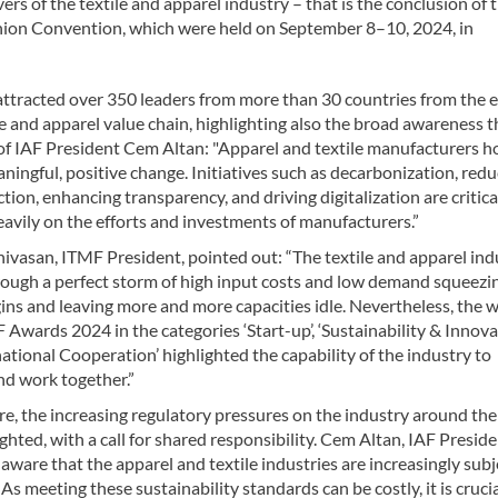
rs of the textile and apparel industry – that is the conclusion of 
ion Convention, which were held on September 8–10, 2024, in
attracted over 350 leaders from more than 30 countries from the e
ile and apparel value chain, highlighting also the broad awareness th
of IAF President Cem Altan: "Apparel and textile manufacturers h
ningful, positive change. Initiatives such as decarbonization, red
ion, enhancing transparency, and driving digitalization are critica
eavily on the efforts and investments of manufacturers.”
inivasan, ITMF President, pointed out: “The textile and apparel ind
hrough a perfect storm of high input costs and low demand squeezi
ins and leaving more and more capacities idle. Nevertheless, the 
 Awards 2024 in the categories ‘Start-up’, ‘Sustainability & Innova
ational Cooperation’ highlighted the capability of the industry to
nd work together.”
e, the increasing regulatory pressures on the industry around th
ghted, with a call for shared responsibility. Cem Altan, IAF Preside
 aware that the apparel and textile industries are increasingly subj
 As meeting these sustainability standards can be costly, it is cruci