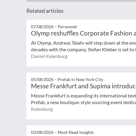
Related articles
07/08/2026 –
Personnel
Olymp reshuffles Corporate Fashion a
At Olymp, Andreas Telahr will step down at the en
decades with the company. Stefan Klieber is set to t
Daniel Keienburg
05/08/2026 –
Prefab in New York City
Messe Frankfurt and Supima introduc
Messe Frankfurt is expanding its international tex
Prefab, a new boutique-style sourcing event dedicat
Keienburg
03/08/2026 –
Most‑Read Insights