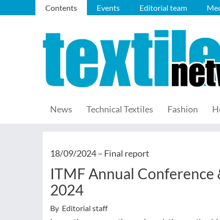
Contents
Events
Editorial team
Med
News
Technical Textiles
Fashion
H
18/09/2024 –
Final report
ITMF Annual Conference 
2024
By Editorial staff