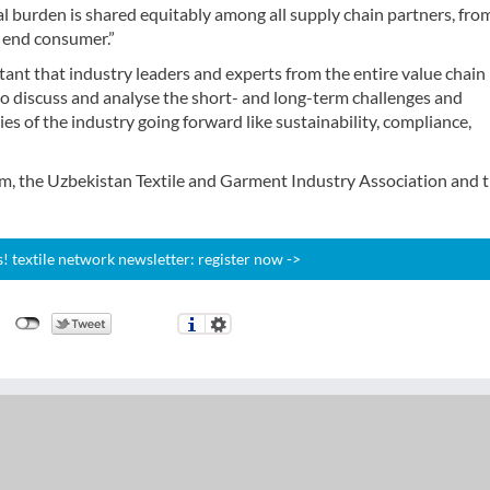
al burden is shared equitably among all supply chain partners, fro
o end consumer.”
rtant that industry leaders and experts from the entire value chai
to discuss and analyse the short- and long-term challenges and
es of the industry going forward like sustainability, compliance,
m, the Uzbekistan Textile and Garment Industry Association and 
 textile network newsletter: register now ->