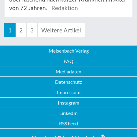
von 72 Jahren.
Redaktion
1
2
3
Weitere Artikel
Meisenbach Verlag
FAQ
Mediadaten
Datenschutz
Impressum
Instagram
LinkedIn
RSS Feed