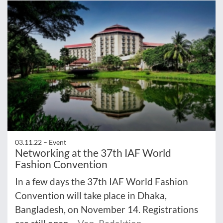
03.11.22 –
Event
Networking at the 37th IAF World
Fashion Convention
In a few days the 37th IAF World Fashion
Convention will take place in Dhaka,
Bangladesh, on November 14. Registrations