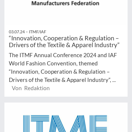
03.07.24 –
ITMF/IAF
“Innovation, Cooperation & Regulation –
Drivers of the Textile & Apparel Industry”
The ITMF Annual Conference 2024 and IAF
World Fashion Convention, themed
“Innovation, Cooperation & Regulation –
Drivers of the Textile & Apparel Industry”, ...
Von Redaktion