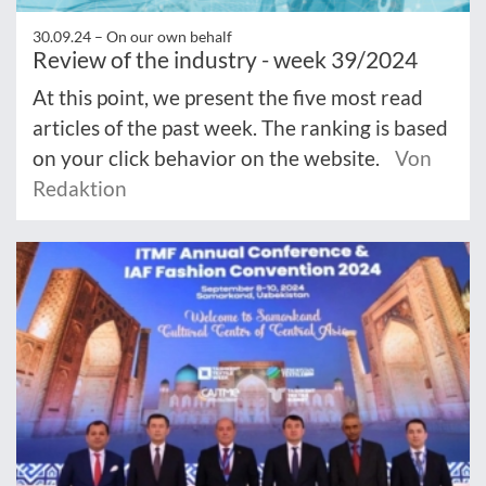
30.09.24 –
On our own behalf
Review of the industry - week 39/2024
At this point, we present the five most read
articles of the past week. The ranking is based
on your click behavior on the website.
Von
Redaktion