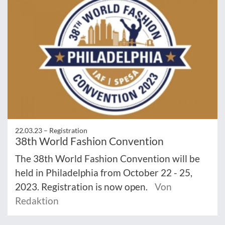
22.03.23 –
Registration
38th World Fashion Convention
The 38th World Fashion Convention will be
held in Philadelphia from October 22 - 25,
2023. Registration is now open.
Von
Redaktion