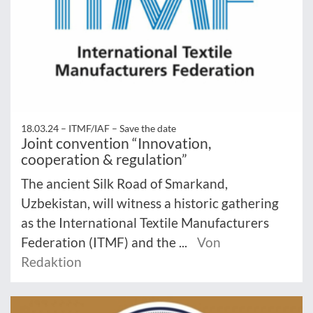
18.03.24 –
ITMF/IAF – Save the date
Joint convention “Innovation,
cooperation & regulation”
The ancient Silk Road of Smarkand,
Uzbekistan, will witness a historic gathering
as the International Textile Manufacturers
Federation (ITMF) and the ...
Von
Redaktion