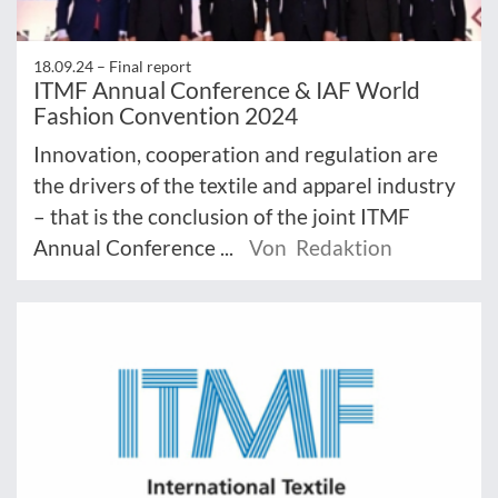
18.09.24 –
Final report
ITMF Annual Conference & IAF World
Fashion Convention 2024
Innovation, cooperation and regulation are
the drivers of the textile and apparel industry
– that is the conclusion of the joint ITMF
Annual Conference ...
Von Redaktion