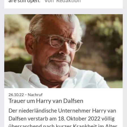
are still open.
Von Redaktion
26.10.22 –
Nachruf
Trauer um Harry van Dalfsen
Der niederländische Unternehmer Harry van
Dalfsen verstarb am 18. Oktober 2022 völlig
überraschend nach kurzer Krankheit im Alter