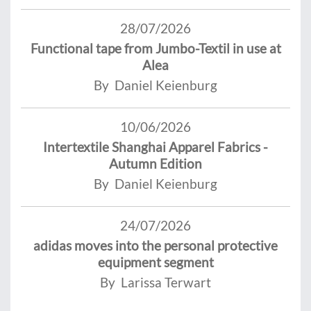
28/07/2026
Functional tape from Jumbo-Textil in use at
Alea
By Daniel Keienburg
10/06/2026
Intertextile Shanghai Apparel Fabrics -
Autumn Edition
By Daniel Keienburg
24/07/2026
adidas moves into the personal protective
equipment segment
By Larissa Terwart