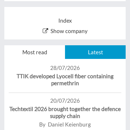
Index
Show company
Most read
Latest
28/07/2026
TTIK developed Lyocell fiber containing
permethrin
20/07/2026
Techtextil 2026 brought together the defence
supply chain
By Daniel Keienburg