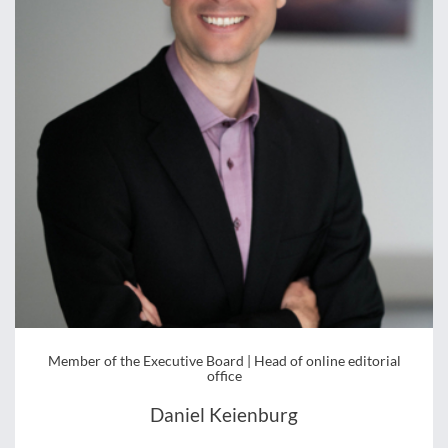
Member of the Executive Board | Head of online editorial
office
Daniel Keienburg