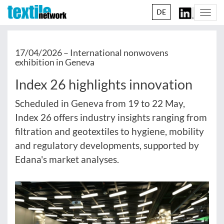
DE
Togg
navi
17/04/2026 –
International nonwovens
exhibition in Geneva
Index 26 highlights innovation
Scheduled in Geneva from 19 to 22 May,
Index 26 offers industry insights ranging from
filtration and geotextiles to hygiene, mobility
and regulatory developments, supported by
Edana's market analyses.