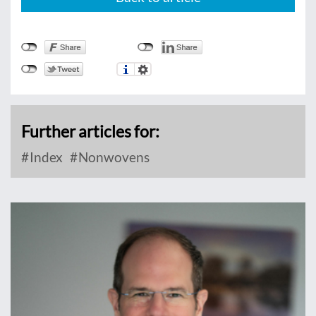
Further articles for:
Index
Nonwovens