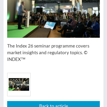
The Index 26 seminar programme covers
market insights and regulatory topics. ©
INDEX™
Back to article