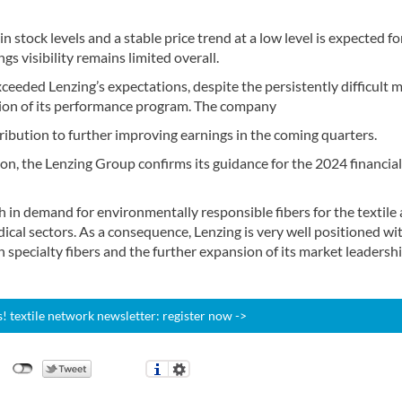
n stock levels and a stable price trend at a low level is expected fo
 visibility remains limited overall.
xceeded Lenzing’s expectations, despite the persistently difficult 
tion of its performance program. The company
ribution to further improving earnings in the coming quarters.
on, the Lenzing Group confirms its guidance for the 2024 financial
h in demand for environmentally responsible fibers for the textile
ical sectors. As a consequence, Lenzing is very well positioned wit
 specialty fibers and the further expansion of its market leadershi
 textile network newsletter: register now ->