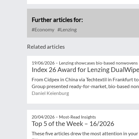
Further articles for:
Economy
Lenzing
Related articles
19/06/2026 –
Lenzing showcases bio-based nonwovens
Index 26 Award for Lenzing DualWip
From Cidpex in China via Techtextil in Frankfurt t
Group presented ready-for-market, bio-based nonw
Daniel Keienburg
20/04/2026 –
Most‑Read Insights
Top 5 of the Week – 16/2026
These five articles drew the most attention in your