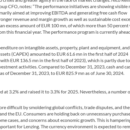
up CFO, notes: “The performance initiatives are showing visible 
imarily aimed at improving EBITDA and generating free cash flow
ronger revenue and margin growth as well as sustainable cost exce
an excess amount of EUR 100 mn, of which more than 50 percent w
rom this financial year. The performance program is currently ahead
enditure on intangible assets, property, plant and equipment, and
assets (CAPEX) amounted to EUR 61.6 mn in the first half of 2024
ith EUR 136.5 mn in the first half of 2023), which is partly due to
vestment activities. Compared to December 31, 2023, cash and ca
as of December 31, 2023, to EUR 825.9 mn as of June 30, 2024.
d at 3.2% and raised it to 3.3% for 2025. Nevertheless, a number o
 difficult by smoldering global conflicts, trade disputes, and the
 and the EU. Consumers are holding back on unnecessary purchase
n some cases, and concerns about economic growth. This is hamperin
mportant for Lenzing. The currency environment is expected to re