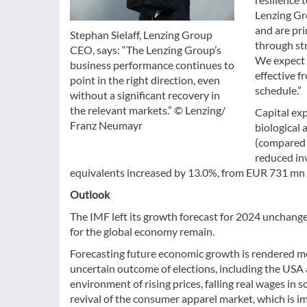
Lenzing Gro
and are pr
Stephan Sielaff, Lenzing Group
through st
CEO, says: “The Lenzing Group’s
We expect 
business performance continues to
effective f
point in the right direction, even
schedule.”
without a significant recovery in
the relevant markets.” © Lenzing/
Capital exp
Franz Neumayr
biological 
(compared w
reduced in
equivalents increased by 13.0%, from EUR 731 mn 
Outlook
The IMF left its growth forecast for 2024 unchange
for the global economy remain.
Forecasting future economic growth is rendered more
uncertain outcome of elections, including the USA
environment of rising prices, falling real wages i
revival of the consumer apparel market, which is i