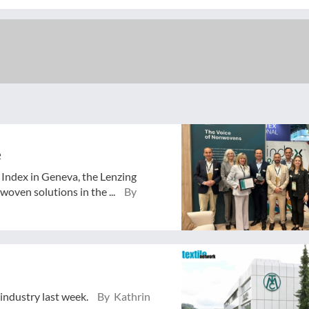
e
o Index in Geneva, the Lenzing
oven solutions in the ...
By
 industry last week.
By Kathrin