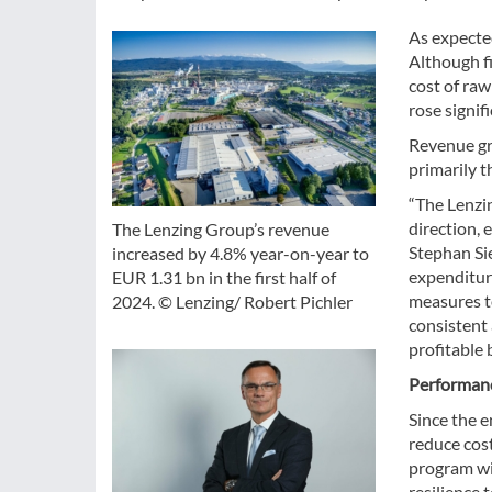
As expected
Although fi
cost of raw
rose signif
Revenue gre
primarily t
“The Lenzi
direction, 
The Lenzing Group’s revenue
Stephan Si
increased by 4.8% year-on-year to
expenditure
EUR 1.31 bn in the first half of
measures to
2024. © Lenzing/ Robert Pichler
consistent
profitable 
Performanc
Since the 
reduce cos
program wit
resilience 