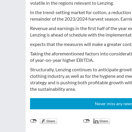
volatile in the regions relevant to Lenzing.
In the trend-setting market for cotton, a reduction i
remainder of the 2023/2024 harvest season. Earnings
Revenue and earnings in the first half of the year e
Lenzing is ahead of schedule with the implementa
expects that the measures will make a greater cont
Taking the aforementioned factors into considerati
of year-on-year higher EBITDA.
Structurally, Lenzing continues to anticipate growt
clothing industry as well as for the hygiene and med
strategy and is pushing both profitable growth with
the sustainability area.
Never miss any news!