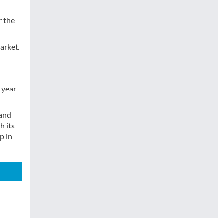
r the
market.
 year
 and
h its
p in