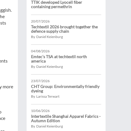
TTIK developed Lyocell fiber
containing permethrin
ggish.
The
20/07/2026
osts
Techtextil 2026 brought together the
defence supply chain
By Daniel Keienburg
04/08/2026
Emtec’s TSA at techtextil north
ents
america
By Daniel Keienburg
n
23/07/2026
ly more
CHT Group: Environmentally friendly
dyeing
By Larissa Terwart
10/06/2026
o
Intertextile Shanghai Apparel Fabrics -
nce
Autumn Edition
By Daniel Keienburg
er,