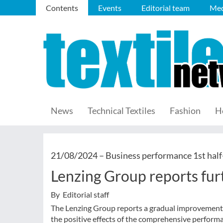
Contents
Events
Editorial team
Med
News
Technical Textiles
Fashion
H
21/08/2024 –
Business performance 1st half
Lenzing Group reports fur
By Editorial staff
The Lenzing Group reports a gradual improvement in
the positive effects of the comprehensive perform