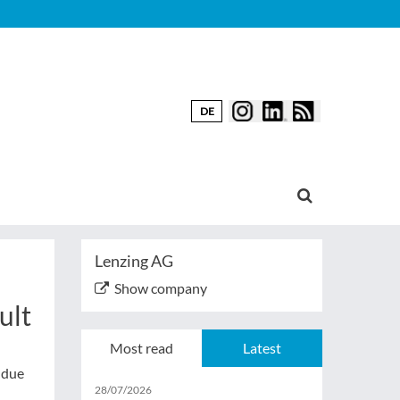
DE
Lenzing AG
Show company
ult
Most read
Latest
 due
28/07/2026