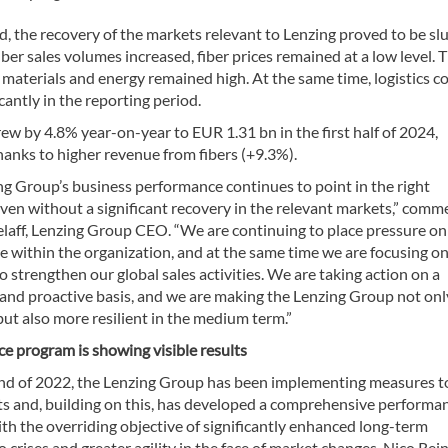
, the recovery of the markets relevant to Lenzing proved to be slu
ber sales volumes increased, fiber prices remained at a low level. 
 materials and energy remained high. At the same time, logistics c
icantly in the reporting period.
w by 4.8% year-on-year to EUR 1.31 bn in the first half of 2024,
hanks to higher revenue from fibers (+9.3%).
ng Group’s business performance continues to point in the right
even without a significant recovery in the relevant markets,” comm
elaff, Lenzing Group CEO. “We are continuing to place pressure on
 within the organization, and at the same time we are focusing o
 strengthen our global sales activities. We are taking action on a
 and proactive basis, and we are making the Lenzing Group not on
but also more resilient in the medium term.”
e program is showing visible results
end of 2022, the Lenzing Group has been implementing measures t
ts and, building on this, has developed a comprehensive performa
h the overriding objective of significantly enhanced long-term
to crises and greater agility in the face of market changes. Nico Rein