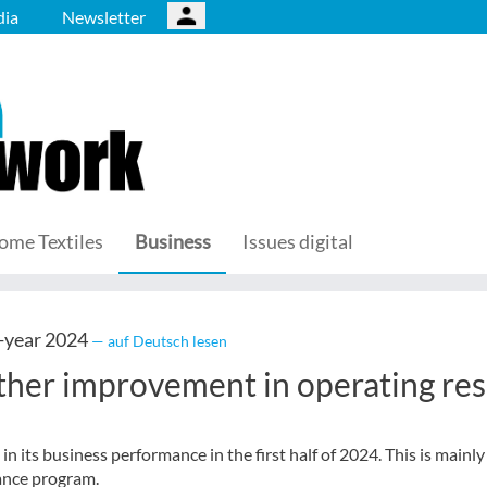
ia
Newsletter
ome Textiles
Business
Issues digital
-year 2024
— auf Deutsch lesen
ther improvement in operating res
 its business performance in the first half of 2024. This is mainly
ance program.