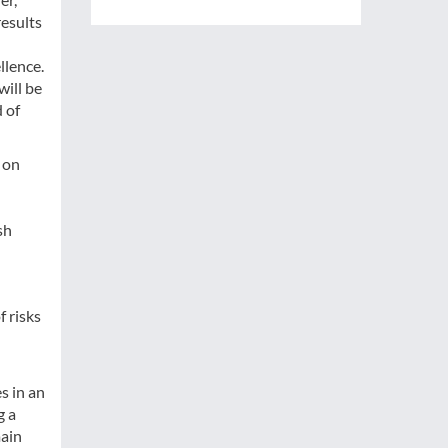
results
llence.
ill be
 of
 on
sh
f risks
s in an
g a
main