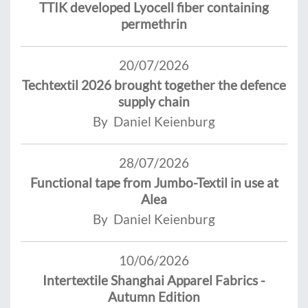
TTIK developed Lyocell fiber containing
permethrin
20/07/2026
Techtextil 2026 brought together the defence
supply chain
By Daniel Keienburg
28/07/2026
Functional tape from Jumbo-Textil in use at
Alea
By Daniel Keienburg
10/06/2026
Intertextile Shanghai Apparel Fabrics -
Autumn Edition