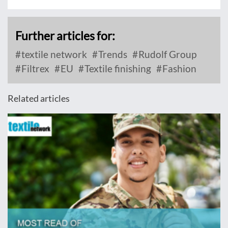
Further articles for:
textile network
Trends
Rudolf Group
Filtrex
EU
Textile finishing
Fashion
Related articles