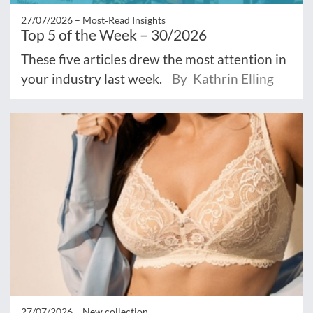
27/07/2026 –
Most‑Read Insights
Top 5 of the Week – 30/2026
These five articles drew the most attention in
your industry last week.
By Kathrin Elling
27/07/2026 –
New collection