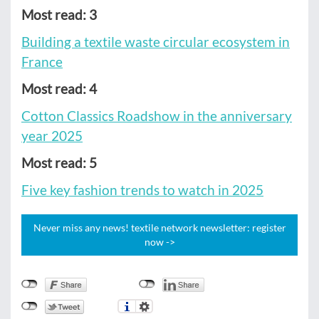
Most read: 3
Building a textile waste circular ecosystem in
France
Most read: 4
Cotton Classics Roadshow in the anniversary
year 2025
Most read: 5
Five key fashion trends to watch in 2025
Never miss any news! textile network newsletter: register
now ->