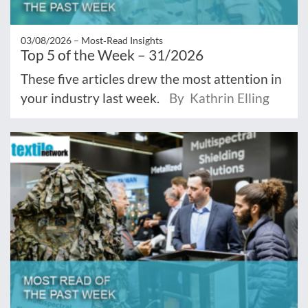
03/08/2026 –
Most‑Read Insights
Top 5 of the Week – 31/2026
These five articles drew the most attention in
your industry last week.
By Kathrin Elling