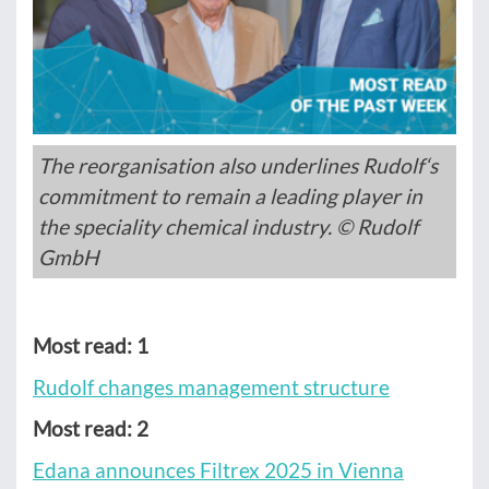
The reorganisation also underlines Rudolf‘s
commitment to remain a leading player in
the speciality chemical industry. © Rudolf
GmbH
Most read: 1
Rudolf changes management structure
Most read: 2
Edana announces Filtrex 2025 in Vienna