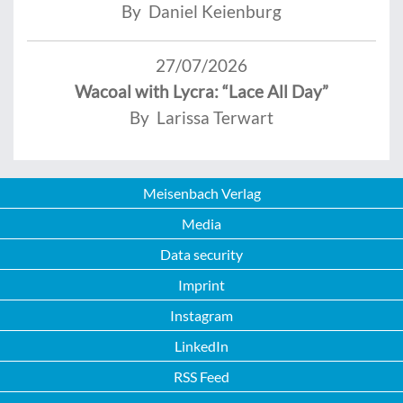
By Daniel Keienburg
27/07/2026
Wacoal with Lycra: “Lace All Day”
By Larissa Terwart
Meisenbach Verlag
Media
Data security
Imprint
Instagram
LinkedIn
RSS Feed