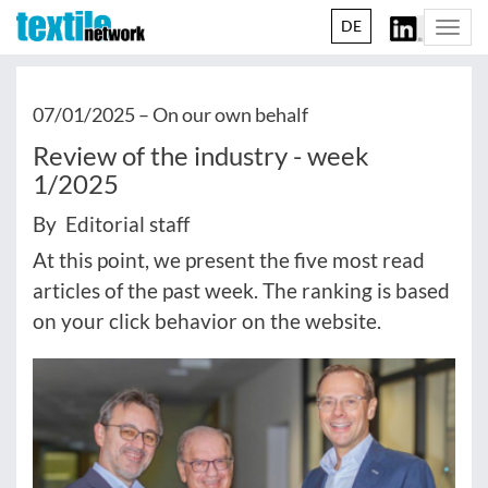
DE
Togg
navi
07/01/2025 –
On our own behalf
Review of the industry - week
1/2025
By Editorial staff
At this point, we present the five most read
articles of the past week. The ranking is based
on your click behavior on the website.