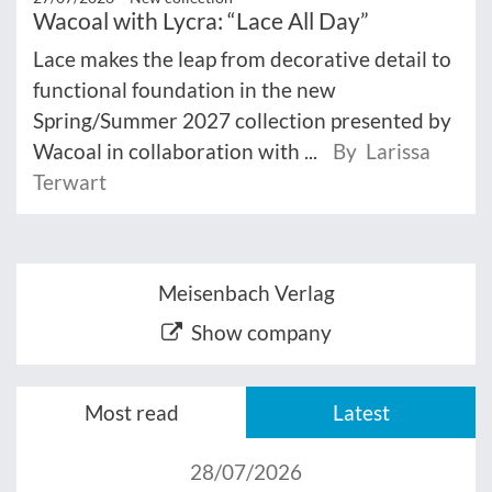
Wacoal with Lycra: “Lace All Day”
Lace makes the leap from decorative detail to
functional foundation in the new
Spring/Summer 2027 collection presented by
Wacoal in collaboration with ...
By Larissa
Terwart
Meisenbach Verlag
Show company
Most read
Latest
28/07/2026