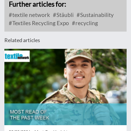
Further articles for:
textile network
Stäubli
Sustainability
Textiles Recycling Expo
recycling
Related articles