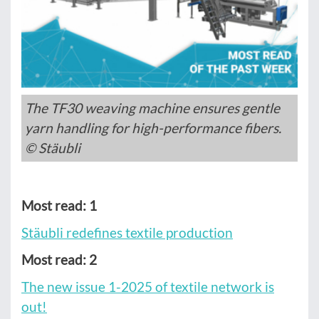
The TF30 weaving machine ensures gentle
yarn handling for high-performance fibers.
© Stäubli
Most read: 1
Stäubli redefines textile production
Most read: 2
The new issue 1-2025 of textile network is
out!