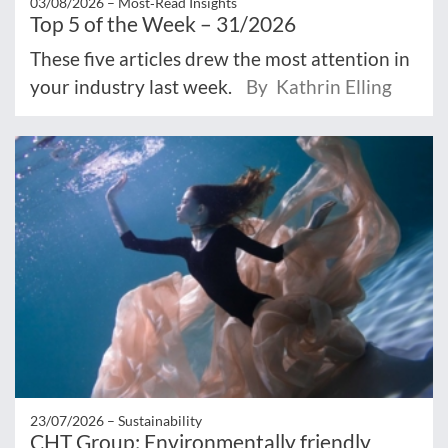
03/08/2026 –
Most‑Read Insights
Top 5 of the Week – 31/2026
These five articles drew the most attention in
your industry last week.
By Kathrin Elling
23/07/2026 –
Sustainability
CHT Group: Environmentally friendly