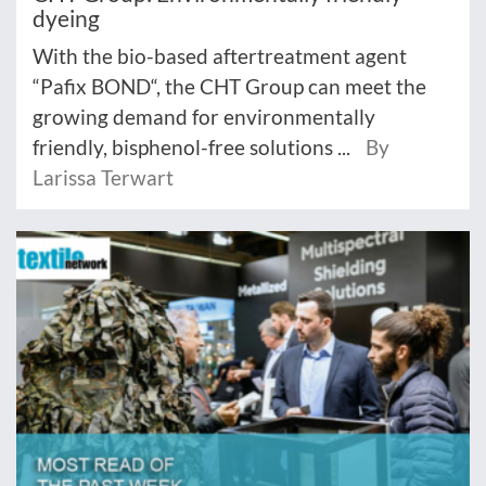
dyeing
With the bio-based aftertreatment agent
“Pafix BOND“, the CHT Group can meet the
growing demand for environmentally
friendly, bisphenol-free solutions ...
By
Larissa Terwart