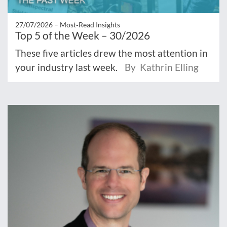
27/07/2026 –
Most‑Read Insights
Top 5 of the Week – 30/2026
These five articles drew the most attention in
your industry last week.
By Kathrin Elling