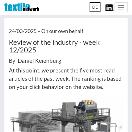
DE
Togg
navi
24/03/2025 –
On our own behalf
Review of the industry - week
12/2025
By Daniel Keienburg
At this point, we present the five most read
articles of the past week. The ranking is based
on your click behavior on the website.