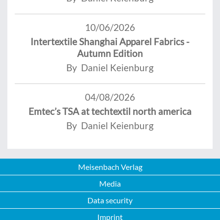
10/06/2026
Intertextile Shanghai Apparel Fabrics -
Autumn Edition
By Daniel Keienburg
04/08/2026
Emtec’s TSA at techtextil north america
By Daniel Keienburg
Meisenbach Verlag
Media
Data security
Imprint