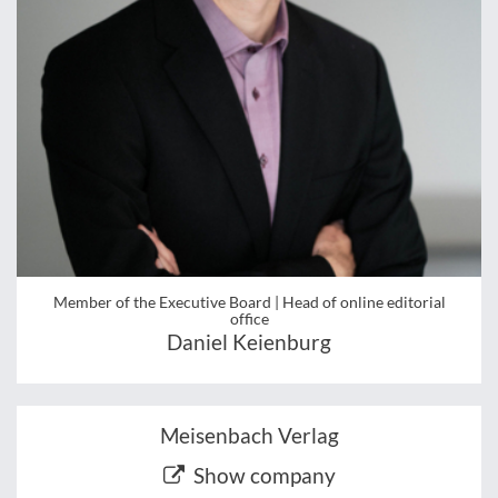
Member of the Executive Board | Head of online editorial
office
Daniel Keienburg
Meisenbach Verlag
Show company