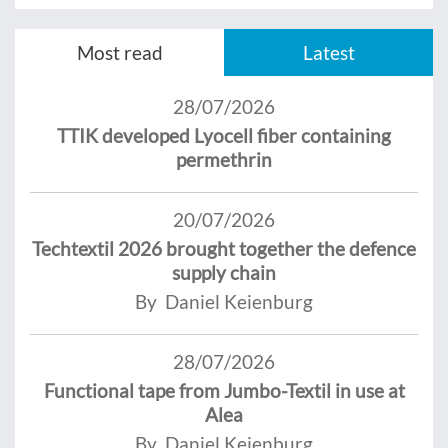
Most read
Latest
28/07/2026
TTIK developed Lyocell fiber containing
permethrin
20/07/2026
Techtextil 2026 brought together the defence
supply chain
By Daniel Keienburg
28/07/2026
Functional tape from Jumbo-Textil in use at
Alea
By Daniel Keienburg