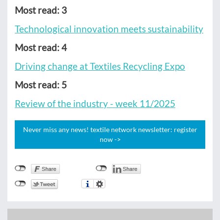
Most read: 3
Technological innovation meets sustainability
Most read: 4
Driving change at Textiles Recycling Expo
Most read: 5
Review of the industry - week 11/2025
Never miss any news! textile network newsletter: register
now ->