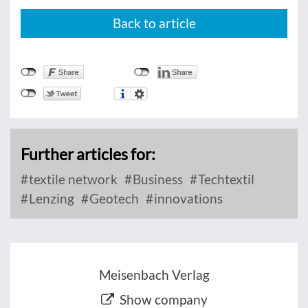
Back to article
Further articles for:
textile network
Business
Techtextil
Lenzing
Geotech
innovations
Meisenbach Verlag
Show company