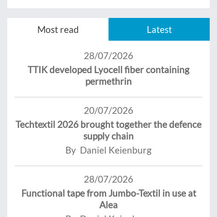
Most read
Latest
28/07/2026
TTIK developed Lyocell fiber containing
permethrin
20/07/2026
Techtextil 2026 brought together the defence
supply chain
By Daniel Keienburg
28/07/2026
Functional tape from Jumbo-Textil in use at
Alea