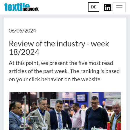
DE
Togg
navi
06/05/2024
Review of the industry - week
18/2024
At this point, we present the five most read
articles of the past week. The ranking is based
on your click behavior on the website.