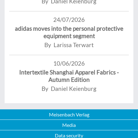
By Daniel Keienburg
24/07/2026
adidas moves into the personal protective
equipment segment
By Larissa Terwart
10/06/2026
Intertextile Shanghai Apparel Fabrics -
Autumn Edition
By Daniel Keienburg
Meisenbach Verlag
Media
Data security