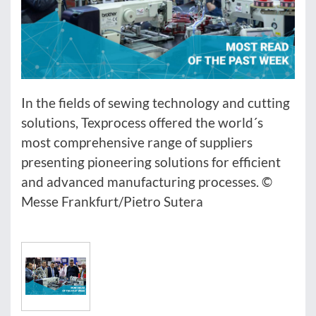
In the fields of sewing technology and cutting
solutions, Texprocess offered the world´s
most comprehensive range of suppliers
presenting pioneering solutions for efficient
and advanced manufacturing processes. ©
Messe Frankfurt/Pietro Sutera