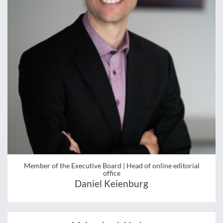
Member of the Executive Board | Head of online editorial
office
Daniel Keienburg