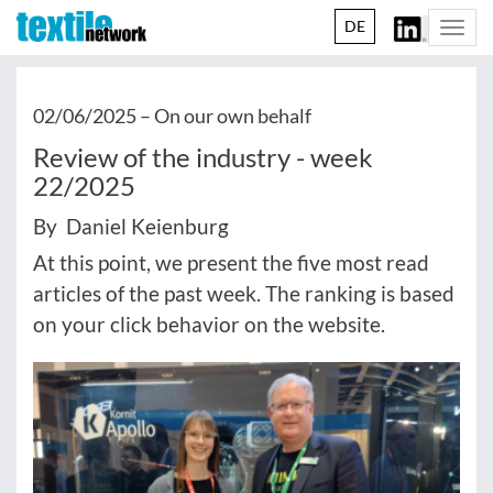
DE
Togg
navi
02/06/2025 –
On our own behalf
Review of the industry - week
22/2025
By Daniel Keienburg
At this point, we present the five most read
articles of the past week. The ranking is based
on your click behavior on the website.