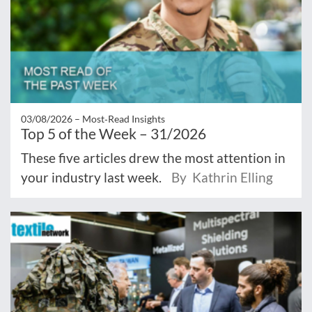
03/08/2026 –
Most‑Read Insights
Top 5 of the Week – 31/2026
These five articles drew the most attention in
your industry last week.
By Kathrin Elling