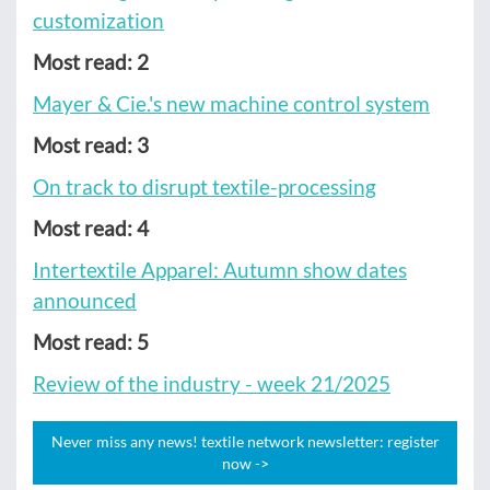
customization
Most read: 2
Mayer & Cie.'s new machine control system
Most read: 3
On track to disrupt textile-processing
Most read: 4
Intertextile Apparel: Autumn show dates
announced
Most read: 5
Review of the industry - week 21/2025
Never miss any news! textile network newsletter: register
now ->