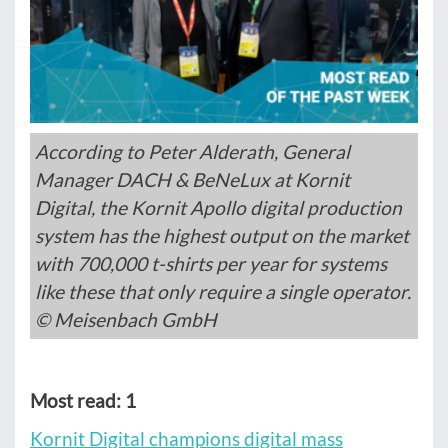
According to Peter Alderath, General
Manager DACH & BeNeLux at Kornit
Digital, the Kornit Apollo digital production
system has the highest output on the market
with 700,000 t-shirts per year for systems
like these that only require a single operator.
© Meisenbach GmbH
Most read: 1
Kornit Digital champions digital mass