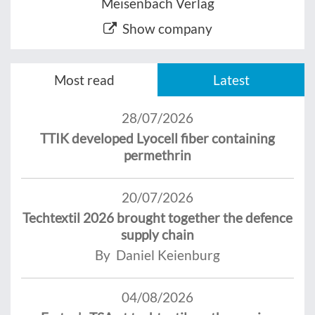
Meisenbach Verlag
Show company
Most read
Latest
28/07/2026
TTIK developed Lyocell fiber containing
permethrin
20/07/2026
Techtextil 2026 brought together the defence
supply chain
By Daniel Keienburg
04/08/2026