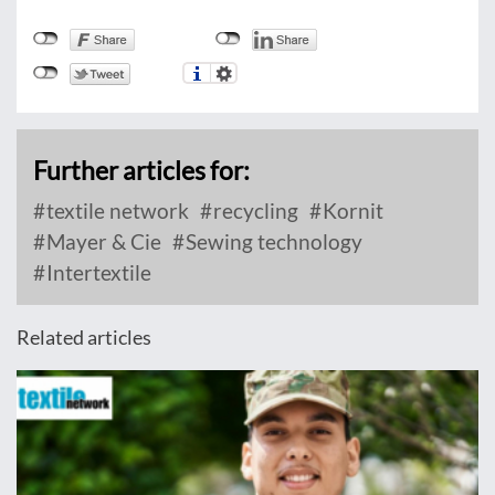
Further articles for:
textile network
recycling
Kornit
Mayer & Cie
Sewing technology
Intertextile
Related articles