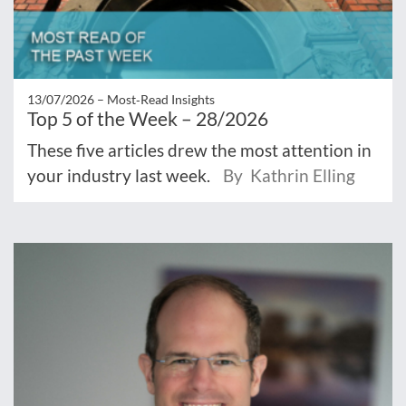
13/07/2026 –
Most‑Read Insights
Top 5 of the Week – 28/2026
These five articles drew the most attention in
your industry last week.
By Kathrin Elling