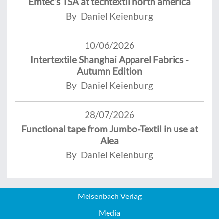
Emtec’s TSA at techtextil north america
By Daniel Keienburg
10/06/2026
Intertextile Shanghai Apparel Fabrics -
Autumn Edition
By Daniel Keienburg
28/07/2026
Functional tape from Jumbo-Textil in use at
Alea
By Daniel Keienburg
Meisenbach Verlag
Media