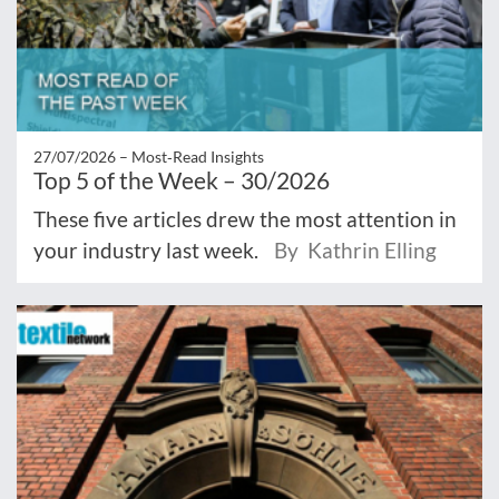
27/07/2026 –
Most‑Read Insights
Top 5 of the Week – 30/2026
These five articles drew the most attention in
your industry last week.
By Kathrin Elling