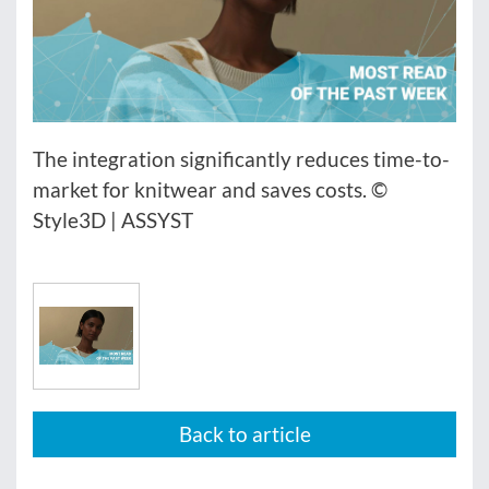
The integration significantly reduces time-to-
market for knitwear and saves costs. ©
Style3D | ASSYST
Back to article