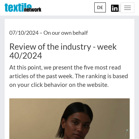
DE
Togg
navi
07/10/2024 –
On our own behalf
Review of the industry - week
40/2024
At this point, we present the five most read
articles of the past week. The ranking is based
on your click behavior on the website.