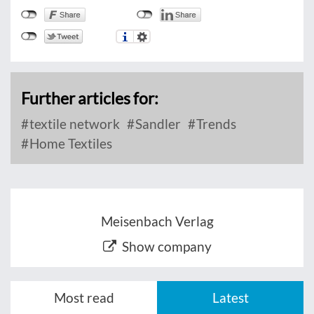
Further articles for:
textile network
Sandler
Trends
Home Textiles
Meisenbach Verlag
Show company
Most read
Latest