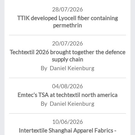
28/07/2026
TTIK developed Lyocell fiber containing
permethrin
20/07/2026
Techtextil 2026 brought together the defence
supply chain
By Daniel Keienburg
04/08/2026
Emtec’s TSA at techtextil north america
By Daniel Keienburg
10/06/2026
Intertextile Shanghai Apparel Fabrics -