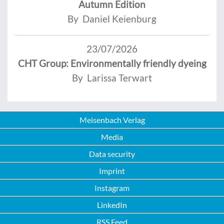
Autumn Edition
By Daniel Keienburg
23/07/2026
CHT Group: Environmentally friendly dyeing
By Larissa Terwart
Meisenbach Verlag
Media
Data security
Imprint
Instagram
LinkedIn
RSS Feed