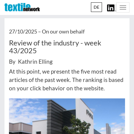
DE
Togg
navi
27/10/2025 –
On our own behalf
Review of the industry - week
43/2025
By Kathrin Elling
At this point, we present the five most read
articles of the past week. The ranking is based
on your click behavior on the website.