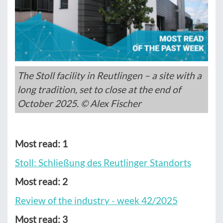
The Stoll facility in Reutlingen – a site with a
long tradition, set to close at the end of
October 2025. © Alex Fischer
Most read: 1
Stoll: Schließung des Reutlinger Standorts
Most read: 2
Review of the industry - week 42/2025
Most read: 3