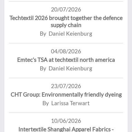
20/07/2026
Techtextil 2026 brought together the defence
supply chain
By Daniel Keienburg
04/08/2026
Emtec’s TSA at techtextil north america
By Daniel Keienburg
23/07/2026
CHT Group: Environmentally friendly dyeing
By Larissa Terwart
10/06/2026
Intertextile Shanghai Apparel Fabrics -