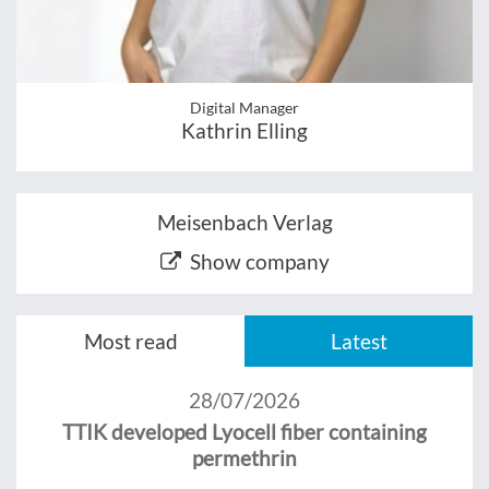
Digital Manager
Kathrin Elling
Meisenbach Verlag
Show company
Most read
Latest
28/07/2026
TTIK developed Lyocell fiber containing
permethrin