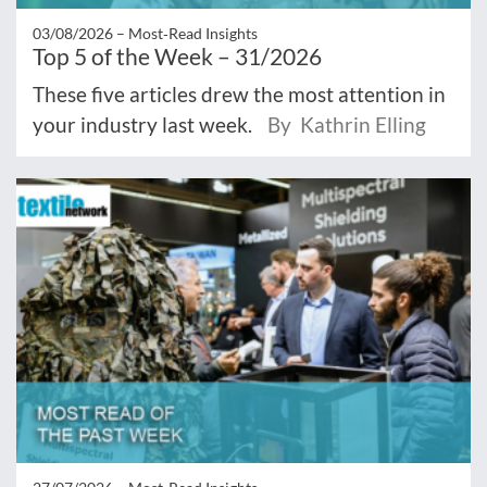
03/08/2026 –
Most‑Read Insights
Top 5 of the Week – 31/2026
These five articles drew the most attention in
your industry last week.
By Kathrin Elling