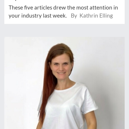
These five articles drew the most attention in
your industry last week.
By Kathrin Elling