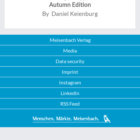
Autumn Edition
By Daniel Keienburg
Meisenbach Verlag
Media
Data security
Imprint
Instagram
LinkedIn
RSS Feed