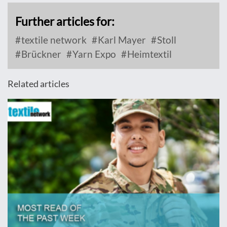
Further articles for:
textile network
Karl Mayer
Stoll
Brückner
Yarn Expo
Heimtextil
Related articles