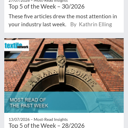
27/07/2026 –
Most‑Read Insights
Top 5 of the Week – 30/2026
These five articles drew the most attention in
your industry last week.
By Kathrin Elling
13/07/2026 –
Most‑Read Insights
Top 5 of the Week – 28/2026