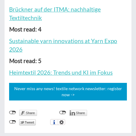
Brückner auf der ITMA: nachhaltige
Textiltechnik
Most read: 4
Sustainable yarn innovations at Yarn Expo
2026
Most read: 5
Heimtextil 2026: Trends und KI im Fokus
Never miss any news! textile network newsletter: register
now ->