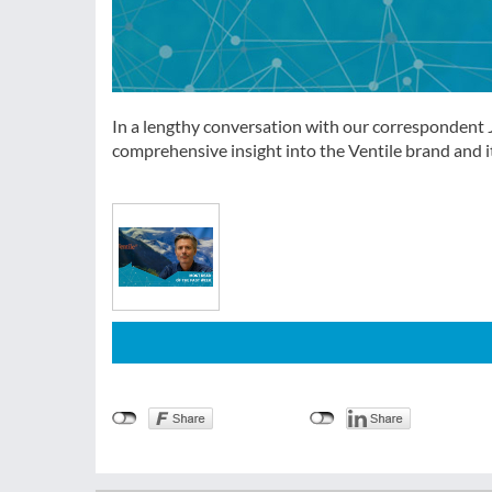
In a lengthy conversation with our correspondent 
comprehensive insight into the Ventile brand and it