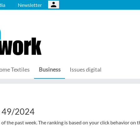
ia
Newsletter
ome Textiles
Business
Issues digital
k 49/2024
s of the past week. The ranking is based on your click behavior on t