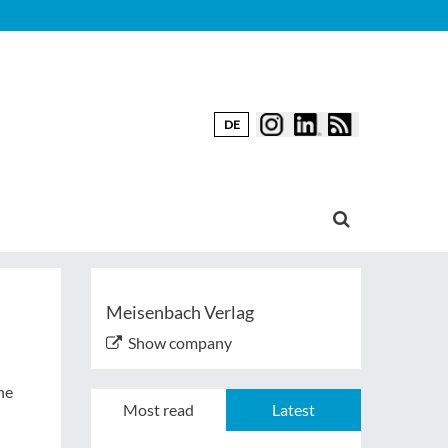
DE
Meisenbach Verlag
Show company
he
Most read
Latest