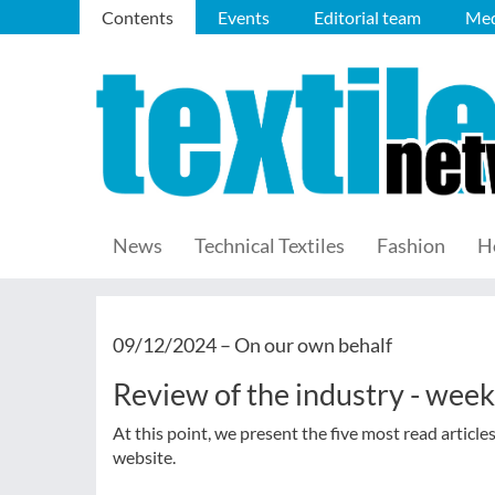
Contents
Events
Editorial team
Med
News
Technical Textiles
Fashion
H
09/12/2024 –
On our own behalf
Review of the industry - wee
At this point, we present the five most read article
website.