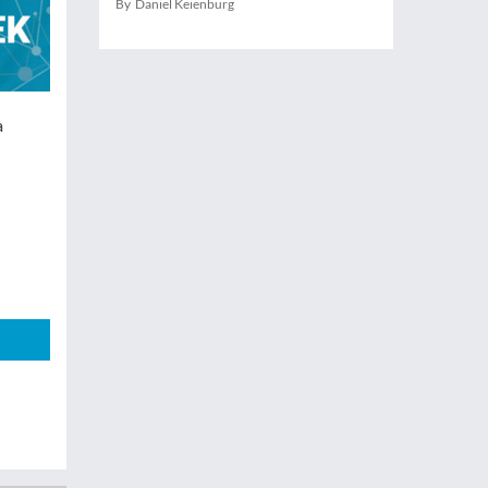
By Daniel Keienburg
a