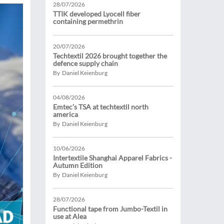
28/07/2026
TTIK developed Lyocell fiber
containing permethrin
20/07/2026
Techtextil 2026 brought together the
defence supply chain
By Daniel Keienburg
04/08/2026
Emtec’s TSA at techtextil north
america
By Daniel Keienburg
10/06/2026
Intertextile Shanghai Apparel Fabrics -
Autumn Edition
By Daniel Keienburg
28/07/2026
Functional tape from Jumbo-Textil in
use at Alea