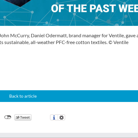
John McCurry, Daniel Odermatt, brand manager for Ventile, gave 
s sustainable, all-weather PFC-free cotton textiles. © Ventile
Back to article