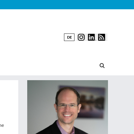
DE
he