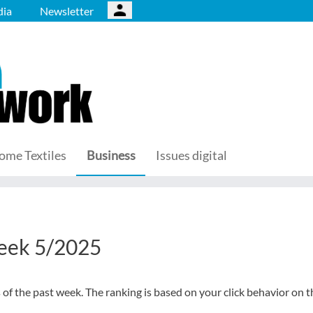
ia
Newsletter
ome Textiles
Business
Issues digital
week 5/2025
s of the past week. The ranking is based on your click behavior on t