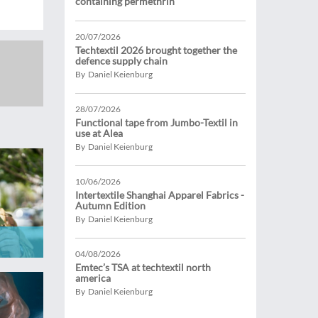
containing permethrin
20/07/2026
Techtextil 2026 brought together the
defence supply chain
By Daniel Keienburg
28/07/2026
Functional tape from Jumbo-Textil in
use at Alea
By Daniel Keienburg
10/06/2026
Intertextile Shanghai Apparel Fabrics -
Autumn Edition
By Daniel Keienburg
04/08/2026
Emtec’s TSA at techtextil north
america
By Daniel Keienburg