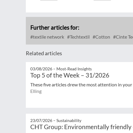
Further articles for:
textile network
Techtextil
Cotton
Cinte Te
Related articles
03/08/2026 –
Most‑Read Insights
Top 5 of the Week – 31/2026
These five articles drew the most attention in your
Elling
23/07/2026 –
Sustainability
CHT Group: Environmentally friendly