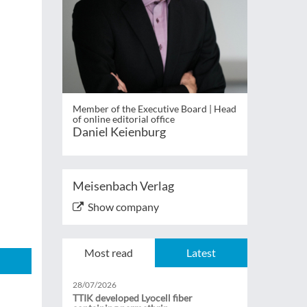
Member of the Executive Board | Head
of online editorial office
Daniel Keienburg
Meisenbach Verlag
Show company
Most read
Latest
28/07/2026
TTIK developed Lyocell fiber