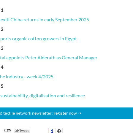
 1
textil China returns in early September 2025
 2
pports organic cotton growers in Egypt
 3
ital appoints Peter Alderath as General Manager
 4
the industry - week 4/2025
 5
ustainability, digitalisation and resilience
 textile network newsletter: register now ->