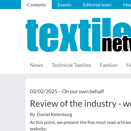
Contents
Events
Editorial team
Med
News
Technical Textiles
Fashion
H
03/02/2025 –
On our own behalf
Review of the industry - 
By Daniel Keienburg
At this point, we present the five most read article
website.