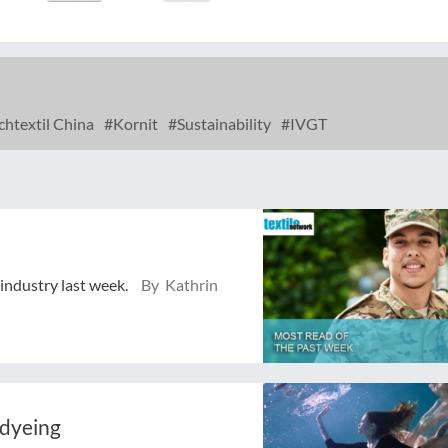
chtextil China
Kornit
Sustainability
IVGT
 industry last week.
By Kathrin
 dyeing