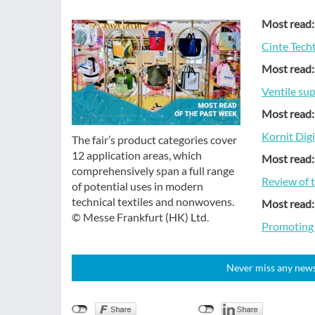
Most read:
Cinte Tech
Most read:
Ventile su
Most read:
Kornit Dig
The fair’s product categories cover
12 application areas, which
Most read:
comprehensively span a full range
Review of 
of potential uses in modern
technical textiles and nonwovens.
Most read:
© Messe Frankfurt (HK) Ltd.
Promoting s
Never miss any news!