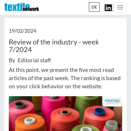
DE
Togg
navi
19/02/2024
Review of the industry - week
7/2024
By Editorial staff
At this point, we present the five most read
articles of the past week. The ranking is based
on your click behavior on the website.