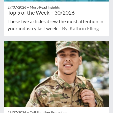
27/07/2026 –
Most‑Read Insights
Top 5 of the Week – 30/2026
These five articles drew the most attention in
your industry last week.
By Kathrin Elling
28/07/2026 –
Cell Solution Protection