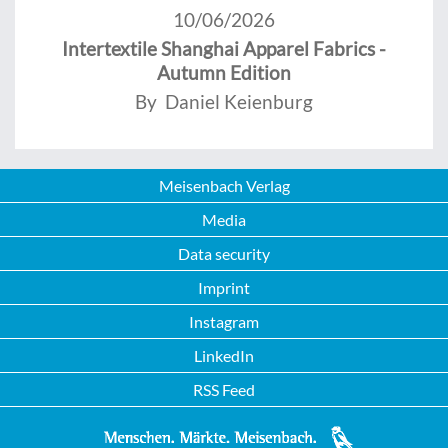
10/06/2026
Intertextile Shanghai Apparel Fabrics -
Autumn Edition
By Daniel Keienburg
Meisenbach Verlag
Media
Data security
Imprint
Instagram
LinkedIn
RSS Feed