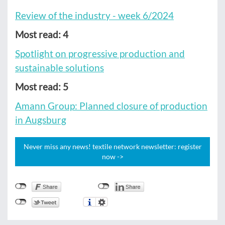
Review of the industry - week 6/2024
Most read: 4
Spotlight on progressive production and
sustainable solutions
Most read: 5
Amann Group: Planned closure of production
in Augsburg
Never miss any news! textile network newsletter: register
now ->