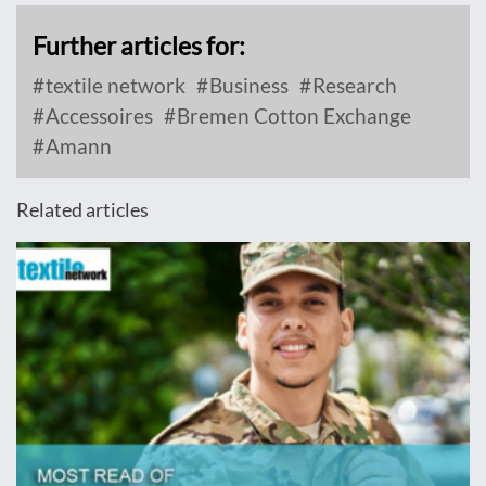
Further articles for:
textile network
Business
Research
Accessoires
Bremen Cotton Exchange
Amann
Related articles