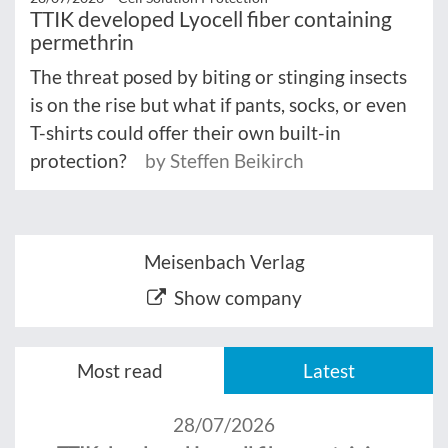
TTIK developed Lyocell fiber containing
permethrin
The threat posed by biting or stinging insects
is on the rise but what if pants, socks, or even
T-shirts could offer their own built-in
protection?
by Steffen Beikirch
Meisenbach Verlag
Show company
Most read
Latest
28/07/2026