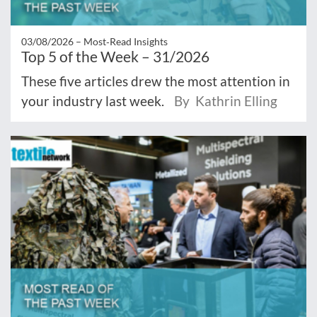
03/08/2026 –
Most‑Read Insights
Top 5 of the Week – 31/2026
These five articles drew the most attention in
your industry last week.
By Kathrin Elling