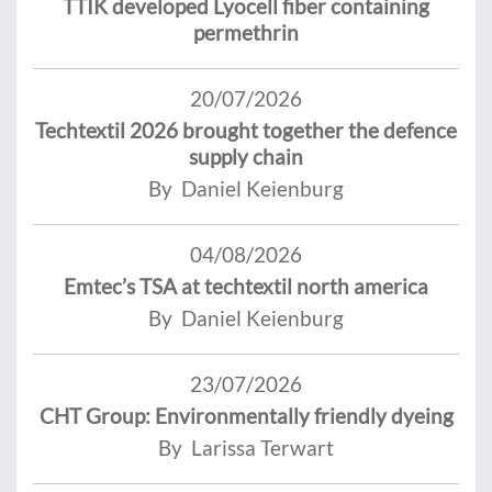
TTIK developed Lyocell fiber containing
permethrin
20/07/2026
Techtextil 2026 brought together the defence
supply chain
By Daniel Keienburg
04/08/2026
Emtec’s TSA at techtextil north america
By Daniel Keienburg
23/07/2026
CHT Group: Environmentally friendly dyeing
By Larissa Terwart