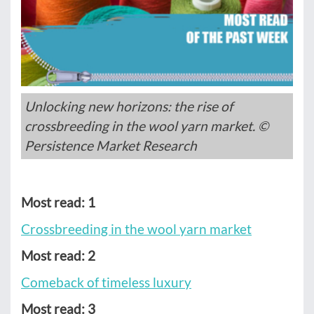
Unlocking new horizons: the rise of
crossbreeding in the wool yarn market. ©
Persistence Market Research
Most read: 1
Crossbreeding in the wool yarn market
Most read: 2
Comeback of timeless luxury
Most read: 3