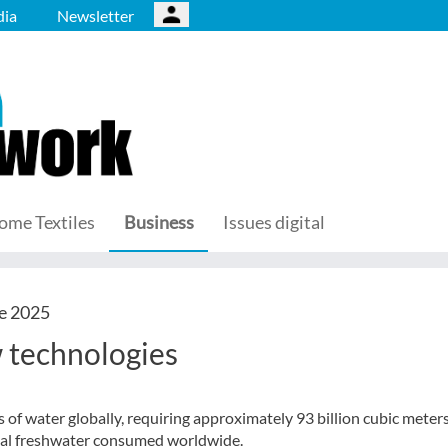
ia
Newsletter
ome Textiles
Business
Issues digital
e 2025
 technologies
s of water globally, requiring approximately 93 billion cubic meter
total freshwater consumed worldwide.