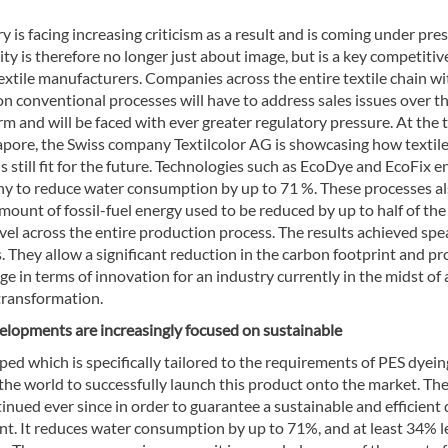
y is facing increasing criticism as a result and is coming under pre
ity is therefore no longer just about image, but is a key competitiv
textile manufacturers. Companies across the entire textile chain wi
on conventional processes will have to address sales issues over t
 and will be faced with ever greater regulatory pressure. At the 
gapore, the Swiss company Textilcolor AG is showcasing how textil
s still fit for the future. Technologies such as EcoDye and EcoFix e
y to reduce water consumption by up to 71 %. These processes a
mount of fossil-fuel energy used to be reduced by up to half of the
vel across the entire production process. The results achieved spe
 They allow a significant reduction in the carbon footprint and pr
e in terms of innovation for an industry currently in the midst of 
transformation.
elopments are increasingly focused on sustainable
ed which is specifically tailored to the requirements of PES dyein
 the world to successfully launch this product onto the market. Th
ued ever since in order to guarantee a sustainable and efficient
nt. It reduces water consumption by up to 71%, and at least 34% l