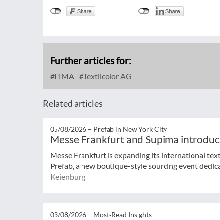
Further articles for:
ITMA
Textilcolor AG
Related articles
05/08/2026 –
Prefab in New York City
Messe Frankfurt and Supima introduc
Messe Frankfurt is expanding its international tex
Prefab, a new boutique-style sourcing event dedicat
Keienburg
03/08/2026 –
Most‑Read Insights