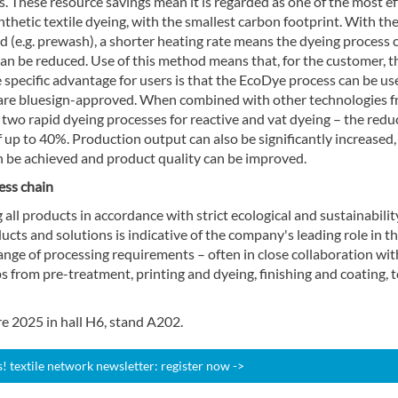
s. These resource savings mean it is regarded as one of the most ef
thetic textile dyeing, with the smallest carbon footprint. With th
 (e.g. prewash), a shorter heating rate means the dyeing process 
n be reduced. Use of this method means that, for the customer, t
ne specific advantage for users is that the EcoDye process can be us
 are bluesign-approved. When combined with other technologies 
two rapid dyeing processes for reactive and vat dyeing – the redu
f up to 40%. Production output can also be significantly increased,
 be achieved and product quality can be improved.
ess chain
all products in accordance with strict ecological and sustainabilit
ts and solutions is indicative of the company's leading role in t
ange of processing requirements – often in close collaboration wit
s from pre-treatment, printing and dyeing, finishing and coating, 
e 2025 in hall H6, stand A202.
 textile network newsletter: register now ->