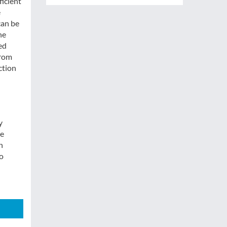
ficient
e
can be
he
ed
from
ction
y
he
h
to