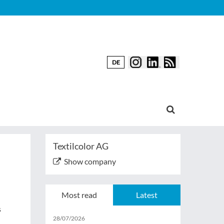
DE
Textilcolor AG
Show company
Most read
Latest
s
28/07/2026