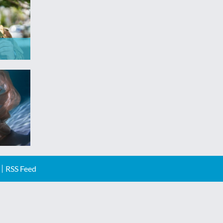
RSS Feed