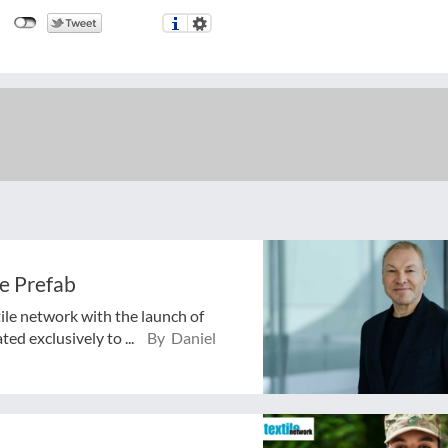
e Prefab
tile network with the launch of
ed exclusively to ...
By Daniel