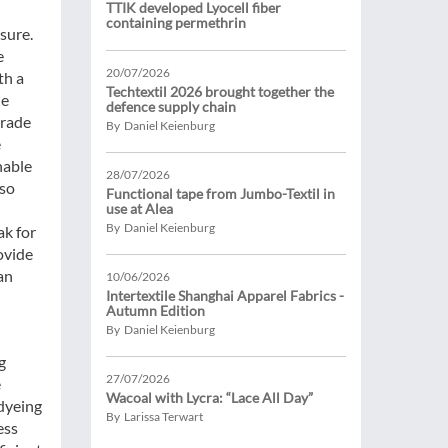
TTIK developed Lyocell fiber
containing permethrin
ssure.
e
20/07/2026
th a
Techtextil 2026 brought together the
he
defence supply chain
trade
By Daniel Keienburg
e
nable
28/07/2026
lso
Functional tape from Jumbo-Textil in
use at Alea
By Daniel Keienburg
ak for
ovide
an
10/06/2026
Intertextile Shanghai Apparel Fabrics -
Autumn Edition
By Daniel Keienburg
g
27/07/2026
e
Wacoal with Lycra: “Lace All Day”
 dyeing
By Larissa Terwart
ess