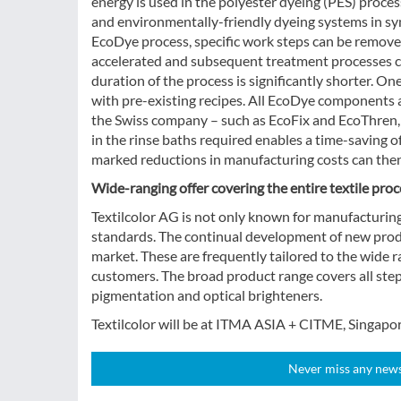
energy is used in the polyester dyeing (PES) proces
and environmentally-friendly dyeing systems in syn
EcoDye process, specific work steps can be removed
accelerated and subsequent treatment processes ca
duration of the process is significantly shorter. O
with pre-existing recipes. All EcoDye components
the Swiss company – such as EcoFix and EcoThren, 
in the rinse baths required enables a time-saving o
marked reductions in manufacturing costs can then
Wide-ranging offer covering the entire textile proc
Textilcolor AG is not only known for manufacturing 
standards. The continual development of new produc
market. These are frequently tailored to the wide r
customers. The broad product range covers all step
pigmentation and optical brighteners.
Textilcolor will be at ITMA ASIA + CITME, Singapor
Never miss any news!