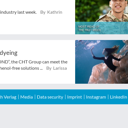
 industry last week.
By Kathrin
 dyeing
BOND“, the CHT Group can meet the
enol-free solutions ...
By Larissa
h Verlag
Media
Data security
Imprint
Instagram
LinkedIn