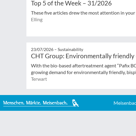
Top 5 of the Week – 31/2026
These five articles drew the most attention in your
Elling
23/07/2026 –
Sustainability
CHT Group: Environmentally friendly
With the bio-based aftertreatment agent “Pafix 
growing demand for environmentally friendly, bisph
Terwart
Meisenbac