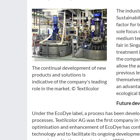
The industr
Sustainabil
factor for 
sole focus 
medium term
fair in Sin
treatment i
the compan
allow the a
The continual development of new
previous le
products and solutions is
themselves.
indicative of the company's leading
an advantag
role in the market. © Textilcolor
ecological 
Future dev
Under the EcoDye label, a process has been develop
processes. Textilcolor AG was the first company in
optimisation and enhancement of EcoDye has contin
technology and to facilitate its ongoing developme