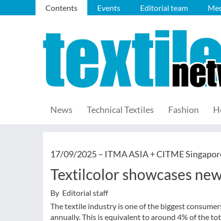
Contents
Events
Editorial team
Med
News
Technical Textiles
Fashion
H
17/09/2025 –
ITMA ASIA + CITME Singapor
Textilcolor showcases new
By Editorial staff
The textile industry is one of the biggest consumer
annually. This is equivalent to around 4% of the 