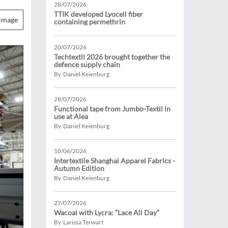
28/07/2026
TTIK developed Lyocell fiber
image
containing permethrin
20/07/2026
Techtextil 2026 brought together the
defence supply chain
By Daniel Keienburg
28/07/2026
Functional tape from Jumbo-Textil in
use at Alea
By Daniel Keienburg
10/06/2026
Intertextile Shanghai Apparel Fabrics -
Autumn Edition
By Daniel Keienburg
27/07/2026
Wacoal with Lycra: “Lace All Day”
By Larissa Terwart