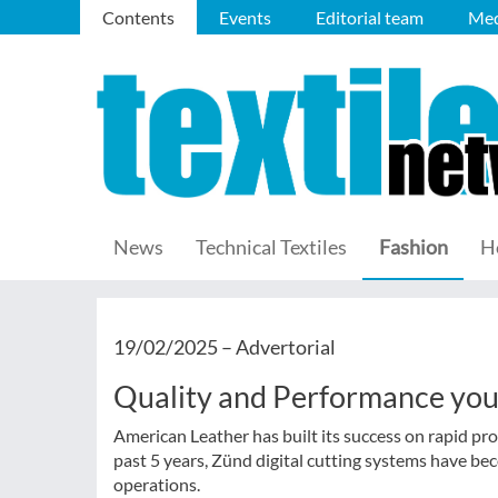
Contents
Events
Editorial team
Med
News
Technical Textiles
Fashion
H
19/02/2025 –
Advertorial
Quality and Performance you 
American Leather has built its success on rapid pro
past 5 years, Zünd digital cutting systems have be
operations.