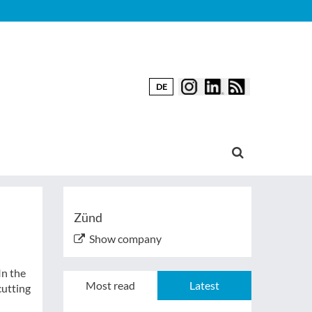
DE
Zünd
Show company
In the
Most read
Latest
cutting