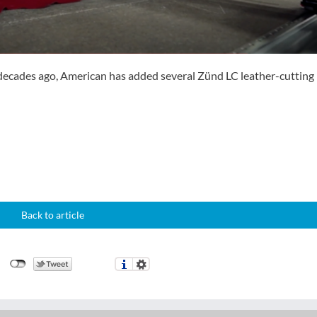
e decades ago, American has added several Zünd LC leather-cutting
Back to article