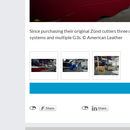
Since purchasing their original Zünd cutters thre
systems and multiple G3s. © American Leather