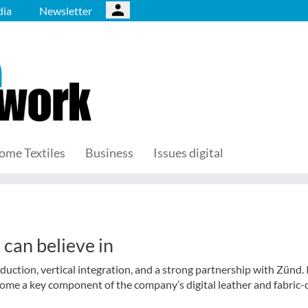
ia
Newsletter
ome Textiles
Business
Issues digital
can believe in
duction, vertical integration, and a strong partnership with Zünd. 
come a key component of the company’s digital leather and fabric-