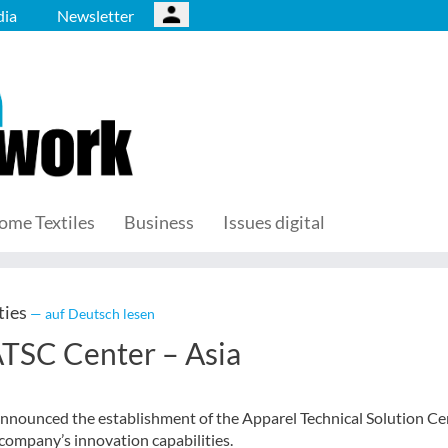
ia
Newsletter
ome Textiles
Business
Issues digital
ties
— auf Deutsch lesen
ATSC Center – Asia
nounced the establishment of the Apparel Technical Solution Ce
 company’s innovation capabilities.