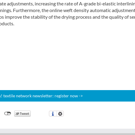
te adjustments, increasing the rate of A-grade bi-elastic interlini
linings. Furthermore, the online weft density automatic adjustmen
s improve the stability of the drying process and the quality of se
oducts.
 textile network newsletter: register now ->