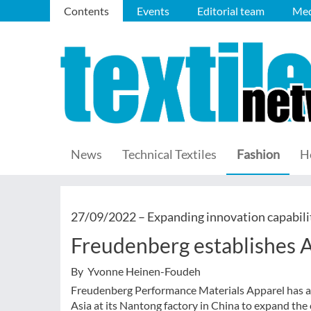
Contents
Events
Editorial team
Med
News
Technical Textiles
Fashion
H
27/09/2022 –
Expanding innovation capabili
Freudenberg establishes 
By Yvonne Heinen-Foudeh
Freudenberg Performance Materials Apparel has an
Asia at its Nantong factory in China to expand the