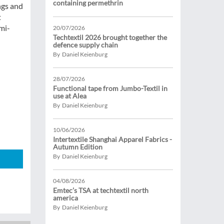
containing permethrin
ngs and
t
mi-
20/07/2026
Techtextil 2026 brought together the
defence supply chain
By Daniel Keienburg
28/07/2026
Functional tape from Jumbo-Textil in
use at Alea
By Daniel Keienburg
10/06/2026
Intertextile Shanghai Apparel Fabrics -
Autumn Edition
By Daniel Keienburg
04/08/2026
Emtec’s TSA at techtextil north
america
By Daniel Keienburg