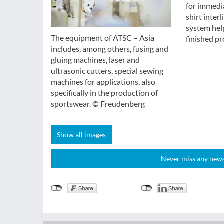
for immedia
shirt inter
system help
The equipment of ATSC – Asia
finished pr
includes, among others, fusing and
gluing machines, laser and
ultrasonic cutters, special sewing
machines for applications, also
specifically in the production of
sportswear. © Freudenberg
Show all images
Never miss any news!