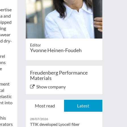
pertise
ia and
uipped
ding
tswear
nd dry-
Editor
Yvonne Heinen-Foudeh
rel
ions
ce
Freudenberg Performance
Materials
pment
Show company
cal
elastic
nt into
Most read
Latest
This
28/07/2026
erators
TTIK developed Lyocell fiber