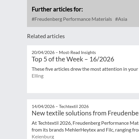
Further articles for:
Freudenberg Performance Materials
Asia
Related articles
20/04/2026 –
Most‑Read Insights
Top 5 of the Week – 16/2026
These five articles drew the most attention in your
Elling
14/04/2026 –
Techtextil 2026
New textile solutions from Freudenb
At Techtextil 2026, Freudenberg Performance Mat
from its brands MehlerHeytex and Filc, ranging from
Keienburg