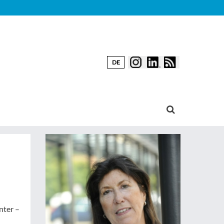
DE
nter –