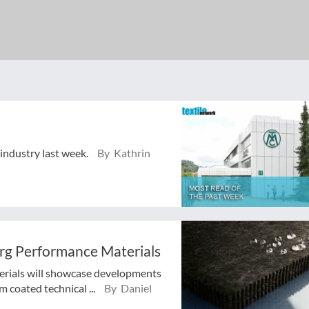
 industry last week.
By Kathrin
erg Performance Materials
erials will showcase developments
 coated technical ...
By Daniel