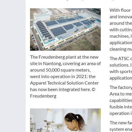
With floor 
and innova
around the
with cuttin
machines, l
application
cleaning m
The Freudenberg plant at the new
The ATSC o
site in Nantong, covering an area of
solutions. 
around 50,000 square meters,
with sport
went into operation in 2021: the
application
Apparel Technical Solution Center
The factor
has now been integrated here. ©
Area to me
Freudenberg
capabilitie
fusible int
operation 
The new fac
system enab