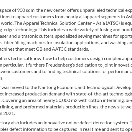
space of 900 sqm, the new center offers unparalleled technical ex
tions to apparel customers from nearly all apparel segments in As
 world. The Apparel Technical Solution Center – Asia (ATSC) is eq
g-edge technology. This includes a wide variety of fusing and bon
aser and ultrasonic cutters, specialized sewing machines for spor
s, fiber filling machines for insulation applications, and washing a
achines that meet GB and AATCC standards.
ffers technical know-how to help customers design complex appa
In particular, it furthers Freudenberg’s dedication to joint innovat
swear customers and to finding technical solutions for performan
s.
y was moved to the Nantong Economic and Technological Develo
et increased production demand with state-of-the-art technologi
s. Covering an area of nearly 50,000 m2 with cotton interlining, bi-
erlining, and preformed materials production lines, the new site we
in 2021.
tory also includes an innovative online defect detection system. 
les defect information to be captured in real time and sent to op