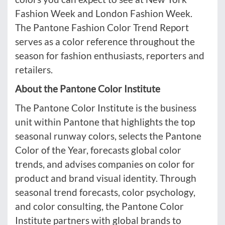
Fashion Week and London Fashion Week.
The Pantone Fashion Color Trend Report
serves as a color reference throughout the
season for fashion enthusiasts, reporters and
retailers.
About the Pantone Color Institute
The Pantone Color Institute is the business
unit within Pantone that highlights the top
seasonal runway colors, selects the Pantone
Color of the Year, forecasts global color
trends, and advises companies on color for
product and brand visual identity. Through
seasonal trend forecasts, color psychology,
and color consulting, the Pantone Color
Institute partners with global brands to