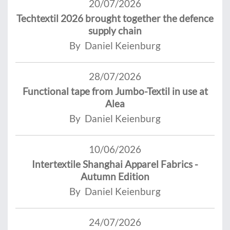
20/07/2026
Techtextil 2026 brought together the defence
supply chain
By Daniel Keienburg
28/07/2026
Functional tape from Jumbo-Textil in use at
Alea
By Daniel Keienburg
10/06/2026
Intertextile Shanghai Apparel Fabrics -
Autumn Edition
By Daniel Keienburg
24/07/2026