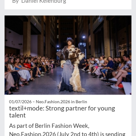
By Daniel Keienburg
01/07/2026 –
Neo.Fashion.2026 in Berlin
textil+mode: Strong partner for young
talent
As part of Berlin Fashion Week,
Neo.Fashion.2026 (July 2nd to 4th) is sending