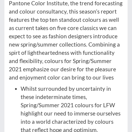
Pantone Color Institute, the trend forecasting
and colour consultancy, this season’s report
features the top ten standout colours as well
as current takes on five core classics we can
expect to see as fashion designers introduce
new spring/summer collections. Combining a
spirt of lightheartedness with functionality
and flexibility, colours for Spring/Summer
2021 emphasize our desire for the pleasure
and enjoyment color can bring to our lives
Whilst surrounded by uncertainty in
these indeterminate times,
Spring/Summer 2021 colours for LFW
highlight our need to immerse ourselves
into a world characterized by colours
that reflect hope and optimism,