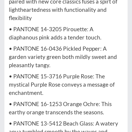
paired with new core classics fuses a spirt of
lightheartedness with functionality and
flexibility
• PANTONE 14-3205 Pirouette: A
diaphanous pink adds a tender touch.
• PANTONE 16-0436 Pickled Pepper: A
garden variety green both mildly sweet and
pleasantly tangy.
• PANTONE 15-3716 Purple Rose: The
mystical Purple Rose conveys a message of
enchantment.
• PANTONE 16-1253 Orange Ochre: This
earthy orange transcends the seasons.
• PANTONE 13-5412 Beach Glass: A watery
aqua tumbled smooth by the waves and