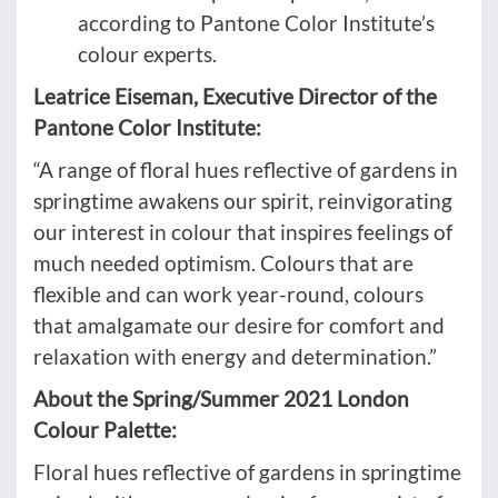
according to Pantone Color Institute’s
colour experts.
Leatrice Eiseman, Executive Director of the
Pantone Color Institute:
“A range of floral hues reflective of gardens in
springtime awakens our spirit, reinvigorating
our interest in colour that inspires feelings of
much needed optimism. Colours that are
flexible and can work year-round, colours
that amalgamate our desire for comfort and
relaxation with energy and determination.”
About the Spring/Summer 2021 London
Colour Palette:
Floral hues reflective of gardens in springtime