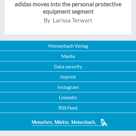
adidas moves into the personal protective
equipment segment
By Larissa Terwart
Meisenbach Verlag
Media
Data security
Imprint
Instagram
LinkedIn
RSS Feed