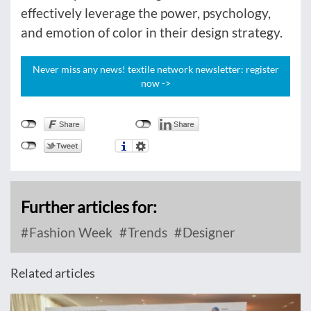
effectively leverage the power, psychology,
and emotion of color in their design strategy.
Never miss any news! textile network newsletter: register
now ->
Further articles for:
Fashion Week
Trends
Designer
Related articles