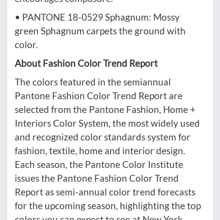
• PANTONE 18-0529 Sphagnum: Mossy
green Sphagnum carpets the ground with
color.
About Fashion Color Trend Report
The colors featured in the semiannual
Pantone Fashion Color Trend Report are
selected from the Pantone Fashion, Home +
Interiors Color System, the most widely used
and recognized color standards system for
fashion, textile, home and interior design.
Each season, the Pantone Color Institute
issues the Pantone Fashion Color Trend
Report as semi-annual color trend forecasts
for the upcoming season, highlighting the top
colors you can expect to see at New York