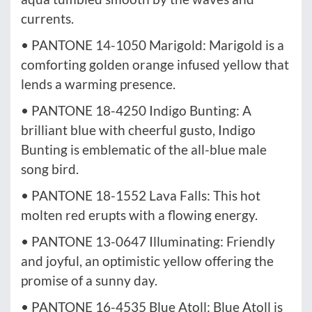
currents.
• PANTONE 14-1050 Marigold: Marigold is a
comforting golden orange infused yellow that
lends a warming presence.
• PANTONE 18-4250 Indigo Bunting: A
brilliant blue with cheerful gusto, Indigo
Bunting is emblematic of the all-blue male
song bird.
• PANTONE 18-1552 Lava Falls: This hot
molten red erupts with a flowing energy.
• PANTONE 13-0647 Illuminating: Friendly
and joyful, an optimistic yellow offering the
promise of a sunny day.
• PANTONE 16-4535 Blue Atoll: Blue Atoll is