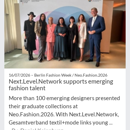
16/07/2026 –
Berlin Fashion Week / Neo.Fashion.2026
Next.Level.Network supports emerging
fashion talent
More than 100 emerging designers presented
their graduate collections at
Neo.Fashion.2026. With Next.Level.Network,
Gesamtverband textil+mode links young ...