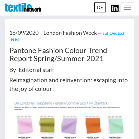
DE
Togg
navi
18/09/2020 –
London Fashion Week
— auf Deutsch
lesen
Pantone Fashion Colour Trend
Report Spring/Summer 2021
By Editorial staff
Reimagination and reinvention: escaping into
the joy of colour!