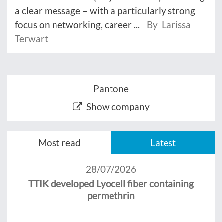
a clear message – with a particularly strong
focus on networking, career ...
By Larissa
Terwart
Pantone
Show company
Most read
Latest
28/07/2026
TTIK developed Lyocell fiber containing
permethrin