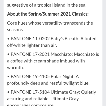
suggestive of a tropical island in the sea.
About the Spring/Summer 2021 Classics:
Core hues whose versatility transcends the
seasons.
• PANTONE 11-0202 Baby’s Breath: A tinted
off-white lighter than air.
• PANTONE 17-2021 Macchiato: Macchiato is
a coffee with cream shade imbued with
warmth.
• PANTONE 19-4105 Polar Night: A
profoundly deep and restful twilight blue.
• PANTONE 17-5104 Ultimate Gray: Quietly
assuring and reliable, Ultimate Gray
encourages composure.