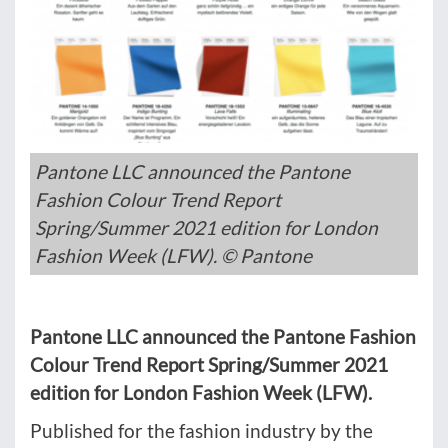
Pantone LLC announced the Pantone
Fashion Colour Trend Report
Spring/Summer 2021 edition for London
Fashion Week (LFW). © Pantone
Pantone LLC announced the Pantone Fashion
Colour Trend Report Spring/Summer 2021
edition for London Fashion Week (LFW).
Published for the fashion industry by the