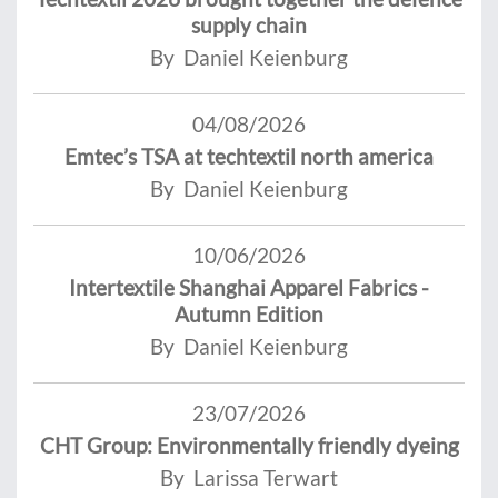
supply chain
By Daniel Keienburg
04/08/2026
Emtec’s TSA at techtextil north america
By Daniel Keienburg
10/06/2026
Intertextile Shanghai Apparel Fabrics -
Autumn Edition
By Daniel Keienburg
23/07/2026
CHT Group: Environmentally friendly dyeing
By Larissa Terwart