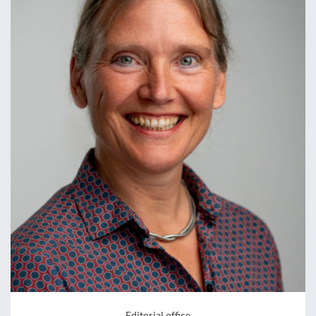
Editorial office