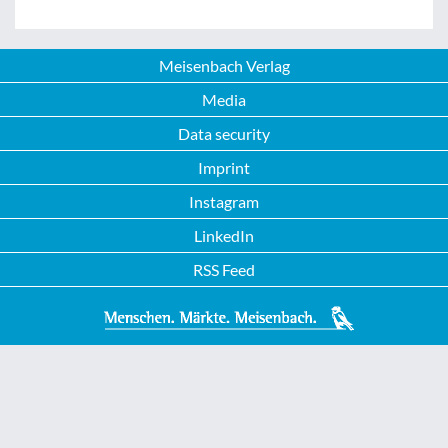
Meisenbach Verlag
Media
Data security
Imprint
Instagram
LinkedIn
RSS Feed