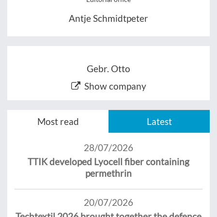
Antje Schmidtpeter
Gebr. Otto
Show company
Most read
Latest
28/07/2026
TTIK developed Lyocell fiber containing
permethrin
20/07/2026
Techtextil 2026 brought together the defence