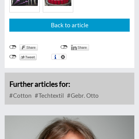
Back to article
Further articles for:
Cotton
Techtextil
Gebr. Otto