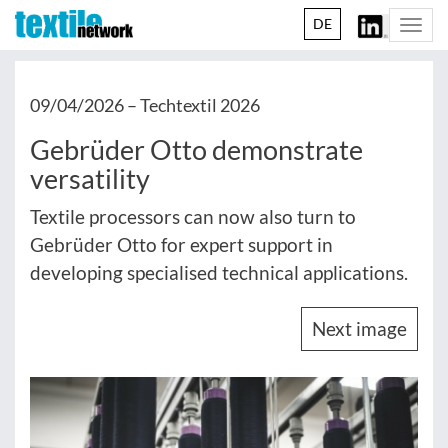
DE
Togg
navi
09/04/2026 –
Techtextil 2026
Gebrüder Otto demonstrate
versatility
Textile processors can now also turn to
Gebrüder Otto for expert support in
developing specialised technical applications.
Next image