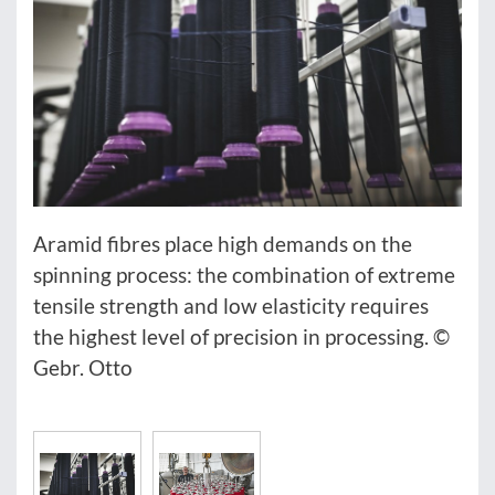
Aramid fibres place high demands on the
spinning process: the combination of extreme
tensile strength and low elasticity requires
the highest level of precision in processing. ©
Gebr. Otto