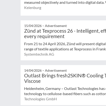
measured objectively and turned into digital data. Vi
Keienburg
15/04/2026 –
Advertisement
Zünd at Texprocess 26 - Intelligent, eff
every requirement
From 21 to 24 April 2026, Zünd will present digital
range of textile applications at Texprocess in Frankf
Systemtechnik AG
14/04/2026 –
Advertisement
Outlast Brings fresh2SKIN® Cooling 
Viscose
Heidenheim, Germany – Outlast Technologies has 
technology to cellulose-based fibers such as cotton 
Technologies GmbH