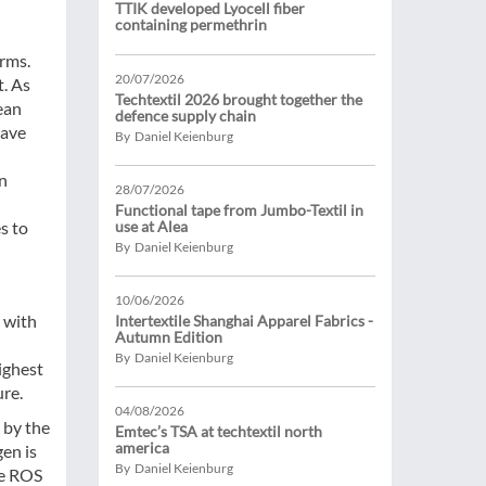
TTIK developed Lyocell fiber
containing permethrin
erms.
20/07/2026
t. As
Techtextil 2026 brought together the
ean
defence supply chain
have
By Daniel Keienburg
on
28/07/2026
Functional tape from Jumbo-Textil in
s to
use at Alea
By Daniel Keienburg
10/06/2026
 with
Intertextile Shanghai Apparel Fabrics -
Autumn Edition
By Daniel Keienburg
ighest
ure.
04/08/2026
 by the
Emtec’s TSA at techtextil north
america
gen is
By Daniel Keienburg
he ROS