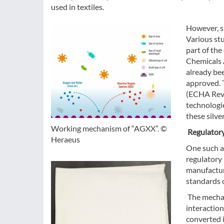
used in textiles.
However, si
Various stu
part of the
Chemicals 
already be
approved. T
(ECHA Revie
technologie
these silve
Working mechanism of “AGXX”. ©
Regulator
Heraeus
One such al
regulatory 
manufacture
standards o
The mechani
interaction
converted 