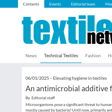
Contents
Events
Editorial team
Med
News
Technical Textiles
Fashion
H
06/01/2025 –
Elevating hygiene in textiles
An antimicrobial additive f
By Editorial staff
Microorganisms pose a significant threat to human 
mostly caused by bacteria? Until now, primarily ant