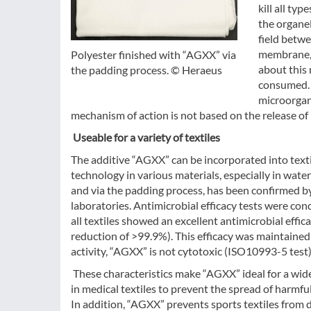
kill all ty
the organel
field betwe
membrane, 
Polyester finished with “AGXX” via
about this
the padding process. © Heraeus
consumed. 
microorgani
mechanism of action is not based on the release of 
Useable for a variety of textiles
The additive “AGXX” can be incorporated into texti
technology in various materials, especially in water 
and via the padding process, has been confirmed 
laboratories. Antimicrobial efficacy tests were c
all textiles showed an excellent antimicrobial effica
reduction of >99.9%). This efficacy was maintained 
activity, “AGXX” is not cytotoxic (ISO10993-5 test)
These characteristics make “AGXX” ideal for a wide
in medical textiles to prevent the spread of harmfu
In addition, “AGXX” prevents sports textiles from 