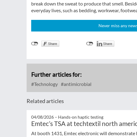
break down the sweat to produce that smell. Beside
everyday lives, such as bedding, workwear, footwea
Never miss any news!
Further articles for:
Technology
antimicrobial
Related articles
04/08/2026 –
Hands-on haptic testing
Emtec’s TSA at techtextil north ameri
At booth 1431, Emtec electronic will demonstrate l