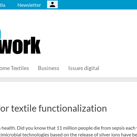
ia
Newsletter
ome Textiles
Business
Issues digital
or textile functionalization
health. Did you know that 11 million people die from sepsis each 
imicrobial technologies based on the release of silver ions have b