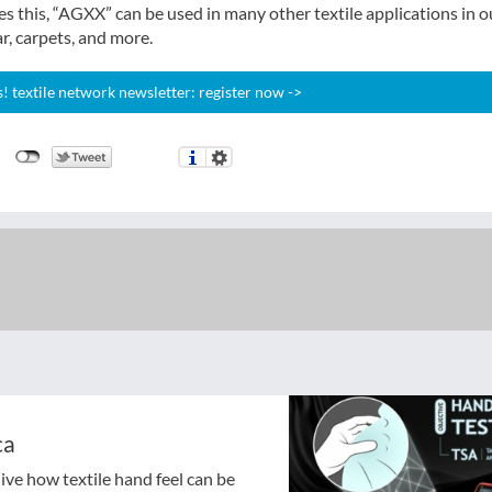
s this, “AGXX” can be used in many other textile applications in o
r, carpets, and more.
 textile network newsletter: register now ->
ca
ive how textile hand feel can be