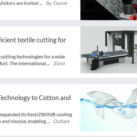
sitors are invited ...
By Daniel
icient textile cutting for
 cutting technologies for a wide
urt. The international ...
Zünd
Technology to Cotton and
expanded its fresh2SKIN® cooling
and viscose, enabling ...
Outlast