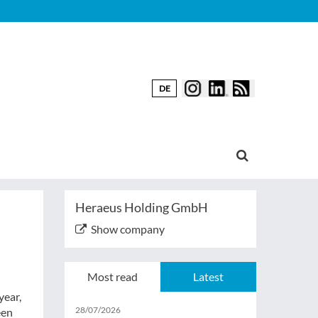
DE
Heraeus Holding GmbH
Show company
Most read
Latest
year,
28/07/2026
een