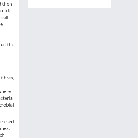
d then
ectric
 cell
ue
hat the
fibres,
where
acteria
crobial
be used
omes.
ich