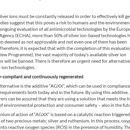
lver ions must be constantly released in order to effectively kill g
dies suggest that this poses a risk to humans and the environmen
 ongoing evaluation of all antimicrobial technologies by the Europ
Agency (ECHA), more than 50% of silver ion-based technologies 
en deemed as not approvable and not even one of them has been
herefore, it is expected that with the completion of this evaluati
w Programme), the vast majority of today’s available silver ion
s will be banned. There is therefore an urgent need for alternative
r ion technologies.
y-compliant and continuously regenerated
ternative is the additive “AGXX”, which can be used in compliance
requirements both today and in the future. By using this additive,
rs can be assured that they are using a solution that meets the h
f environmental protection and consumer safety – also in the fut
sm of action of “AGXX” is based on a catalytic reaction triggered
 of two precious metals: silver and ruthenium. In this process, oxy
into reactive oxygen species (ROS) in the presence of humidity. T