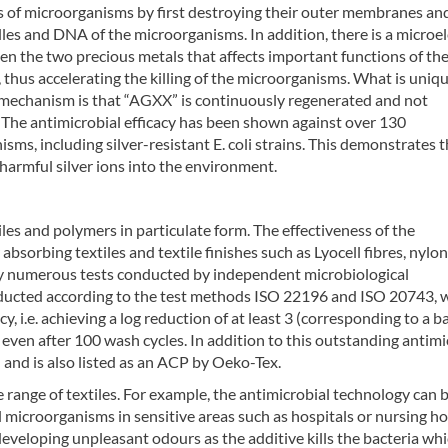
pes of microorganisms by first destroying their outer membranes an
les and DNA of the microorganisms. In addition, there is a microel
en the two precious metals that affects important functions of the
thus accelerating the killing of the microorganisms. What is uniq
 mechanism is that “AGXX” is continuously regenerated and not
The antimicrobial efficacy has been shown against over 130
sms, including silver-resistant E. coli strains. This demonstrates t
harmful silver ions into the environment.
les and polymers in particulate form. The effectiveness of the
absorbing textiles and textile finishes such as Lyocell fibres, nylon 
by numerous tests conducted by independent microbiological
onducted according to the test methods ISO 22196 and ISO 20743, 
cy, i.e. achieving a log reduction of at least 3 (corresponding to a b
even after 100 wash cycles. In addition to this outstanding antimi
 and is also listed as an ACP by Oeko-Tex.
 range of textiles. For example, the antimicrobial technology can 
l microorganisms in sensitive areas such as hospitals or nursing h
developing unpleasant odours as the additive kills the bacteria wh