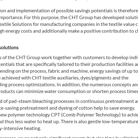
on and implementation of possible savings potentials is therefore
 importance. For this purpose, the CHT Group has developed solut
Textile Solutions for manufacturing companies in the textile value 
igh energy costs and additionally make a positive contribution to c
solutions
s of the CHT Group work together with customers to develop indi
entials that are specifically tailored to their production facilities 
ending on the process, fabric and machine, energy savings of up t
 achieved with CHT textile auxiliaries, dyes/pigments and the
ing process optimizations. In addition, the numerous concepts an
oducts can minimize water consumption or shorten process times
ead of pad-steam bleaching processes in continuous pretreatment 
ce-saving pretreatment and dyeing of cotton help to save energy.
e new polymer technology CPT (Comb Polymer Technology) to achi
nd thus less water to heat up. There is also gentle low-temperature
y-intensive heating.
ocesses, saves not only significant energy but also time by elimina