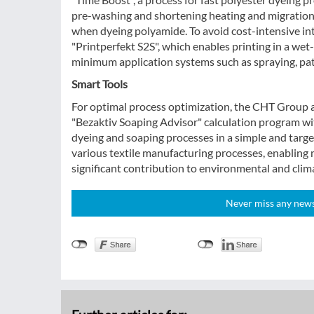
pre-washing and shortening heating and migration t
when dyeing polyamide. To avoid cost-intensive i
"Printperfekt S2S", which enables printing in a we
minimum application systems such as spraying, pat
Smart Tools
For optimal process optimization, the CHT Group al
"Bezaktiv Soaping Advisor" calculation program wi
dyeing and soaping processes in a simple and targ
various textile manufacturing processes, enabling 
significant contribution to environmental and clim
Never miss any news!