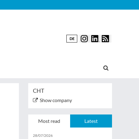
DE
CHT
Show company
Most read
Latest
28/07/2026