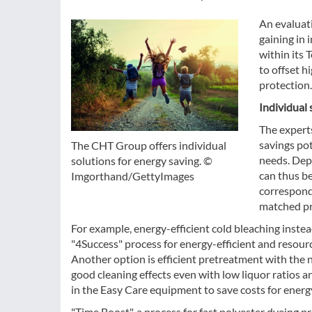
An evaluati
gaining in
within its 
to offset h
protection.
Individual 
The expert
savings pot
The CHT Group offers individual
needs. Dep
solutions for energy saving. ©
can thus be
Imgorthand/GettyImages
correspond
matched pr
For example, energy-efficient cold bleaching inst
"4Success" process for energy-efficient and resour
Another option is efficient pretreatment with th
good cleaning effects even with low liquor ratios a
in the Easy Care equipment to save costs for energ
"Time Boost", a process for fast polyester dyeing pr