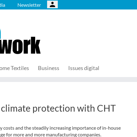
ia
Newsletter
ome Textiles
Business
Issues digital
 climate protection with CHT
gy costs and the steadily increasing importance of in-house
enge for more and more manufacturing companies.