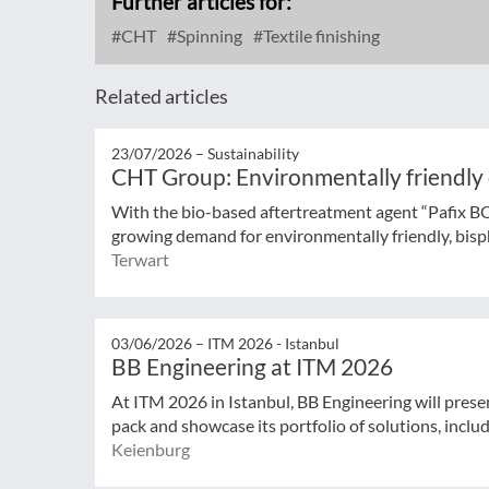
Further articles for:
CHT
Spinning
Textile finishing
Related articles
23/07/2026 –
Sustainability
CHT Group: Environmentally friendly
With the bio-based aftertreatment agent “Pafix 
growing demand for environmentally friendly, bisph
Terwart
03/06/2026 –
ITM 2026 - Istanbul
BB Engineering at ITM 2026
At ITM 2026 in Istanbul, BB Engineering will prese
pack and showcase its portfolio of solutions, includ
Keienburg