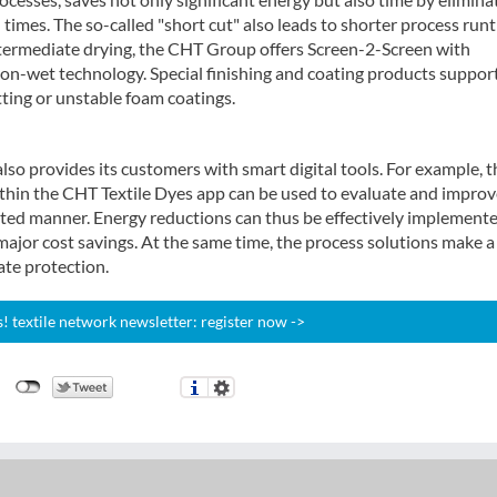
imes. The so-called "short cut" also leads to shorter process run
ntermediate drying, the CHT Group offers Screen-2-Screen with
t-on-wet technology. Special finishing and coating products suppor
ting or unstable foam coatings.
so provides its customers with smart digital tools. For example, t
thin the CHT Textile Dyes app can be used to evaluate and improv
eted manner. Energy reductions can thus be effectively implemente
major cost savings. At the same time, the process solutions make a
ate protection.
 textile network newsletter: register now ->