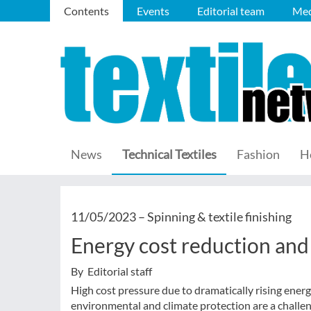
Contents
Events
Editorial team
Med
News
Technical Textiles
Fashion
H
11/05/2023 –
Spinning & textile finishing
Energy cost reduction and
By Editorial staff
High cost pressure due to dramatically rising ener
environmental and climate protection are a chall