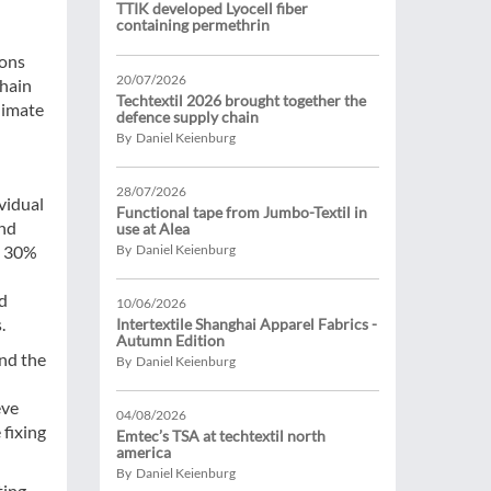
TTIK developed Lyocell fiber
containing permethrin
ions
20/07/2026
chain
Techtextil 2026 brought together the
limate
defence supply chain
By Daniel Keienburg
28/07/2026
vidual
Functional tape from Jumbo-Textil in
and
use at Alea
o 30%
By Daniel Keienburg
d
10/06/2026
.
Intertextile Shanghai Apparel Fabrics -
Autumn Edition
and the
By Daniel Keienburg
eve
04/08/2026
 fixing
Emtec’s TSA at techtextil north
america
By Daniel Keienburg
ting