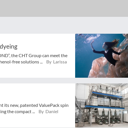
 dyeing
BOND“, the CHT Group can meet the
enol-free solutions ...
By Larissa
nt its new, patented ValuePack spin
ing the compact ...
By Daniel