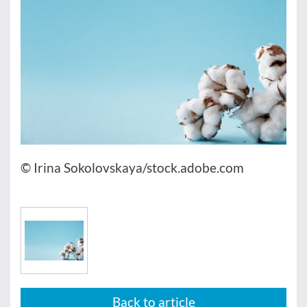
© Irina Sokolovskaya/stock.adobe.com
Back to article