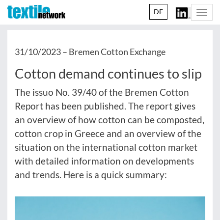
DE
Togg
navi
31/10/2023 –
Bremen Cotton Exchange
Cotton demand continues to slip
The issuo No. 39/40 of the Bremen Cotton
Report has been published. The report gives
an overview of how cotton can be composted,
cotton crop in Greece and an overview of the
situation on the international cotton market
with detailed information on developments
and trends. Here is a quick summary: