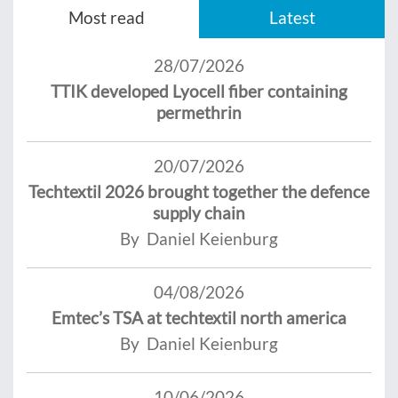
Most read
Latest
28/07/2026
TTIK developed Lyocell fiber containing
permethrin
20/07/2026
Techtextil 2026 brought together the defence
supply chain
By Daniel Keienburg
04/08/2026
Emtec’s TSA at techtextil north america
By Daniel Keienburg
10/06/2026