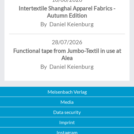
Intertextile Shanghai Apparel Fabrics -
Autumn Edition
By Daniel Keienburg
28/07/2026
Functional tape from Jumbo-Textil in use at
Alea
By Daniel Keienburg
Meisenbach Verlag
Media
Data security
Imprint
Instagram