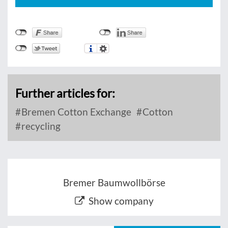
Further articles for:
Bremen Cotton Exchange
Cotton
recycling
Bremer Baumwollbörse
Show company