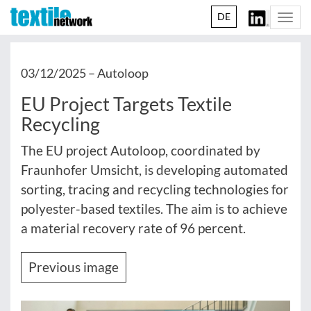
DE
Togg
navi
03/12/2025 –
Autoloop
EU Project Targets Textile
Recycling
The EU project Autoloop, coordinated by
Fraunhofer Umsicht, is developing automated
sorting, tracing and recycling technologies for
polyester-based textiles. The aim is to achieve
a material recovery rate of 96 percent.
Previous image