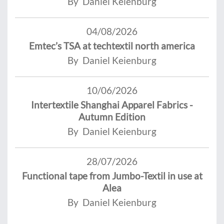
By Daniel Keienburg
04/08/2026
Emtec’s TSA at techtextil north america
By Daniel Keienburg
10/06/2026
Intertextile Shanghai Apparel Fabrics -
Autumn Edition
By Daniel Keienburg
28/07/2026
Functional tape from Jumbo-Textil in use at
Alea
By Daniel Keienburg