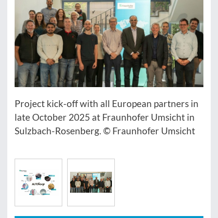
Project kick-off with all European partners in
late October 2025 at Fraunhofer Umsicht in
Sulzbach-Rosenberg. © Fraunhofer Umsicht