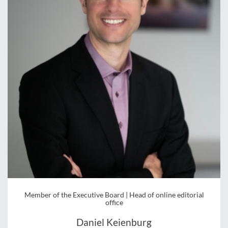
Member of the Executive Board | Head of online editorial
office
Daniel Keienburg