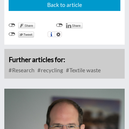
Back to article
Further articles for:
Research
recycling
Textile waste