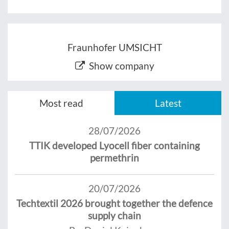
Fraunhofer UMSICHT
Show company
Most read
Latest
28/07/2026
TTIK developed Lyocell fiber containing
permethrin
20/07/2026
Techtextil 2026 brought together the defence
supply chain