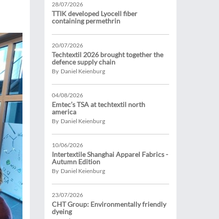
28/07/2026
TTIK developed Lyocell fiber
containing permethrin
20/07/2026
Techtextil 2026 brought together the
defence supply chain
By Daniel Keienburg
04/08/2026
Emtec’s TSA at techtextil north
america
By Daniel Keienburg
10/06/2026
Intertextile Shanghai Apparel Fabrics -
Autumn Edition
By Daniel Keienburg
23/07/2026
CHT Group: Environmentally friendly
dyeing