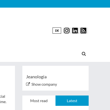
DE
Jeanologia
Show company
ial
Most read
Latest
ime.