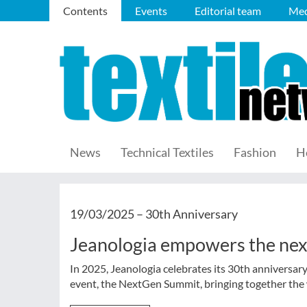
Contents
Events
Editorial team
Med
News
Technical Textiles
Fashion
H
19/03/2025 –
30th Anniversary
Jeanologia empowers the nex
In 2025, Jeanologia celebrates its 30th anniversa
event, the NextGen Summit, bringing together the w