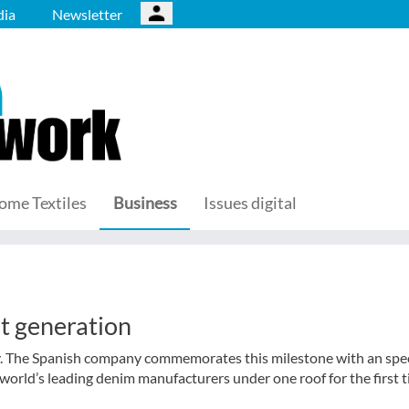
ia
Newsletter
ome Textiles
Business
Issues digital
t generation
ry. The Spanish company commemorates this milestone with an spec
orld’s leading denim manufacturers under one roof for the first t