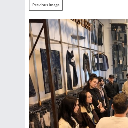
Previous image