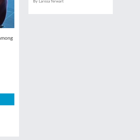
By Larissa Terwart
 among