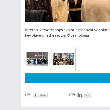
Interactive workshops exploring innovative soluti
key players in the sector. © Jeanologia