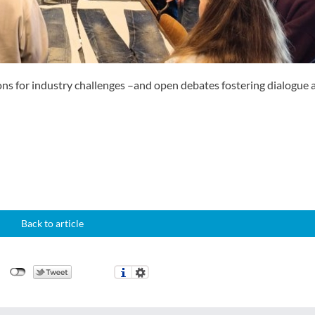
ons for industry challenges –and open debates fostering dialogue
Back to article