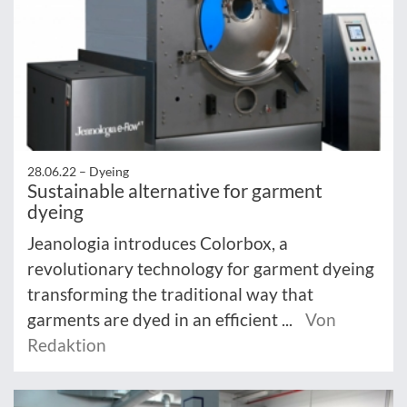
28.06.22 –
Dyeing
Sustainable alternative for garment
dyeing
Jeanologia introduces Colorbox, a
revolutionary technology for garment dyeing
transforming the traditional way that
garments are dyed in an efficient ...
Von
Redaktion