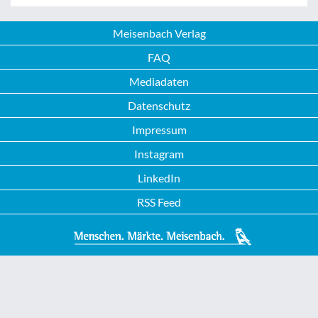
Meisenbach Verlag
FAQ
Mediadaten
Datenschutz
Impressum
Instagram
LinkedIn
RSS Feed