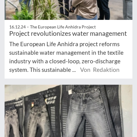
16.12.24 –
The European Life Anhidra Project
Project revolutionizes water management
The European Life Anhidra project reforms
sustainable water management in the textile
industry with a closed-loop, zero-discharge
system. This sustainable ...
Von Redaktion