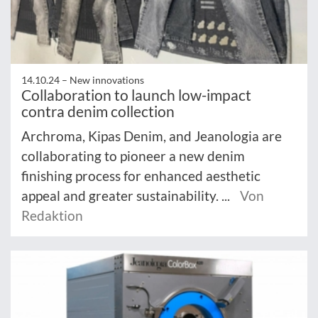
14.10.24 –
New innovations
Collaboration to launch low-impact
contra denim collection
Archroma, Kipas Denim, and Jeanologia are
collaborating to pioneer a new denim
finishing process for enhanced aesthetic
appeal and greater sustainability. ...
Von
Redaktion