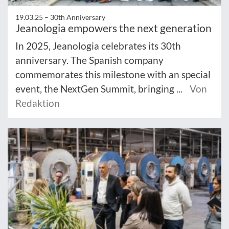
19.03.25 –
30th Anniversary
Jeanologia empowers the next generation
In 2025, Jeanologia celebrates its 30th
anniversary. The Spanish company
commemorates this milestone with an special
event, the NextGen Summit, bringing ...
Von
Redaktion