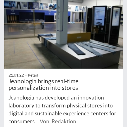
21.01.22 –
Retail
Jeanologia brings real-time
personalization into stores
Jeanologia has developed an innovation
laboratory to transform physical stores into
digital and sustainable experience centers for
consumers.
Von Redaktion