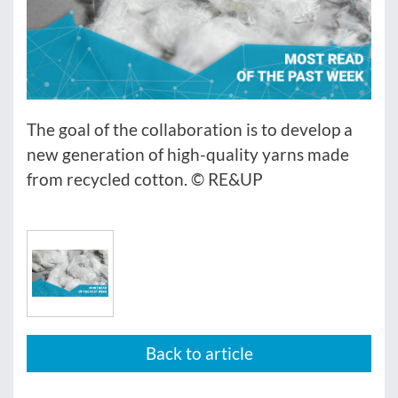
The goal of the collaboration is to develop a
new generation of high-quality yarns made
from recycled cotton. © RE&UP
Back to article