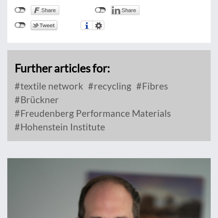
Further articles for:
textile network
recycling
Fibres
Brückner
Freudenberg Performance Materials
Hohenstein Institute