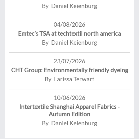
By Daniel Keienburg
04/08/2026
Emtec’s TSA at techtextil north america
By Daniel Keienburg
23/07/2026
CHT Group: Environmentally friendly dyeing
By Larissa Terwart
10/06/2026
Intertextile Shanghai Apparel Fabrics -
Autumn Edition
By Daniel Keienburg