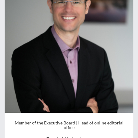
Member of the Executive Board | Head of online editorial
office