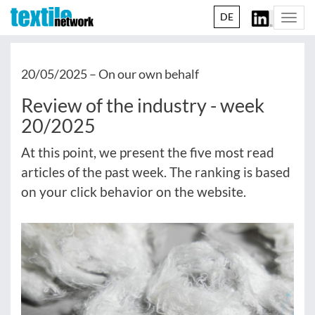
DE
Togg
navi
20/05/2025 –
On our own behalf
Review of the industry - week
20/2025
At this point, we present the five most read
articles of the past week. The ranking is based
on your click behavior on the website.