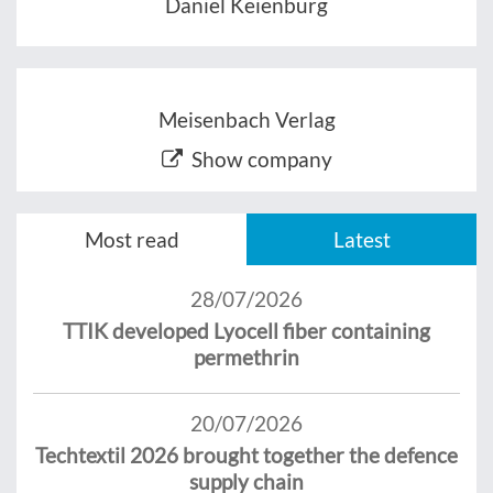
Daniel Keienburg
Meisenbach Verlag
Show company
Most read
Latest
28/07/2026
TTIK developed Lyocell fiber containing
permethrin
20/07/2026
Techtextil 2026 brought together the defence
supply chain