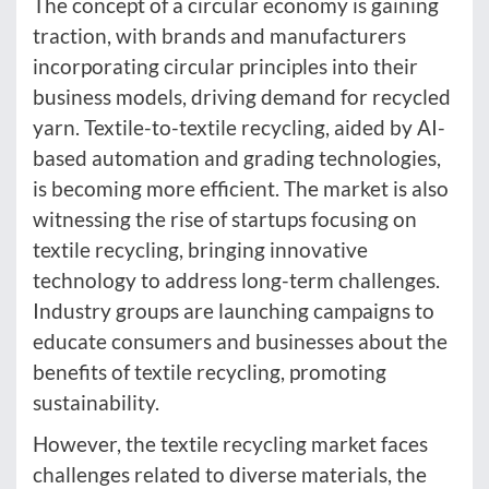
The concept of a circular economy is gaining
traction, with brands and manufacturers
incorporating circular principles into their
business models, driving demand for recycled
yarn. Textile-to-textile recycling, aided by AI-
based automation and grading technologies,
is becoming more efficient. The market is also
witnessing the rise of startups focusing on
textile recycling, bringing innovative
technology to address long-term challenges.
Industry groups are launching campaigns to
educate consumers and businesses about the
benefits of textile recycling, promoting
sustainability.
However, the textile recycling market faces
challenges related to diverse materials, the