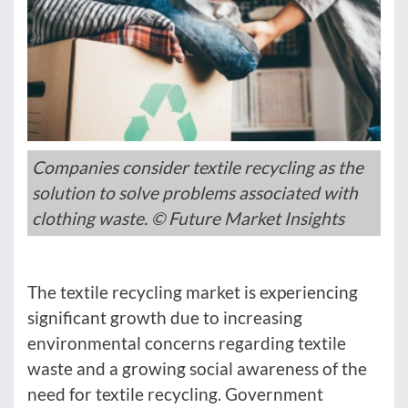
Companies consider textile recycling as the
solution to solve problems associated with
clothing waste. © Future Market Insights
The textile recycling market is experiencing
significant growth due to increasing
environmental concerns regarding textile
waste and a growing social awareness of the
need for textile recycling. Government