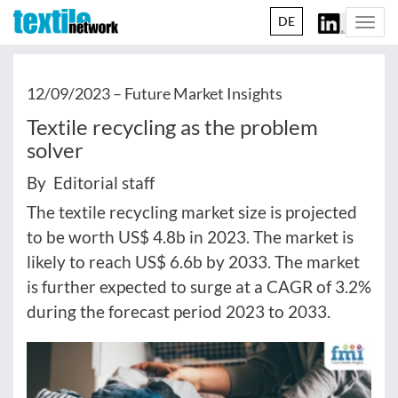
DE
Togg
navi
12/09/2023 –
Future Market Insights
Textile recycling as the problem
solver
By Editorial staff
The textile recycling market size is projected
to be worth US$ 4.8b in 2023. The market is
likely to reach US$ 6.6b by 2033. The market
is further expected to surge at a CAGR of 3.2%
during the forecast period 2023 to 2033.