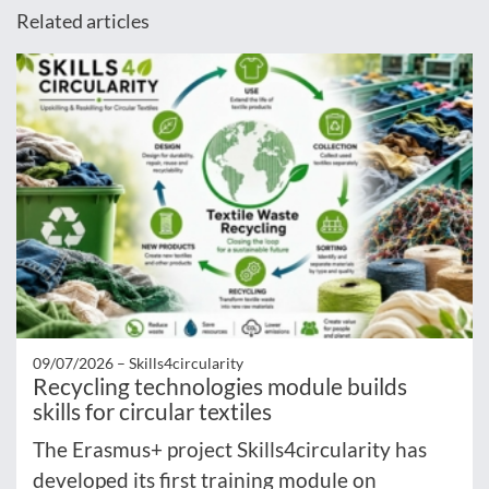
Related articles
09/07/2026 –
Skills4circularity
Recycling technologies module builds
skills for circular textiles
The Erasmus+ project Skills4circularity has
developed its first training module on