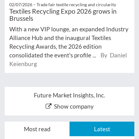
02/07/2026 –
Trade fair textile recycling and circularity
Textiles Recycling Expo 2026 grows in
Brussels
With a new VIP lounge, an expanded Industry
Alliance Hub and the inaugural Textiles
Recycling Awards, the 2026 edition
consolidated the event's profile ...
By Daniel
Keienburg
Future Market Insights, Inc.
Show company
Most read
Latest