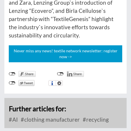
and Zara, Lenzing Group`s introduction of
Lenzing “Ecovero”, and Birla Cellulose`s
partnership with “TextileGenesis” highlight
the industry`s innovative efforts towards
sustainability and circularity.
Never miss any news! textile network newsletter: register
now ->
Further articles for:
AI
clothing manufacturer
recycling