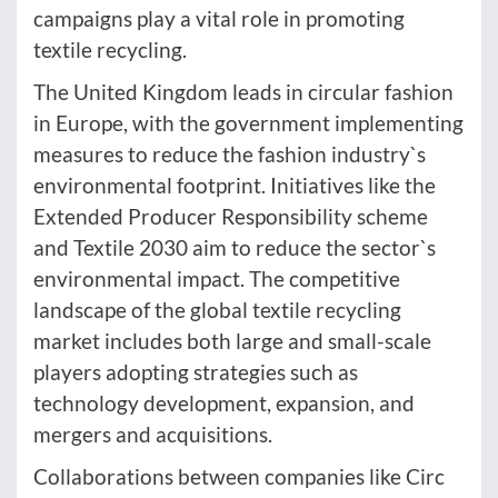
campaigns play a vital role in promoting
textile recycling.
The United Kingdom leads in circular fashion
in Europe, with the government implementing
measures to reduce the fashion industry`s
environmental footprint. Initiatives like the
Extended Producer Responsibility scheme
and Textile 2030 aim to reduce the sector`s
environmental impact. The competitive
landscape of the global textile recycling
market includes both large and small-scale
players adopting strategies such as
technology development, expansion, and
mergers and acquisitions.
Collaborations between companies like Circ