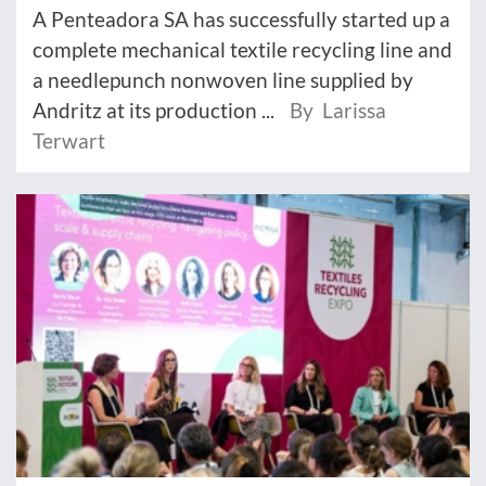
A Penteadora SA has successfully started up a
complete mechanical textile recycling line and
a needlepunch nonwoven line supplied by
Andritz at its production ...
By Larissa
Terwart