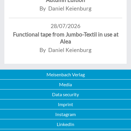
By Daniel Keienburg
28/07/2026
Functional tape from Jumbo-Textil in use at
Alea
By Daniel Keienburg
Meisenbach Verlag
Media
Data security
Imprint
Instagram
LinkedIn