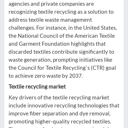
agencies and private companies are
recognizing textile recycling as a solution to
address textile waste management
challenges. For instance, in the United States,
the National Council of the American Textile
and Garment Foundation highlights that
discarded textiles contribute significantly to
waste generation, prompting initiatives like
the Council for Textile Recycling`s (CTR) goal
to achieve zero waste by 2037.
Textile recycling market
Key drivers of the textile recycling market
include innovative recycling technologies that
improve fiber separation and dye removal,
promoting higher-quality recycled textiles.