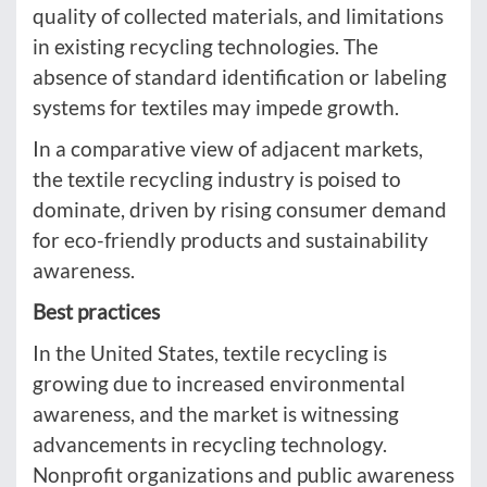
quality of collected materials, and limitations
in existing recycling technologies. The
absence of standard identification or labeling
systems for textiles may impede growth.
In a comparative view of adjacent markets,
the textile recycling industry is poised to
dominate, driven by rising consumer demand
for eco-friendly products and sustainability
awareness.
Best practices
In the United States, textile recycling is
growing due to increased environmental
awareness, and the market is witnessing
advancements in recycling technology.
Nonprofit organizations and public awareness