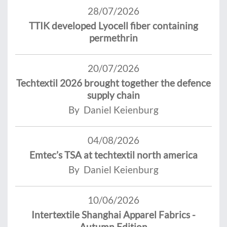
28/07/2026
TTIK developed Lyocell fiber containing
permethrin
20/07/2026
Techtextil 2026 brought together the defence
supply chain
By Daniel Keienburg
04/08/2026
Emtec’s TSA at techtextil north america
By Daniel Keienburg
10/06/2026
Intertextile Shanghai Apparel Fabrics -
Autumn Edition