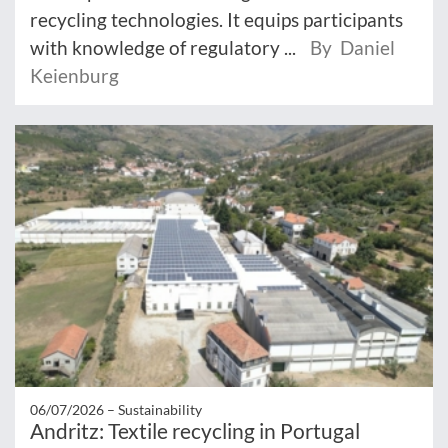
recycling technologies. It equips participants
with knowledge of regulatory ...
By Daniel
Keienburg
06/07/2026 –
Sustainability
Andritz: Textile recycling in Portugal