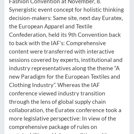
Fashion Convention at November, 8.
Synergistic event concept for holistic thinking
decision-makers: Same site, next day Euratex,
the European Apparel and Textile
Confederation, held its 9th Convention back
to back with the IAF’s: Comprehensive
content were transferred with interactive
sessions covered by experts, institutional and
industry representatives along the theme “A
new Paradigm for the European Textiles and
Clothing Industry”. Whereas the IAF
conference viewed industry transition
through the lens of global supply chain
collaboration, the Euratex conference took a
more legislative perspective: In view of the
comprehensive package of rules on