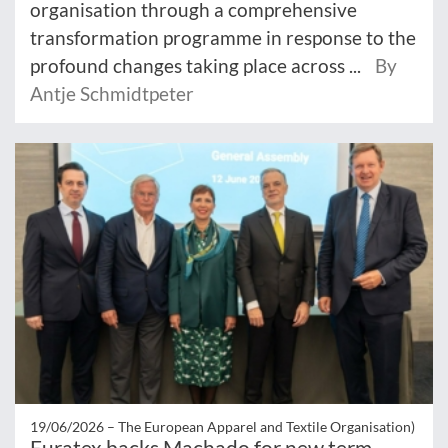
organisation through a comprehensive
transformation programme in response to the
profound changes taking place across ...
By
Antje Schmidtpeter
19/06/2026 –
The European Apparel and Textile Organisation)
Euratex backs Machado for new term