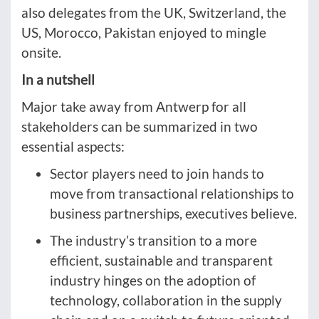
also delegates from the UK, Switzerland, the
US, Morocco, Pakistan enjoyed to mingle
onsite.
In a nutshell
Major take away from Antwerp for all
stakeholders can be summarized in two
essential aspects:
Sector players need to join hands to
move from transactional relationships to
business partnerships, executives believe.
The industry’s transition to a more
efficient, sustainable and transparent
industry hinges on the adoption of
technology, collaboration in the supply