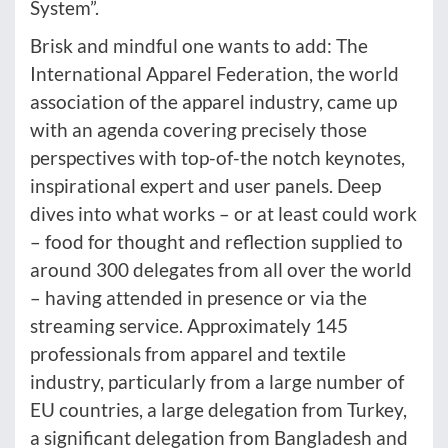
System”.
Brisk and mindful one wants to add: The
International Apparel Federation, the world
association of the apparel industry, came up
with an agenda covering precisely those
perspectives with top-of-the notch keynotes,
inspirational expert and user panels. Deep
dives into what works – or at least could work
– food for thought and reflection supplied to
around 300 delegates from all over the world
– having attended in presence or via the
streaming service. Approximately 145
professionals from apparel and textile
industry, particularly from a large number of
EU countries, a large delegation from Turkey,
a significant delegation from Bangladesh and