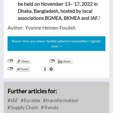
be held on November 13– 17, 2022 in
Dhaka, Bangladesh, hosted by local
associations BGMEA, BKMEA and IAF.
?
Author: Yvonne Heinen-Foudeh
Never miss any news! textile network newsletter: register
now ->
Further articles for:
IAF
Euratex
transformation
Supply Chain
Trends