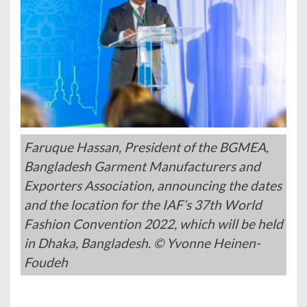
Faruque Hassan, President of the BGMEA,
Bangladesh Garment Manufacturers and
Exporters Association, announcing the dates
and the location for the IAF’s 37th World
Fashion Convention 2022, which will be held
in Dhaka, Bangladesh. © Yvonne Heinen-
Foudeh