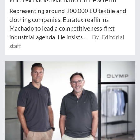
Representing around 200,000 EU textile and
clothing companies, Euratex reaffirms
Machado to lead a competitiveness-first
industrial agenda. He insists ...
By Editorial
staff