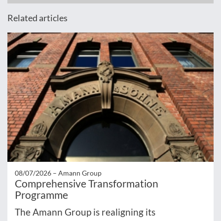
Related articles
08/07/2026 –
Amann Group
Comprehensive Transformation
Programme
The Amann Group is realigning its