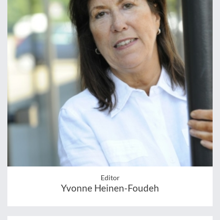
Editor
Yvonne Heinen-Foudeh