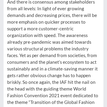
And there is consensus among stakeholders
from all levels: In light of ever growing
demands and decreasing prices, there will be
more emphasis on quicker processes to
support a more customer-centric
organization with speed. The awareness
already pre-pandemic was aimed towards
various structural problems the industry
faces. Yet as per demand from societies, from
consumers and the planet’s ecosystem to act
sustainably and in a climate-saving manner it
gets rather obvious change has to happen
briskly. So once again, the IAF hit the nail on
the head with the guiding theme World
Fashion Convention 2021 event dedicated to
the theme “Transition of the Global Fashion