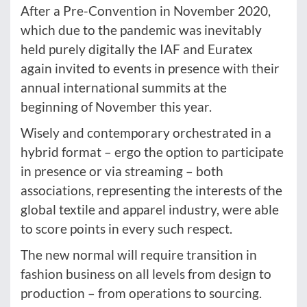
After a Pre-Convention in November 2020,
which due to the pandemic was inevitably
held purely digitally the IAF and Euratex
again invited to events in presence with their
annual international summits at the
beginning of November this year.
Wisely and contemporary orchestrated in a
hybrid format – ergo the option to participate
in presence or via streaming – both
associations, representing the interests of the
global textile and apparel industry, were able
to score points in every such respect.
The new normal will require transition in
fashion business on all levels from design to
production – from operations to sourcing.