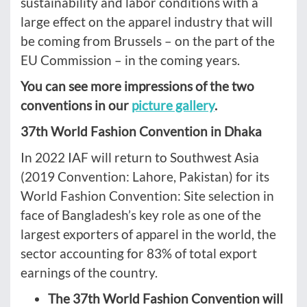
sustainability and labor conditions with a
large effect on the apparel industry that will
be coming from Brussels – on the part of the
EU Commission – in the coming years.
You can see more impressions of the two
conventions in our
picture gallery
.
37th World Fashion Convention in Dhaka
In 2022 IAF will return to Southwest Asia
(2019 Convention: Lahore, Pakistan) for its
World Fashion Convention: Site selection in
face of Bangladesh’s key role as one of the
largest exporters of apparel in the world, the
sector accounting for 83% of total export
earnings of the country.
The 37th World Fashion Convention will