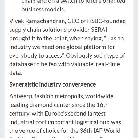
chain and on a switch to future oriented
business models.
Vivek Ramachandran, CEO of HSBC-founded
supply chain solutions provider SERAI
brought it to the point, when saying, “…as an
industry we need one global platform for
everybody to access”. Obviously such type of
database to be fed with valuable, real-time
data.
Synergistic industry convergence
Antwerp, fashion metropolis, worldwide
leading diamond center since the 16th
century, with Europe’s second largest
industrial port important logistical hub was
the venue of choice for the 36th IAF World