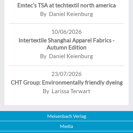
Emtec’s TSA at techtextil north america
By Daniel Keienburg
10/06/2026
Intertextile Shanghai Apparel Fabrics -
Autumn Edition
By Daniel Keienburg
23/07/2026
CHT Group: Environmentally friendly dyeing
By Larissa Terwart
Meisenbach Verlag
Media