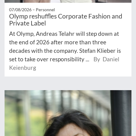
07/08/2026 –
Personnel
Olymp reshuffles Corporate Fashion and
Private Label
At Olymp, Andreas Telahr will step down at
the end of 2026 after more than three
decades with the company. Stefan Klieber is
set to take over responsibility ...
By Daniel
Keienburg