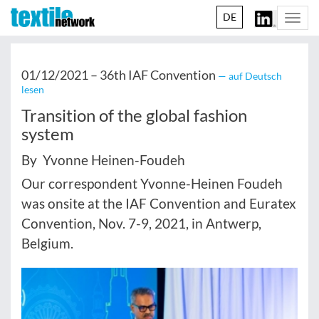
DE
Togg
navi
01/12/2021 –
36th IAF Convention
— auf Deutsch
lesen
Transition of the global fashion
system
By Yvonne Heinen-Foudeh
Our correspondent Yvonne-Heinen Foudeh
was onsite at the IAF Convention and Euratex
Convention, Nov. 7-9, 2021, in Antwerp,
Belgium.