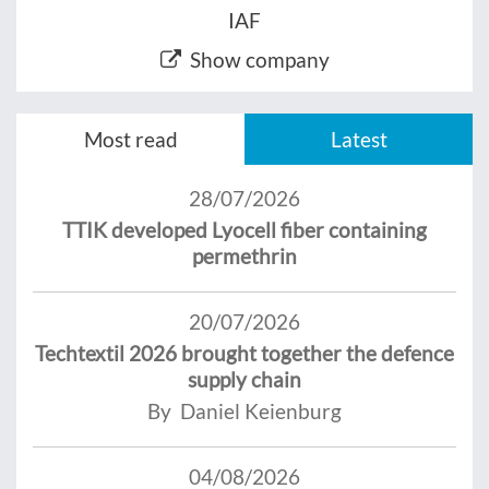
IAF
Show company
Most read
Latest
28/07/2026
TTIK developed Lyocell fiber containing
permethrin
20/07/2026
Techtextil 2026 brought together the defence
supply chain
By Daniel Keienburg
04/08/2026