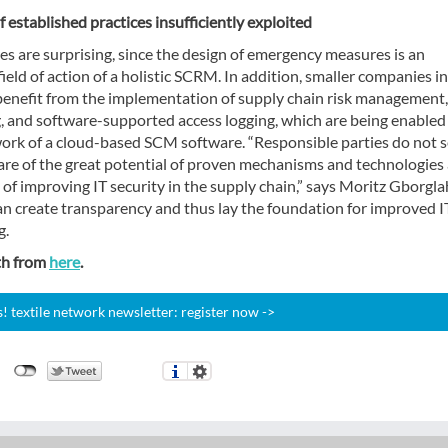
f established practices insufficiently exploited
es are surprising, since the design of emergency measures is an
ield of action of a holistic SCRM. In addition, smaller companies in
benefit from the implementation of supply chain risk management, 
, and software-supported access logging, which are being enabled
ork of a cloud-based SCM software. “Responsible parties do not 
are of the great potential of proven mechanisms and technologies 
 of improving IT security in the supply chain,” says Moritz Gborglah
an create transparency and thus lay the foundation for improved I
g.
th from
here
.
 textile network newsletter: register now ->