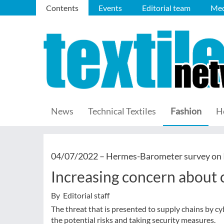
Contents
Events
Editorial team
Med
News
Technical Textiles
Fashion
H
04/07/2022 –
Hermes-Barometer survey on I
Increasing concern about 
By Editorial staff
The threat that is presented to supply chains by 
the potential risks and taking security measures.