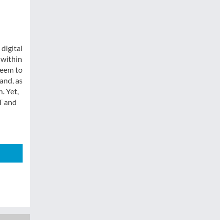
digital
 within
seem to
and, as
. Yet,
T and