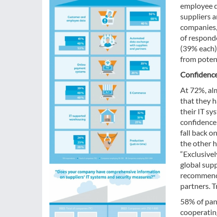
employee d
suppliers a
companies, 
of respond
(39% each) 
from potent
Confidence
At 72%, alm
that they h
their IT sy
confidence
fall back o
the other h
“Exclusivel
global sup
recommend 
partners. T
58% of pane
cooperatin