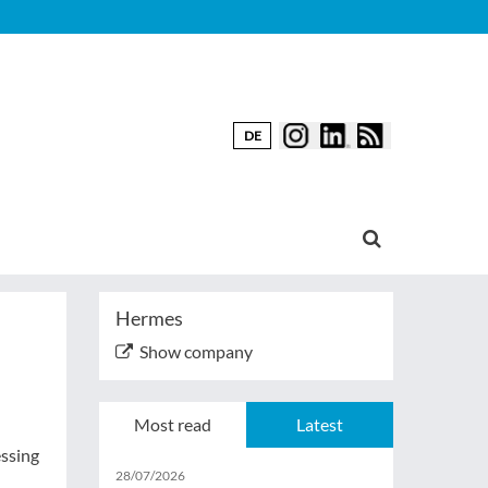
DE
Hermes
Show company
Most read
Latest
essing
28/07/2026