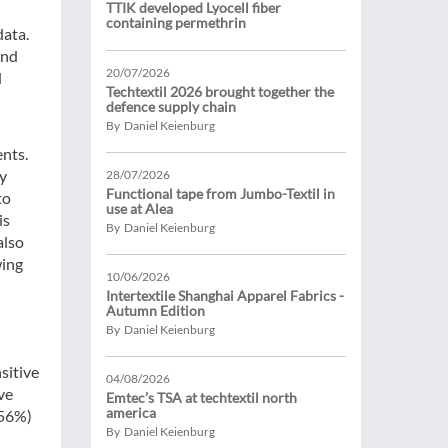
TTIK developed Lyocell fiber
containing permethrin
data.
and
20/07/2026
d
Techtextil 2026 brought together the
defence supply chain
By Daniel Keienburg
ents.
ty
28/07/2026
Functional tape from Jumbo-Textil in
to
use at Alea
is
By Daniel Keienburg
also
wing
10/06/2026
Intertextile Shanghai Apparel Fabrics -
Autumn Edition
By Daniel Keienburg
sitive
04/08/2026
ve
Emtec’s TSA at techtextil north
america
(56%)
By Daniel Keienburg