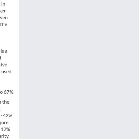
 in
ger
even
 the
is a
d
tive
eased:
to 67%.
h the
x
le 42%
gure
. 12%
rity.