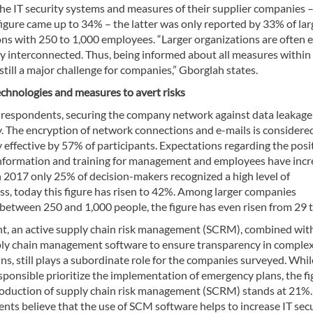
he IT security systems and measures of their supplier companies –
figure came up to 34% – the latter was only reported by 33% of lar
ons with 250 to 1,000 employees. “Larger organizations are often 
y interconnected. Thus, being informed about all measures within
still a major challenge for companies,” Gborglah states.
echnologies and measures to avert risks
 respondents, securing the company network against data leakage 
y. The encryption of network connections and e-mails is considere
y effective by 57% of participants. Expectations regarding the posi
 information and training for management and employees have incr
 2017 only 25% of decision-makers recognized a high level of
ss, today this figure has risen to 42%. Among larger companies
between 250 and 1,000 people, the figure has even risen from 29 
int, an active supply chain risk management (SCRM), combined wit
ply chain management software to ensure transparency in comple
ns, still plays a subordinate role for the companies surveyed. Whi
sponsible prioritize the implementation of emergency plans, the fi
troduction of supply chain risk management (SCRM) stands at 21%
nts believe that the use of SCM software helps to increase IT secu