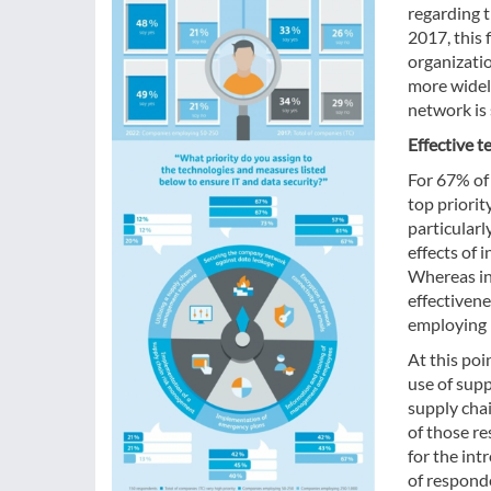
regarding t
2017, this 
organizati
more widel
network is 
Effective t
For 67% of
top priorit
particularl
effects of
Whereas in
effectivene
employing 
At this po
use of sup
supply chai
of those re
for the in
of responde