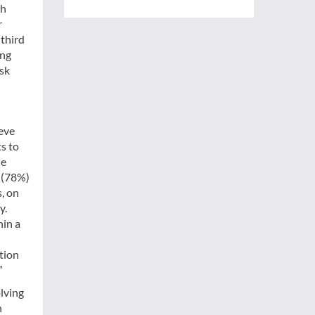
th
r
-third
ing
isk
ieve
s to
he
 (78%)
, on
y.
hin a
tion
”
olving
n