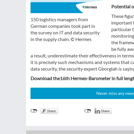
Potential o
These figur
150 logistics managers from
important f
German companies took part in
particular 
the survey on IT and data security
monitoring
in the supply chain. © Hermes
the framew
be fully aw
a result, underestimate their effectiveness in terms
it is precisely such mechanisms and systems that c
data security, the security expert Gborglah is sayin
Download the16th Hermes-Barometer in full leng
Never miss any news!