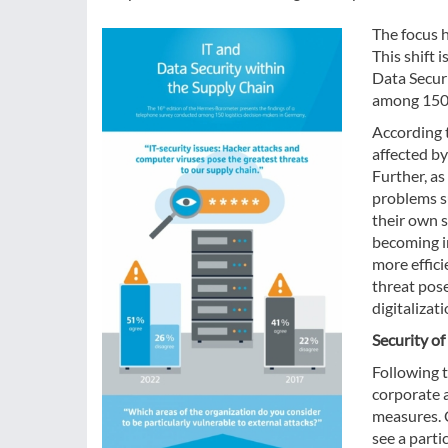
The focus h
This shift 
Data Secur
among 150 
According 
affected by
Further, as
problems su
their own s
becoming i
more effic
threat pos
digitalizat
Security of
Following t
corporate a
measures. 
see a parti