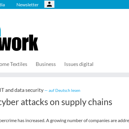
ia
Newsletter
ome Textiles
Business
Issues digital
T and data security
— auf Deutsch lesen
cyber attacks on supply chains
cybercrime has increased. A growing number of companies are addr