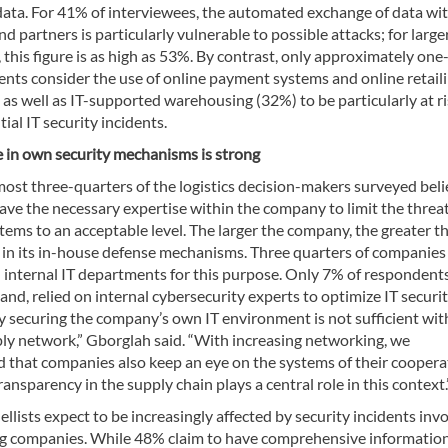
ata. For 41% of interviewees, the automated exchange of data wi
nd partners is particularly vulnerable to possible attacks; for large
this figure is as high as 53%. By contrast, only approximately one
ents consider the use of online payment systems and online retail
as well as IT-supported warehousing (32%) to be particularly at r
ial IT security incidents.
 in own security mechanisms is strong
ost three-quarters of the logistics decision-makers surveyed bel
ave the necessary expertise within the company to limit the threat
stems to an acceptable level. The larger the company, the greater t
 in its in-house defense mechanisms. Three quarters of companies
n internal IT departments for this purpose. Only 7% of respondents
and, relied on internal cybersecurity experts to optimize IT securit
y securing the company’s own IT environment is not sufficient wit
ply network,” Gborglah said. “With increasing networking, we
that companies also keep an eye on the systems of their coopera
ransparency in the supply chain plays a central role in this context.
llists expect to be increasingly affected by security incidents inv
g companies. While 48% claim to have comprehensive informatio