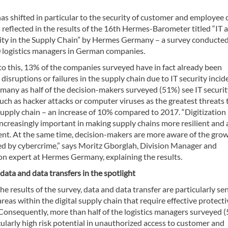
as shifted in particular to the security of customer and employee 
is reflected in the results of the 16th Hermes-Barometer titled “IT 
ity in the Supply Chain” by Hermes Germany – a survey conducte
logistics managers in German companies.
to this, 13% of the companies surveyed have in fact already been
 disruptions or failures in the supply chain due to IT security incid
 many as half of the decision-makers surveyed (51%) see IT securi
ch as hacker attacks or computer viruses as the greatest threats 
upply chain – an increase of 10% compared to 2017. “Digitization 
ncreasingly important in making supply chains more resilient and 
ient. At the same time, decision-makers are more aware of the gro
ed by cybercrime,” says Moritz Gborglah, Division Manager and
ion expert at Hermes Germany, explaining the results.
 data and data transfers in the spotlight
he results of the survey, data and data transfer are particularly sen
reas within the digital supply chain that require effective protecti
Consequently, more than half of the logistics managers surveyed 
cularly high risk potential in unauthorized access to customer and