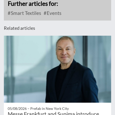
Further articles for:
Smart Textiles
Events
Related articles
05/08/2026 –
Prefab in New York City
Messe Frankfurt and Supima introduce