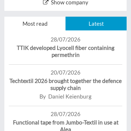
Show company
Most read
Latest
28/07/2026
TTIK developed Lyocell fiber containing
permethrin
20/07/2026
Techtextil 2026 brought together the defence
supply chain
By Daniel Keienburg
28/07/2026
Functional tape from Jumbo-Textil in use at
Alea