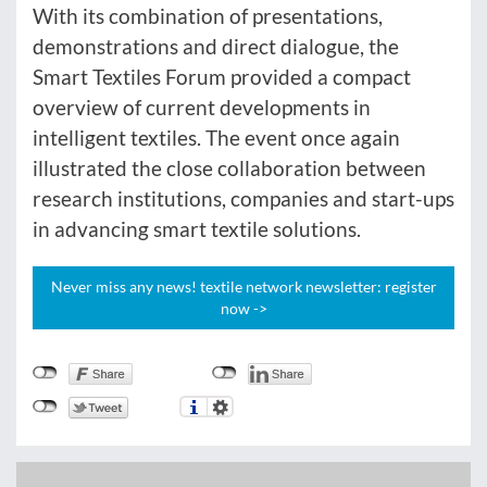
With its combination of presentations,
demonstrations and direct dialogue, the
Smart Textiles Forum provided a compact
overview of current developments in
intelligent textiles. The event once again
illustrated the close collaboration between
research institutions, companies and start-ups
in advancing smart textile solutions.
Never miss any news! textile network newsletter: register
now ->