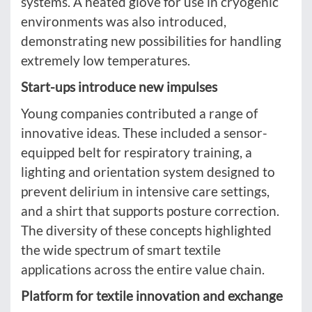
systems. A heated glove for use in cryogenic
environments was also introduced,
demonstrating new possibilities for handling
extremely low temperatures.
Start-ups introduce new impulses
Young companies contributed a range of
innovative ideas. These included a sensor-
equipped belt for respiratory training, a
lighting and orientation system designed to
prevent delirium in intensive care settings,
and a shirt that supports posture correction.
The diversity of these concepts highlighted
the wide spectrum of smart textile
applications across the entire value chain.
Platform for textile innovation and exchange