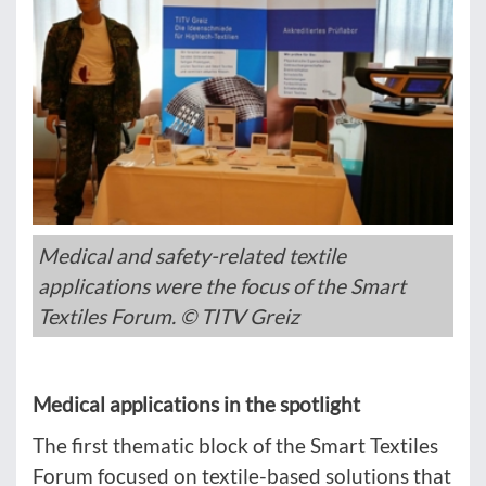
Medical and safety-related textile
applications were the focus of the Smart
Textiles Forum. © TITV Greiz
Medical applications in the spotlight
The first thematic block of the Smart Textiles
Forum focused on textile-based solutions that