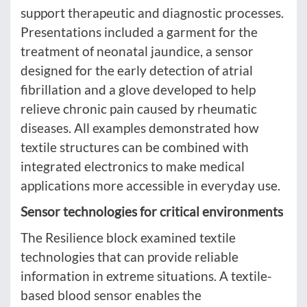
support therapeutic and diagnostic processes.
Presentations included a garment for the
treatment of neonatal jaundice, a sensor
designed for the early detection of atrial
fibrillation and a glove developed to help
relieve chronic pain caused by rheumatic
diseases. All examples demonstrated how
textile structures can be combined with
integrated electronics to make medical
applications more accessible in everyday use.
Sensor technologies for critical environments
The Resilience block examined textile
technologies that can provide reliable
information in extreme situations. A textile-
based blood sensor enables the