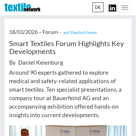
DE
Togg
navi
18/03/2026 –
Forum
— auf Deutsch lesen
Smart Textiles Forum Highlights Key
Developments
By Daniel Keienburg
Around 90 experts gathered to explore
medical and safety-related applications of
smart textiles. Ten specialist presentations, a
company tour at Bauerfeind AG and an
accompanying exhibition offered hands-on
insights into current developments.