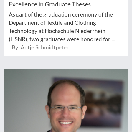
Excellence in Graduate Theses
As part of the graduation ceremony of the
Department of Textile and Clothing
Technology at Hochschule Niederrhein
(HSNR), two graduates were honored for ...
By Antje Schmidtpeter