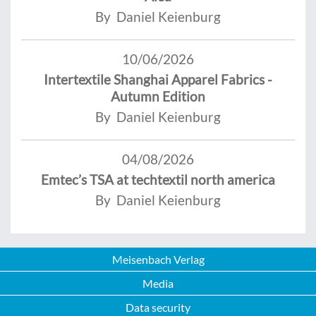
By Daniel Keienburg
10/06/2026
Intertextile Shanghai Apparel Fabrics -
Autumn Edition
By Daniel Keienburg
04/08/2026
Emtec’s TSA at techtextil north america
By Daniel Keienburg
Meisenbach Verlag
Media
Data security