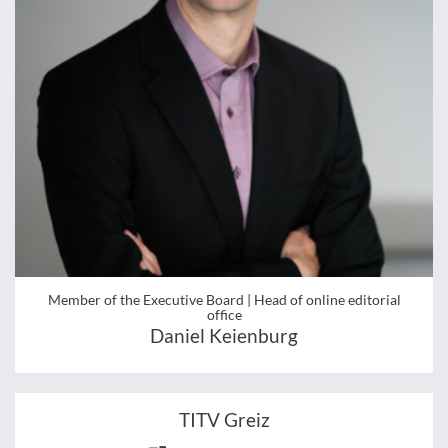
Member of the Executive Board | Head of online editorial
office
Daniel Keienburg
TITV Greiz