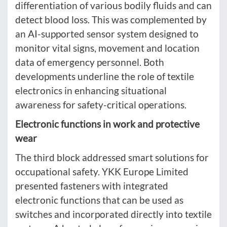
differentiation of various bodily fluids and can
detect blood loss. This was complemented by
an AI-supported sensor system designed to
monitor vital signs, movement and location
data of emergency personnel. Both
developments underline the role of textile
electronics in enhancing situational
awareness for safety-critical operations.
Electronic functions in work and protective
wear
The third block addressed smart solutions for
occupational safety. YKK Europe Limited
presented fasteners with integrated
electronic functions that can be used as
switches and incorporated directly into textile