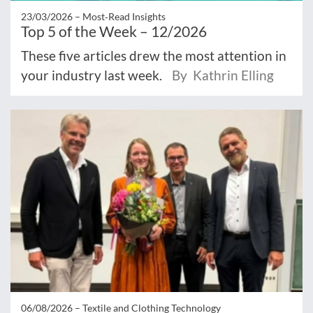
23/03/2026 –
Most‑Read Insights
Top 5 of the Week – 12/2026
These five articles drew the most attention in
your industry last week.
By Kathrin Elling
06/08/2026 –
Textile and Clothing Technology