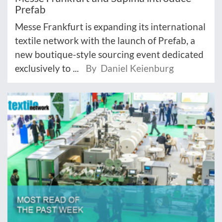
Prefab
Messe Frankfurt is expanding its international
textile network with the launch of Prefab, a
new boutique-style sourcing event dedicated
exclusively to ...
By Daniel Keienburg