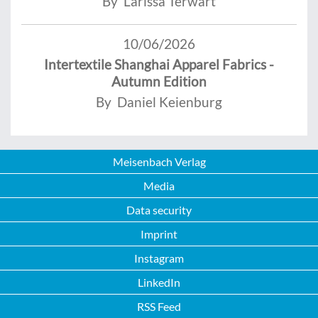
By Larissa Terwart
10/06/2026
Intertextile Shanghai Apparel Fabrics -
Autumn Edition
By Daniel Keienburg
Meisenbach Verlag
Media
Data security
Imprint
Instagram
LinkedIn
RSS Feed