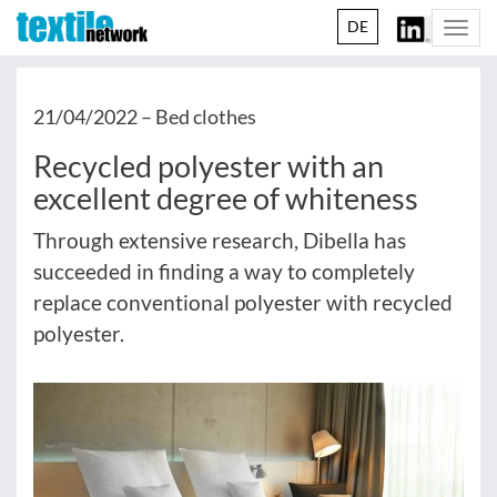
DE
Togg
navi
21/04/2022 –
Bed clothes
Recycled polyester with an
excellent degree of whiteness
Through extensive research, Dibella has
succeeded in finding a way to completely
replace conventional polyester with recycled
polyester.