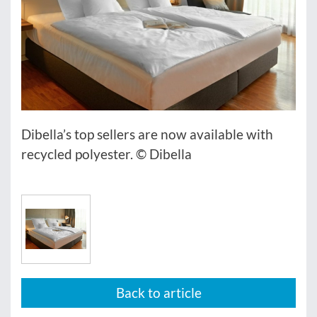
Dibella’s top sellers are now available with
recycled polyester. © Dibella
Back to article