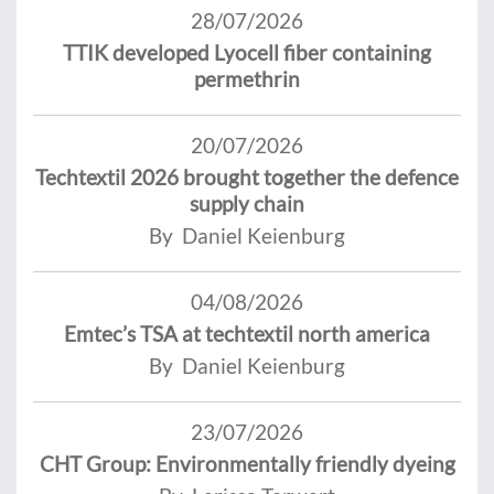
28/07/2026
TTIK developed Lyocell fiber containing
permethrin
20/07/2026
Techtextil 2026 brought together the defence
supply chain
By Daniel Keienburg
04/08/2026
Emtec’s TSA at techtextil north america
By Daniel Keienburg
23/07/2026
CHT Group: Environmentally friendly dyeing