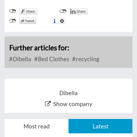
Further articles for:
Dibella
Bed Clothes
recycling
Dibella
Show company
Most read
Latest