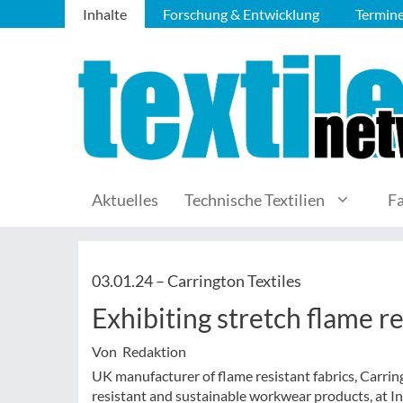
Inhalte
Forschung & Entwicklung
Termin
Aktuelles
Technische Textilien
F
03.01.24 –
Carrington Textiles
Exhibiting stretch flame re
Von Redaktion
UK manufacturer of flame resistant fabrics, Carringt
resistant and sustainable workwear products, at In