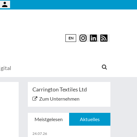
EN
gital
Carrington Textiles Ltd
Zum Unternehmen
Meistgelesen
Aktuelles
24.07.26