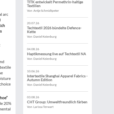
TITK entwickelt Permethrin-haltige
Textilien
Von Antje Schmidtpeter
l arc
d
20.07.26
tch
Techtextil 2026 bündelte Defence-
ls
Kette
Von Daniel Keienburg
t
04.08.26
Haptikmessung live auf Techtextil NA
Von Daniel Keienburg
and
textile
10.06.26
he
Intertextile Shanghai Apparel Fabrics -
oisture
Autumn Edition
 choice
Von Daniel Keienburg
ahoe”
03.08.26
CHT Group: Umweltfreundlich färben
ble 20%
Von Larissa Terwart
nmental