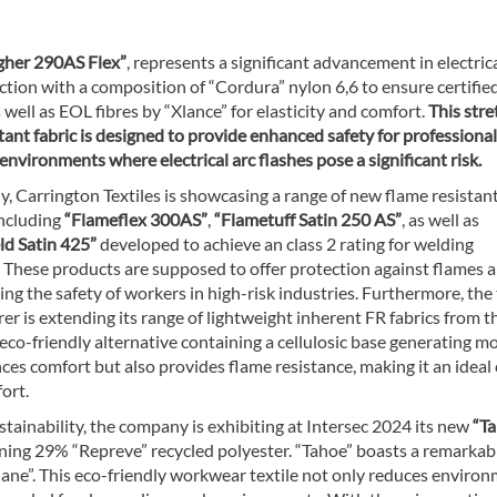
her 290AS Flex”
, represents a significant advancement in electrica
ction with a composition of “Cordura” nylon 6,6 to ensure certifie
 well as EOL fibres by “Xlance” for elasticity and comfort.
This stre
tant fabric is designed to provide enhanced safety for professiona
environments where electrical arc flashes pose a significant risk.
y, Carrington Textiles is showcasing a range of new flame resistan
including
“Flameflex 300AS”
,
“Flametuff Satin 250 AS”
, as well as
ld Satin 425”
developed to achieve an class 2 rating for welding
. These products are supposed to offer protection against flames 
ing the safety of workers in high-risk industries. Furthermore, the 
r is extending its range of lightweight inherent FR fabrics from t
eco-friendly alternative containing a cellulosic base generating m
s comfort but also provides flame resistance, making it an ideal
ort.
ainability, the company is exhibiting at Intersec 2024 its new
“T
ning 29% “Repreve” recycled polyester. “Tahoe” boasts a remarka
Xlane”. This eco-friendly workwear textile not only reduces enviro