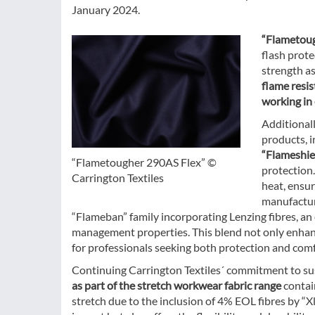
January 2024.
“Flametoug
flash prote
strength as
flame resis
working in 
Additionall
products, 
“Flameshie
“Flametougher 290AS Flex” ©
protection
Carrington Textiles
heat, ensur
manufacture
“Flameban” family incorporating Lenzing fibres, an 
management properties. This blend not only enhance
for professionals seeking both protection and comf
Continuing Carrington Textiles´ commitment to sust
as part of the stretch workwear fabric range
contai
stretch due to the inclusion of 4% EOL fibres by “