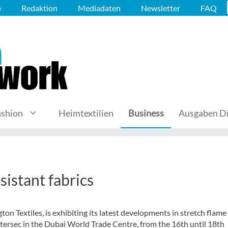
e
Redaktion
Mediadaten
Newsletter
FAQ
ashion
Heimtextilien
Business
Ausgaben Di
sistant fabrics
on Textiles, is exhibiting its latest developments in stretch flame
tersec in the Dubai World Trade Centre, from the 16th until 18th