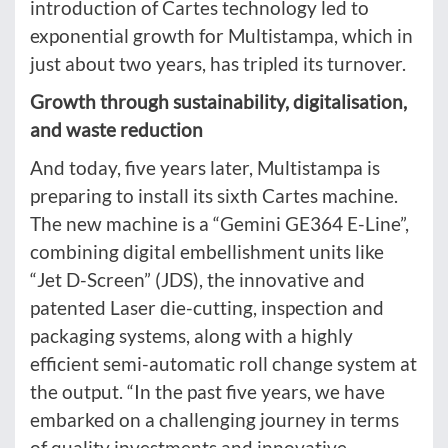
introduction of Cartes technology led to
exponential growth for Multistampa, which in
just about two years, has tripled its turnover.
Growth through sustainability, digitalisation,
and waste reduction
And today, five years later, Multistampa is
preparing to install its sixth Cartes machine.
The new machine is a “Gemini GE364 E-Line”,
combining digital embellishment units like
“Jet D-Screen” (JDS), the innovative and
patented Laser die-cutting, inspection and
packaging systems, along with a highly
efficient semi-automatic roll change system at
the output. “In the past five years, we have
embarked on a challenging journey in terms
of quality investments and innovative