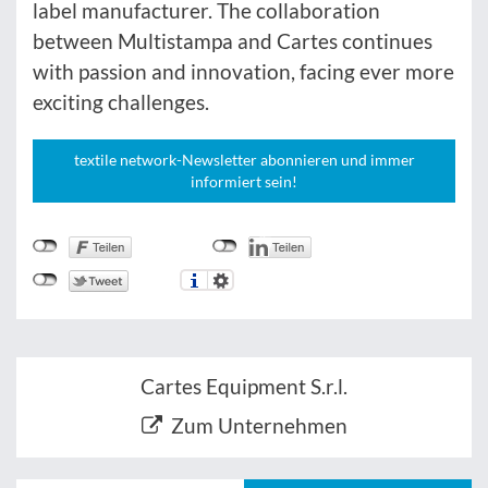
label manufacturer. The collaboration
between Multistampa and Cartes continues
with passion and innovation, facing ever more
exciting challenges.
textile network-Newsletter abonnieren und immer
informiert sein!
Cartes Equipment S.r.l.
Zum Unternehmen