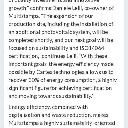
growth,” confirms Daniele Lelli, co-owner of
Multistampa. “The expansion of our
production site, including the installation of
an additional photovoltaic system, will be
completed shortly, and our next goal will be
focused on sustainability and ISO14064
certification,” continues Lelli. “With these
important goals, the energy efficiency made
possible by Cartes technologies allows us to
recover 30% of energy consumption, a highly
significant figure for achieving certification
and moving towards sustainability.”
Energy efficiency, combined with
digitalization and waste reduction, makes
Multistampa a highly sustainability-oriented