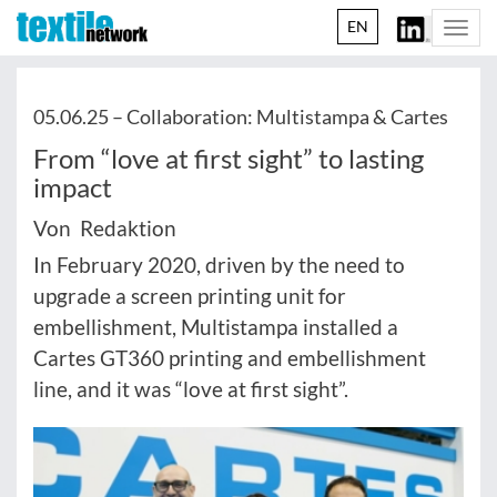
EN
Togg
navi
05.06.25 –
Collaboration: Multistampa & Cartes
From “love at first sight” to lasting
impact
Von Redaktion
In February 2020, driven by the need to
upgrade a screen printing unit for
embellishment, Multistampa installed a
Cartes GT360 printing and embellishment
line, and it was “love at first sight”.