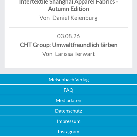
Intertextile Shanghai Apparel Fabrics -
Autumn Edition
Von Daniel Keienburg
03.08.26
CHT Group: Umweltfreundlich färben
Von Larissa Terwart
Meisenbach Verlag
FAQ
Mediadaten
Datenschutz
Impressum
Instagram