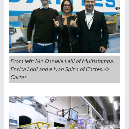
From left: Mr. Daniele Lelli of Multistampa,
Enrica Lodi and e Ivan Spina of Cartes. ©
Cartes