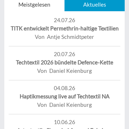
Meistgelesen
Aktuelles
24.07.26
TITK entwickelt Permethrin-haltige Textilien
Von Antje Schmidtpeter
20.07.26
Techtextil 2026 bündelte Defence-Kette
Von Daniel Keienburg
04.08.26
Haptikmessung live auf Techtextil NA
Von Daniel Keienburg
10.06.26