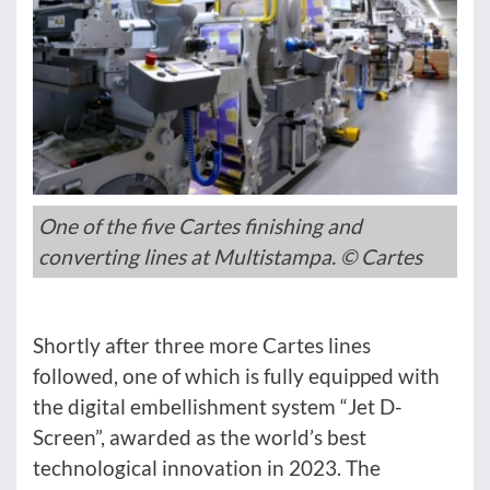
One of the five Cartes finishing and
converting lines at Multistampa. © Cartes
Shortly after three more Cartes lines
followed, one of which is fully equipped with
the digital embellishment system “Jet D-
Screen”, awarded as the world’s best
technological innovation in 2023. The