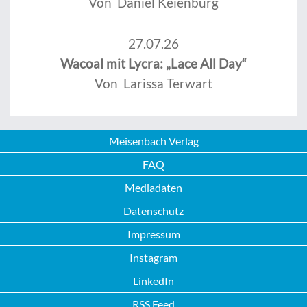
Von Daniel Keienburg
27.07.26
Wacoal mit Lycra: „Lace All Day“
Von Larissa Terwart
Meisenbach Verlag
FAQ
Mediadaten
Datenschutz
Impressum
Instagram
LinkedIn
RSS Feed