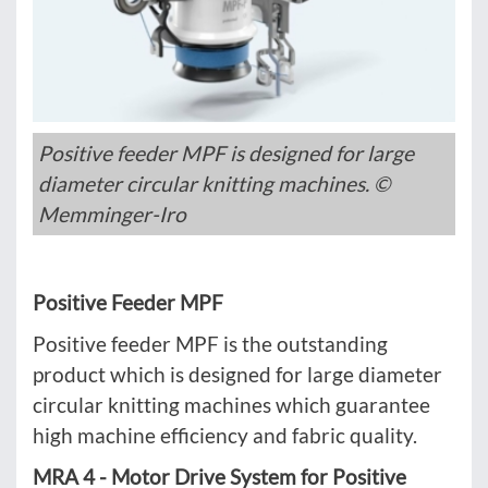
Positive feeder MPF is designed for large
diameter circular knitting machines. ©
Memminger-Iro
Positive Feeder MPF
Positive feeder MPF is the outstanding
product which is designed for large diameter
circular knitting machines which guarantee
high machine efficiency and fabric quality.
MRA 4 - Motor Drive System for Positive