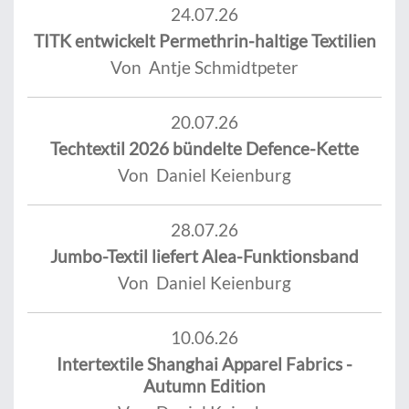
24.07.26
TITK entwickelt Permethrin-haltige Textilien
Von Antje Schmidtpeter
20.07.26
Techtextil 2026 bündelte Defence-Kette
Von Daniel Keienburg
28.07.26
Jumbo-Textil liefert Alea-Funktionsband
Von Daniel Keienburg
10.06.26
Intertextile Shanghai Apparel Fabrics -
Autumn Edition