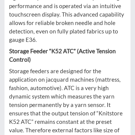
performance and is operated via an intuitive
touchscreen display. This advanced capability
allows for reliable broken needle and hole
detection, even on fully plated fabrics up to
gauge E36.
Storage Feeder “K52 ATC” (Active Tension
Control)
Storage feeders are designed for the
application on jacquard machines (mattress,
fashion, automotive). ATC is a very high
dynamic system which measures the yarn
tension permanently by a yarn sensor. It
ensures that the output tension of “Knitstore
K52 ATC” remains constant at the preset
value. Therefore external factors like size of