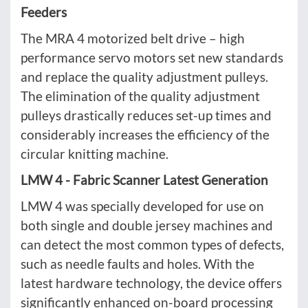
Feeders
The MRA 4 motorized belt drive – high
performance servo motors set new standards
and replace the quality adjustment pulleys.
The elimination of the quality adjustment
pulleys drastically reduces set-up times and
considerably increases the efficiency of the
circular knitting machine.
LMW 4 - Fabric Scanner Latest Generation
LMW 4 was specially developed for use on
both single and double jersey machines and
can detect the most common types of defects,
such as needle faults and holes. With the
latest hardware technology, the device offers
significantly enhanced on-board processing