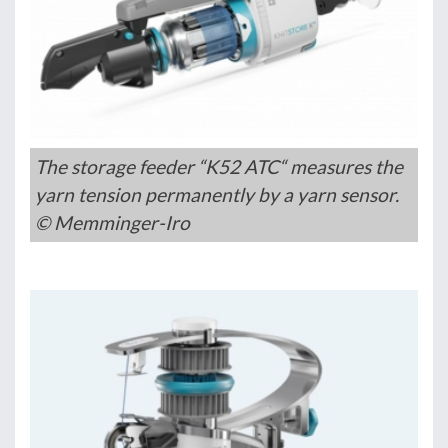
The storage feeder “K52 ATC“ measures the
yarn tension permanently by a yarn sensor.
© Memminger-Iro