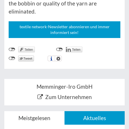
the bobbin or quality of the yarn are
eliminated.
textile network-Newsletter abonnieren und immer
informiert sein!
Memminger-Iro GmbH
Zum Unternehmen
Meistgelesen
Aktuelles