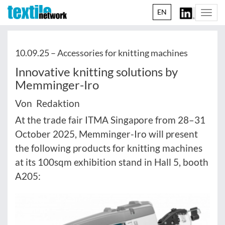
EN
Togg
navi
10.09.25 –
Accessories for knitting machines
Innovative knitting solutions by
Memminger-Iro
Von Redaktion
At the trade fair ITMA Singapore from 28–31
October 2025, Memminger-Iro will present
the following products for knitting machines
at its 100sqm exhibition stand in Hall 5, booth
A205: