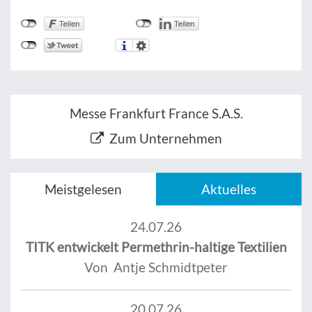
Messe Frankfurt France S.A.S.
Zum Unternehmen
Meistgelesen
Aktuelles
24.07.26
TITK entwickelt Permethrin-haltige Textilien
Von Antje Schmidtpeter
20.07.26