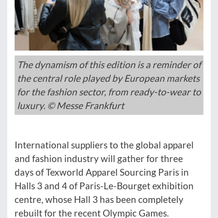
The dynamism of this edition is a reminder of
the central role played by European markets
for the fashion sector, from ready-to-wear to
luxury. © Messe Frankfurt
International suppliers to the global apparel
and fashion industry will gather for three
days of Texworld Apparel Sourcing Paris in
Halls 3 and 4 of Paris-Le-Bourget exhibition
centre, whose Hall 3 has been completely
rebuilt for the recent Olympic Games.