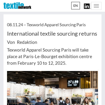
EN
Togg
navi
08.11.24 –
Texworld Apparel Sourcing Paris
International textile sourcing returns
Von Redaktion
Texworld Apparel Sourcing Paris will take
place at Paris-Le-Bourget exhibition centre
from February 10 to 12, 2025.