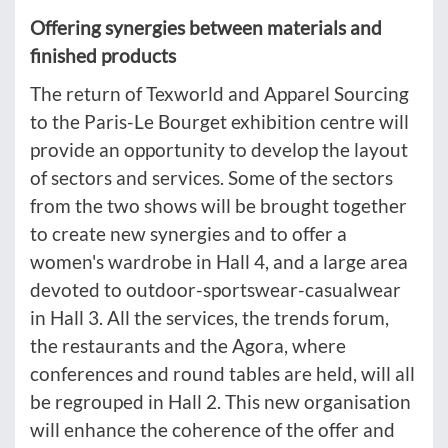
Offering synergies between materials and
finished products
The return of Texworld and Apparel Sourcing
to the Paris-Le Bourget exhibition centre will
provide an opportunity to develop the layout
of sectors and services. Some of the sectors
from the two shows will be brought together
to create new synergies and to offer a
women's wardrobe in Hall 4, and a large area
devoted to outdoor-sportswear-casualwear
in Hall 3. All the services, the trends forum,
the restaurants and the Agora, where
conferences and round tables are held, will all
be regrouped in Hall 2. This new organisation
will enhance the coherence of the offer and