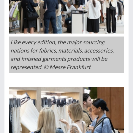
Like every edition, the major sourcing
nations for fabrics, materials, accessories,
and finished garments products will be
represented. © Messe Frankfurt