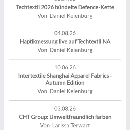
Techtextil 2026 bündelte Defence-Kette
Von Daniel Keienburg
04.08.26
Haptikmessung live auf Techtextil NA
Von Daniel Keienburg
10.06.26
Intertextile Shanghai Apparel Fabrics -
Autumn Edition
Von Daniel Keienburg
03.08.26
CHT Group: Umweltfreundlich färben
Von Larissa Terwart