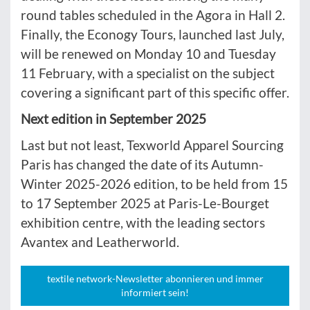
round tables scheduled in the Agora in Hall 2.
Finally, the Econogy Tours, launched last July,
will be renewed on Monday 10 and Tuesday
11 February, with a specialist on the subject
covering a significant part of this specific offer.
Next edition in September 2025
Last but not least, Texworld Apparel Sourcing
Paris has changed the date of its Autumn-
Winter 2025-2026 edition, to be held from 15
to 17 September 2025 at Paris-Le-Bourget
exhibition centre, with the leading sectors
Avantex and Leatherworld.
textile network-Newsletter abonnieren und immer
informiert sein!