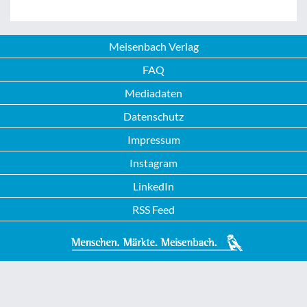
Meisenbach Verlag
FAQ
Mediadaten
Datenschutz
Impressum
Instagram
LinkedIn
RSS Feed