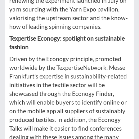
renewing the experiment launched in July on
yarn sourcing with the Yarn Expo pavilion,
valorising the upstream sector and the know-
how of leading spinning companies.
Texpertise Econogy: spotlight on sustainable
fashion
Driven by the Econogy principle, promoted
worldwide by the TexpertiseNetwork, Messe
Frankfurt's expertise in sustainability-related
initiatives in the textile sector will be
showcased through the Econogy Finder,
which will enable buyers to identify online or
on the mobile app all suppliers of sustainably
produced textiles. In addition, the Econogy
Talks will make it easier to find conferences
dealing with these issues among the many