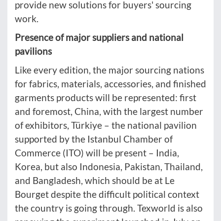
provide new solutions for buyers' sourcing
work.
Presence of major suppliers and national
pavilions
Like every edition, the major sourcing nations
for fabrics, materials, accessories, and finished
garments products will be represented: first
and foremost, China, with the largest number
of exhibitors, Türkiye – the national pavilion
supported by the Istanbul Chamber of
Commerce (ITO) will be present – India,
Korea, but also Indonesia, Pakistan, Thailand,
and Bangladesh, which should be at Le
Bourget despite the difficult political context
the country is going through. Texworld is also